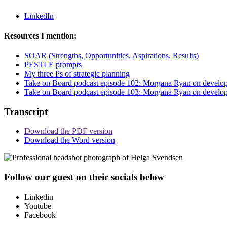
LinkedIn
Resources I mention:
SOAR (Strengths, Opportunities, Aspirations, Results)
PESTLE prompts
My three Ps of strategic planning
Take on Board podcast episode 102: Morgana Ryan on developing
Take on Board podcast episode 103: Morgana Ryan on developing
Transcript
Download the PDF version
Download the Word version
Follow our guest on their socials below
Linkedin
Youtube
Facebook