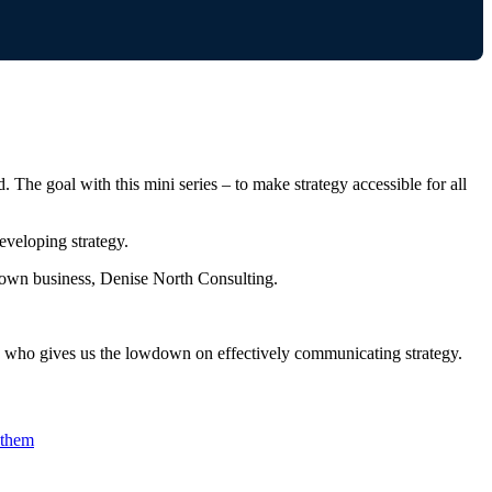
 The goal with this mini series – to make strategy accessible for all
eveloping strategy.
own business, Denise North Consulting.
r, who gives us the lowdown on effectively communicating strategy.
 them