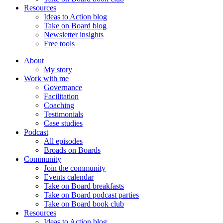
Resources
Ideas to Action blog
Take on Board blog
Newsletter insights
Free tools
About
My story
Work with me
Governance
Facilitation
Coaching
Testimonials
Case studies
Podcast
All episodes
Broads on Boards
Community
Join the community
Events calendar
Take on Board breakfasts
Take on Board podcast parties
Take on Board book club
Resources
Ideas to Action blog