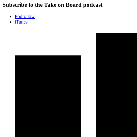
Subscribe to the Take on Board podcast
Podfollow
iTunes