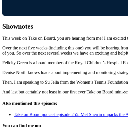
Shownotes
This week on Take on Board, you are hearing from me! I am excited to
Over the next five weeks (including this one) you will be hearing from 
of you. So over the next several weeks we have an exciting and helpfu
Felicity Green is a board member of the Royal Children’s Hospital Fo
Denise North knows loads about implementing and monitoring strate
Then, I am speaking to Su Jella from the Women’s Tennis Foundation. 
And last but certainly not least in our first ever Take on Board min
Also mentioned this episode:
Take on Board podcast episode 255: Mel Sherrin unpacks the A
You can find me on: