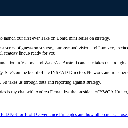
 launch our first ever Take on Board mini-series on strategy.
a series of guests on strategy, purpose and vision and I am very excited.
l strategy lineup ready for you.
undation in Victoria and WaterAid Australia and she takes us through d
gy. She’s on the board of the INSEAD Directors Network and runs her 
Su takes us through data and reporting against strategy.
i-series is my chat with Andrea Fernandes, the president of YWCA Hunte
ICD Not-for-Profit Governance Principles and how all boards can use