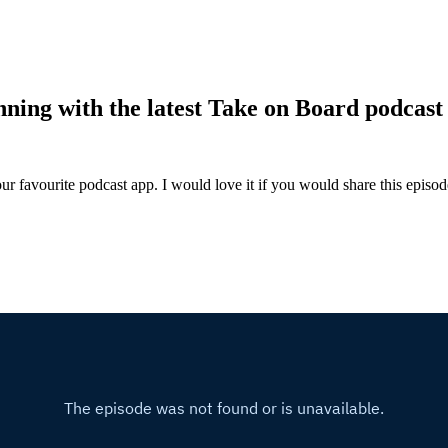
nning with the latest Take on Board podcast 
ur favourite podcast app. I would love it if you would share this episo