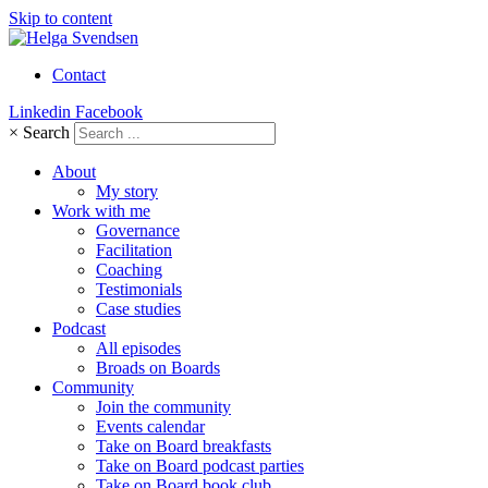
Skip to content
Contact
Linkedin
Facebook
×
Search
About
My story
Work with me
Governance
Facilitation
Coaching
Testimonials
Case studies
Podcast
All episodes
Broads on Boards
Community
Join the community
Events calendar
Take on Board breakfasts
Take on Board podcast parties
Take on Board book club