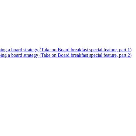
 a board strategy (Take on Board breakfast special feature, part 1)
 a board strategy (Take on Board breakfast special feature, part 2)