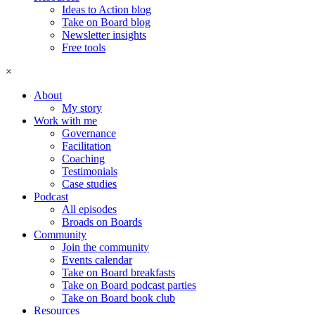
Ideas to Action blog
Take on Board blog
Newsletter insights
Free tools
×
About
My story
Work with me
Governance
Facilitation
Coaching
Testimonials
Case studies
Podcast
All episodes
Broads on Boards
Community
Join the community
Events calendar
Take on Board breakfasts
Take on Board podcast parties
Take on Board book club
Resources