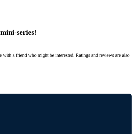
mini-series!
de with a friend who might be interested. Ratings and reviews are also