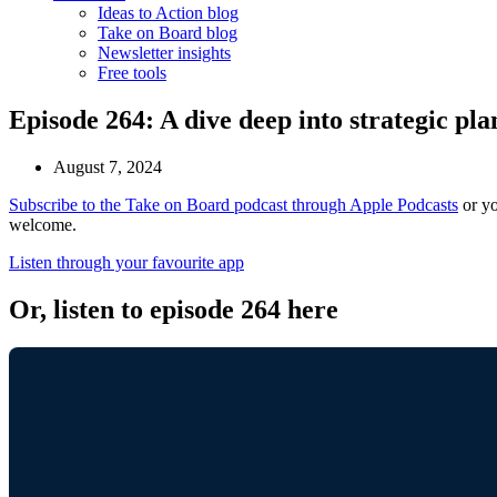
Ideas to Action blog
Take on Board blog
Newsletter insights
Free tools
Episode 264: A dive deep into strategic pla
August 7, 2024
Subscribe to the Take on Board podcast through Apple Podcasts
or yo
welcome.
Listen through your favourite app
Or, listen to episode 264 here