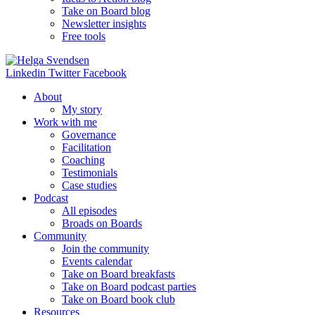
Take on Board blog
Newsletter insights
Free tools
Linkedin
Twitter
Facebook
About
My story
Work with me
Governance
Facilitation
Coaching
Testimonials
Case studies
Podcast
All episodes
Broads on Boards
Community
Join the community
Events calendar
Take on Board breakfasts
Take on Board podcast parties
Take on Board book club
Resources