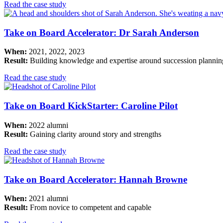
Read the case study
Take on Board Accelerator: Dr Sarah Anderson
When:
2021, 2022, 2023
Result:
Building knowledge and expertise around succession plannin
Read the case study
Take on Board KickStarter: Caroline Pilot
When:
2022 alumni
Result:
Gaining clarity around story and strengths
Read the case study
Take on Board Accelerator: Hannah Browne
When:
2021 alumni
Result:
From novice to competent and capable