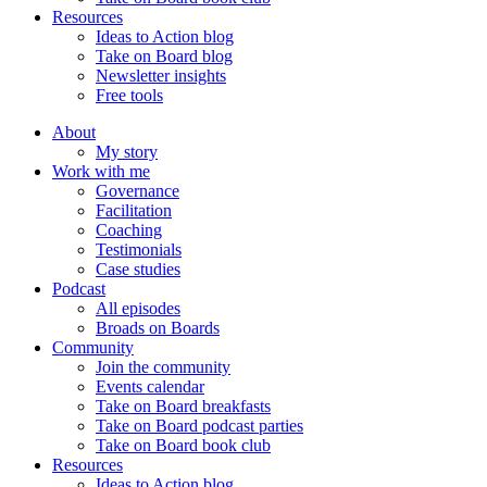
Resources
Ideas to Action blog
Take on Board blog
Newsletter insights
Free tools
About
My story
Work with me
Governance
Facilitation
Coaching
Testimonials
Case studies
Podcast
All episodes
Broads on Boards
Community
Join the community
Events calendar
Take on Board breakfasts
Take on Board podcast parties
Take on Board book club
Resources
Ideas to Action blog