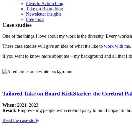
Ideas to Action blog
Take on Board blog
Newsletter insights
Free tools
Case studies
One of the things I love about my work is the diversity. Every worksh
These case studies will give an idea of what it’s like to
work with me
,
If you want to know more about me – my background and all that I d
Tailored Take on Board KickStarter: the Cerebral P
When:
2021, 2023
Result:
Empowering people with cerebral palsy to build impactful bo
Read the case study