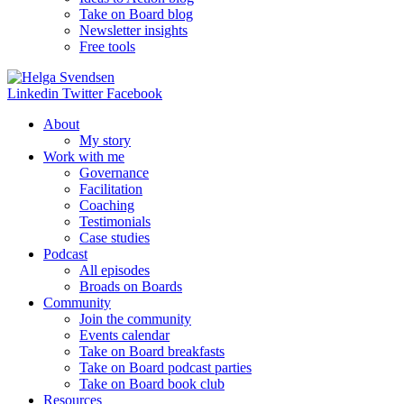
Take on Board blog
Newsletter insights
Free tools
Linkedin
Twitter
Facebook
About
My story
Work with me
Governance
Facilitation
Coaching
Testimonials
Case studies
Podcast
All episodes
Broads on Boards
Community
Join the community
Events calendar
Take on Board breakfasts
Take on Board podcast parties
Take on Board book club
Resources