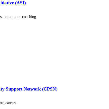
tiative (ASI)
s, one-on-one coaching
alsy Support Network (CPSN)
ard careers