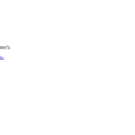
any!).
do.