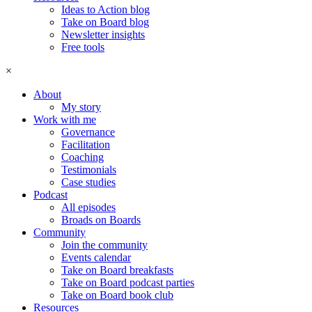
Ideas to Action blog
Take on Board blog
Newsletter insights
Free tools
×
About
My story
Work with me
Governance
Facilitation
Coaching
Testimonials
Case studies
Podcast
All episodes
Broads on Boards
Community
Join the community
Events calendar
Take on Board breakfasts
Take on Board podcast parties
Take on Board book club
Resources