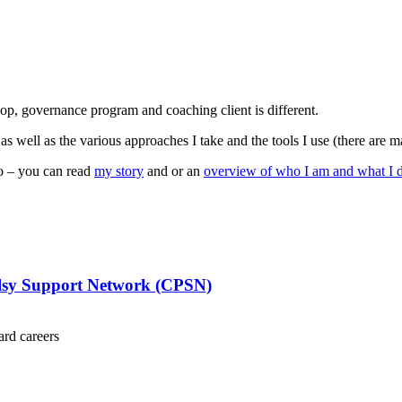
op, governance program and coaching client is different.
 as well as the various approaches I take and the tools I use (there are m
o – you can read
my story
and or an
overview of who I am and what I 
alsy Support Network (CPSN)
ard careers