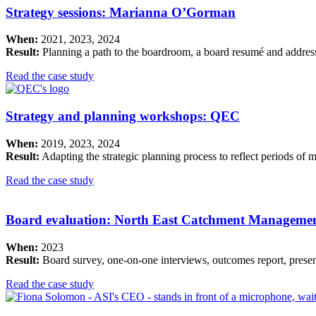
Strategy sessions: Marianna O’Gorman
When:
2021, 2023, 2024
Result:
Planning a path to the boardroom, a board resumé and address
Read the case study
Strategy and planning workshops: QEC
When:
2019, 2023, 2024
Result:
Adapting the strategic planning process to reflect periods of 
Read the case study
Board evaluation: North East Catchment Manageme
When:
2023
Result:
Board survey, one-on-one interviews, outcomes report, present
Read the case study