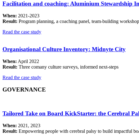
Facilitation and coaching: Aluminium Stewardship Ini
When:
2021-2023
Result:
Program planning, a coaching panel, team-building workshop
Read the case study
Organisational Culture Inventory: Midnyte City
When:
April 2022
Result:
Three comany culture surveys, informed next-steps
Read the case study
GOVERNANCE
Tailored Take on Board KickStarter: the Cerebral P
When:
2021, 2023
Result:
Empowering people with cerebral palsy to build impactful bo