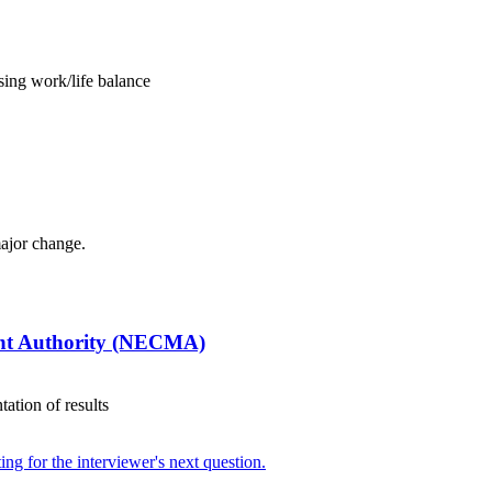
ing work/life balance
major change.
nt Authority (NECMA)
ation of results