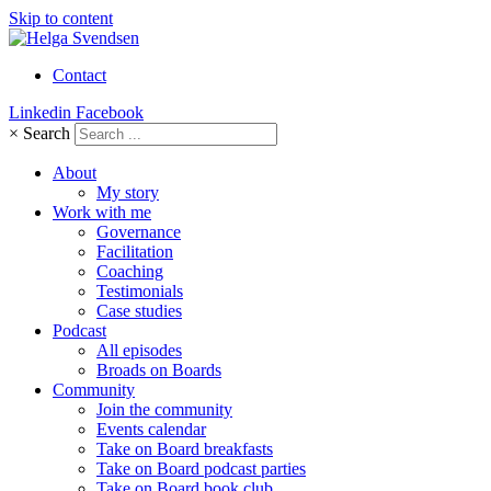
Skip to content
Contact
Linkedin
Facebook
×
Search
About
My story
Work with me
Governance
Facilitation
Coaching
Testimonials
Case studies
Podcast
All episodes
Broads on Boards
Community
Join the community
Events calendar
Take on Board breakfasts
Take on Board podcast parties
Take on Board book club