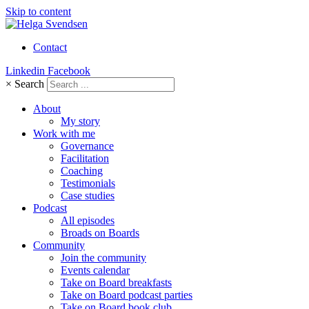
Skip to content
Contact
Linkedin
Facebook
×
Search
About
My story
Work with me
Governance
Facilitation
Coaching
Testimonials
Case studies
Podcast
All episodes
Broads on Boards
Community
Join the community
Events calendar
Take on Board breakfasts
Take on Board podcast parties
Take on Board book club