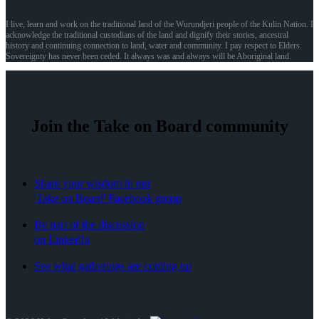
I live, learn and work on the traditional land of the Wurundjeri people of the Kulin Nation. I
acknowledge the traditional custodians of the land and dignify their stories, ancestral
history and continuing connection to land, water and community. I pay respect to Elders.
Sovereignty has never been ceded. It always was and always will be Aboriginal land.
Join the Take on Board community
Share your wisdom in our
'Take on Board' Facebook group
Be part of the discussion
on LinkedIn
See what gatherings are coming up