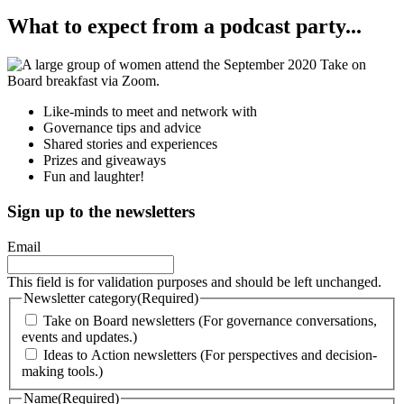
What to expect from a podcast party...
Like-minds to meet and network with
Governance tips and advice
Shared stories and experiences
Prizes and giveaways
Fun and laughter!
Sign up to the newsletters
Email
This field is for validation purposes and should be left unchanged.
Newsletter category
(Required)
Take on Board newsletters (For governance conversations,
events and updates.)
Ideas to Action newsletters (For perspectives and decision-
making tools.)
Name
(Required)