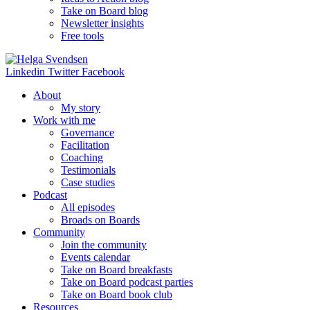
Take on Board blog
Newsletter insights
Free tools
Linkedin
Twitter
Facebook
About
My story
Work with me
Governance
Facilitation
Coaching
Testimonials
Case studies
Podcast
All episodes
Broads on Boards
Community
Join the community
Events calendar
Take on Board breakfasts
Take on Board podcast parties
Take on Board book club
Resources