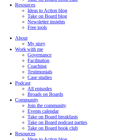
Resources
Ideas to Action blog
Take on Board blog
Newsletter insights
Free tools
About
My story
Work with me
Governance
Facilitation
Coaching
Testimonials
Case studies
Podcast
All episodes
Broads on Boards
Community
Join the community
Events calendar
Take on Board breakfasts
Take on Board podcast parties
Take on Board book club
Resources
Ideas to Action blog