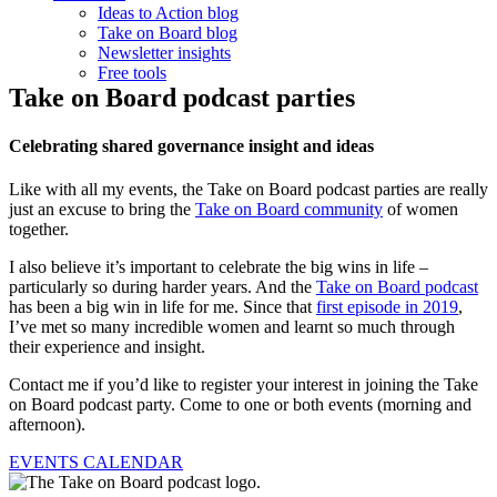
Ideas to Action blog
Take on Board blog
Newsletter insights
Free tools
Take on Board podcast parties
Celebrating shared governance insight and ideas
Like with all my events, the Take on Board podcast parties are really
just an excuse to bring the
Take on Board community
of women
together.
I also believe it’s important to celebrate the big wins in life –
particularly so during harder years. And the
Take on Board podcast
has been a big win in life for me. Since that
first episode in 2019
,
I’ve met so many incredible women and learnt so much through
their experience and insight.
Contact me if you’d like to register your interest in joining the Take
on Board podcast party. Come to one or both events (morning and
afternoon).
EVENTS CALENDAR