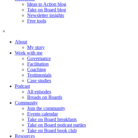
Ideas to Action blog
Take on Board blog
Newsletter insights
Free tools
×
About
My story
Work with me
Governance
Facilitation
Coaching
Testimonials
Case studies
Podcast
All episodes
Broads on Boards
Community
Join the community
Events calendar
Take on Board breakfasts
Take on Board podcast parties
Take on Board book club
Resources