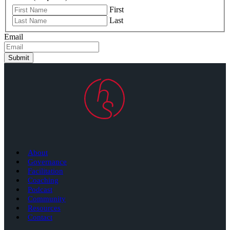
First
Last
Email
Submit
About
Governance
Facilitation
Coaching
Podcast
Community
Resources
Contact