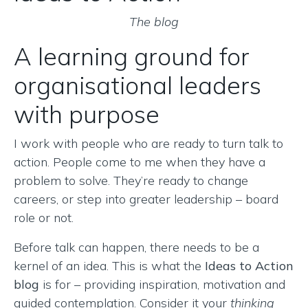
The blog
A learning ground for
organisational leaders
with purpose
I work with people who are ready to turn talk to
action. People come to me when they have a
problem to solve. They’re ready to change
careers, or step into greater leadership – board
role or not.
Before talk can happen, there needs to be a
kernel of an idea. This is what the
Ideas to Action
blog
is for – providing inspiration, motivation and
guided contemplation. Consider it your
thinking