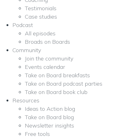
Testimonials
Case studies
Podcast
All episodes
Broads on Boards
Community
Join the community
Events calendar
Take on Board breakfasts
Take on Board podcast parties
Take on Board book club
Resources
Ideas to Action blog
Take on Board blog
Newsletter insights
Free tools