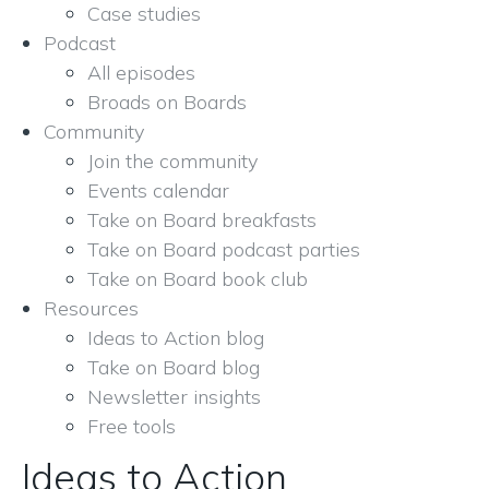
Case studies
Podcast
All episodes
Broads on Boards
Community
Join the community
Events calendar
Take on Board breakfasts
Take on Board podcast parties
Take on Board book club
Resources
Ideas to Action blog
Take on Board blog
Newsletter insights
Free tools
Ideas to Action