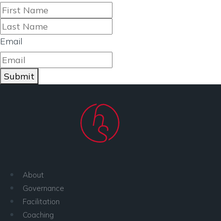
First
Last
Email
Submit
About
Governance
Facilitation
Coaching