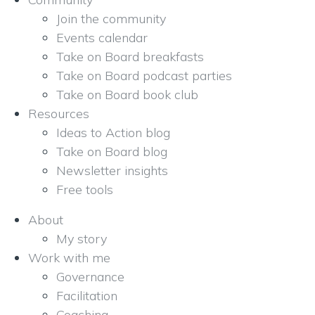
Join the community
Events calendar
Take on Board breakfasts
Take on Board podcast parties
Take on Board book club
Resources
Ideas to Action blog
Take on Board blog
Newsletter insights
Free tools
About
My story
Work with me
Governance
Facilitation
Coaching