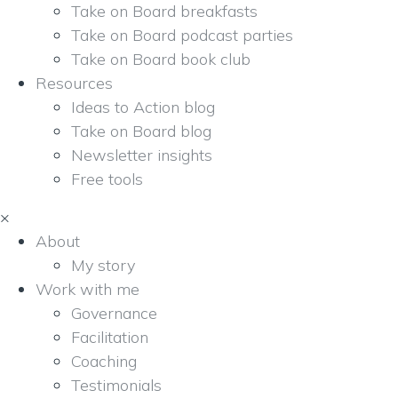
Take on Board breakfasts
Take on Board podcast parties
Take on Board book club
Resources
Ideas to Action blog
Take on Board blog
Newsletter insights
Free tools
×
About
My story
Work with me
Governance
Facilitation
Coaching
Testimonials