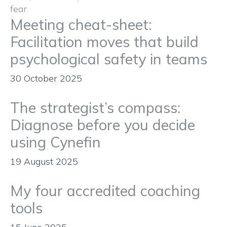
Meeting cheat-sheet:
Facilitation moves that build
psychological safety in teams
30 October 2025
The strategist’s compass:
Diagnose before you decide
using Cynefin
19 August 2025
My four accredited coaching
tools