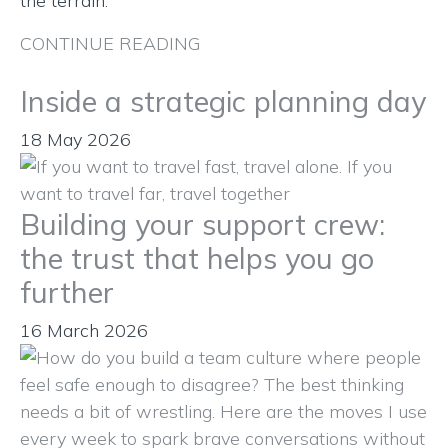
the terrain.
CONTINUE READING
Inside a strategic planning day
18 May 2026
Building your support crew:
the trust that helps you go
further
16 March 2026