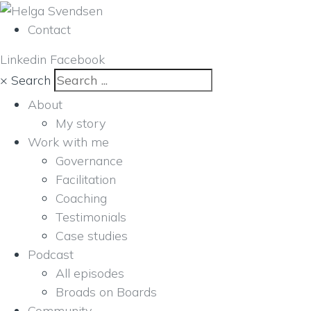
Contact
Linkedin
Facebook
×
Search
About
My story
Work with me
Governance
Facilitation
Coaching
Testimonials
Case studies
Podcast
All episodes
Broads on Boards
Community