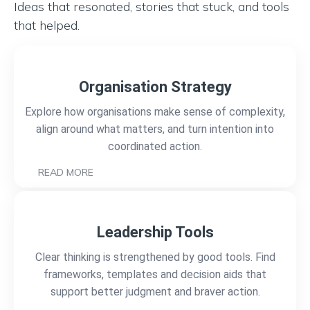
Ideas that resonated, stories that stuck, and tools
that helped.
Organisation Strategy
Explore how organisations make sense of complexity,
align around what matters, and turn intention into
coordinated action.
READ MORE
Leadership Tools
Clear thinking is strengthened by good tools. Find
frameworks, templates and decision aids that
support better judgment and braver action.