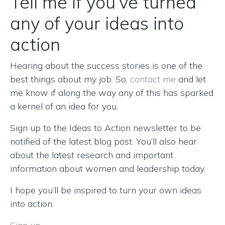
Tell me if you’ve turned
any of your ideas into
action
Hearing about the success stories is one of the
best things about my job. So,
contact me
and let
me know if along the way any of this has sparked
a kernel of an idea for you.
Sign up to the Ideas to Action newsletter to be
notified of the latest blog post. You’ll also hear
about the latest research and important
information about women and leadership today.
I hope you’ll be inspired to turn your own ideas
into action.