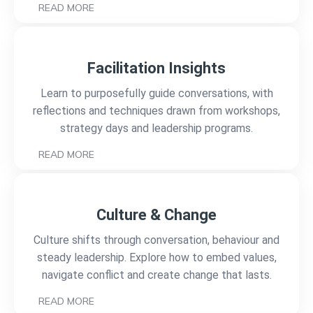
READ MORE
Facilitation Insights
Learn to purposefully guide conversations, with
reflections and techniques drawn from workshops,
strategy days and leadership programs.
READ MORE
Culture & Change
Culture shifts through conversation, behaviour and
steady leadership. Explore how to embed values,
navigate conflict and create change that lasts.
READ MORE