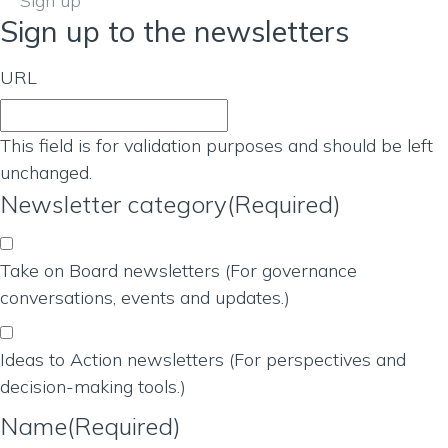
Sign up
Sign up to the newsletters
URL
This field is for validation purposes and should be left
unchanged.
Newsletter category
(Required)
Take on Board newsletters (For governance
conversations, events and updates.)
Ideas to Action newsletters (For perspectives and
decision-making tools.)
Name
(Required)