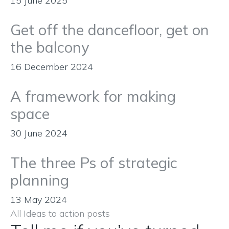
15 June 2025
Get off the dancefloor, get on
the balcony
16 December 2024
A framework for making
space
30 June 2024
The three Ps of strategic
planning
13 May 2024
All Ideas to action posts