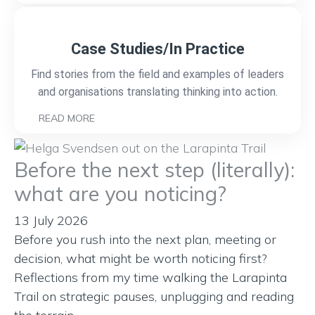
Case Studies/In Practice
Find stories from the field and examples of leaders
and organisations translating thinking into action.
READ MORE
Before the next step (literally):
what are you noticing?
13 July 2026
Before you rush into the next plan, meeting or
decision, what might be worth noticing first?
Reflections from my time walking the Larapinta
Trail on strategic pauses, unplugging and reading