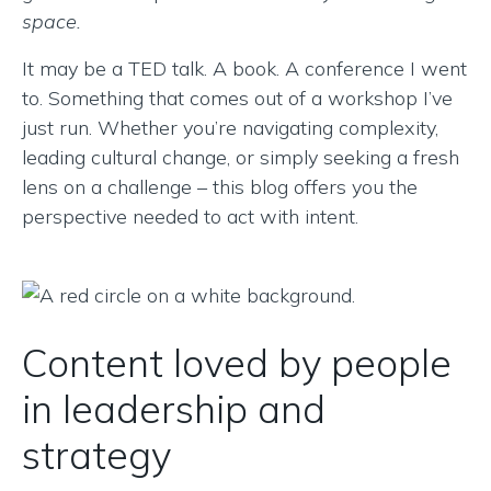
space.
It may be a TED talk. A book. A conference I went
to. Something that comes out of a workshop I’ve
just run. Whether you’re navigating complexity,
leading cultural change, or simply seeking a fresh
lens on a challenge – this blog offers you the
perspective needed to act with intent.
Content loved by people
in leadership and
strategy