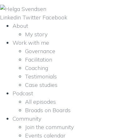
Linkedin
Twitter
Facebook
About
My story
Work with me
Governance
Facilitation
Coaching
Testimonials
Case studies
Podcast
All episodes
Broads on Boards
Community
Join the community
Events calendar