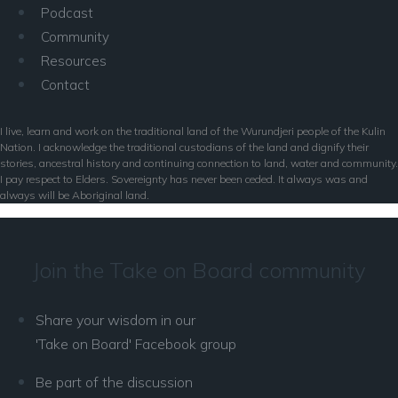
Podcast
Community
Resources
Contact
I live, learn and work on the traditional land of the Wurundjeri people of the Kulin
Nation. I acknowledge the traditional custodians of the land and dignify their
stories, ancestral history and continuing connection to land, water and community.
I pay respect to Elders. Sovereignty has never been ceded. It always was and
always will be Aboriginal land.
Join the Take on Board community
Share your wisdom in our
'Take on Board' Facebook group
Be part of the discussion