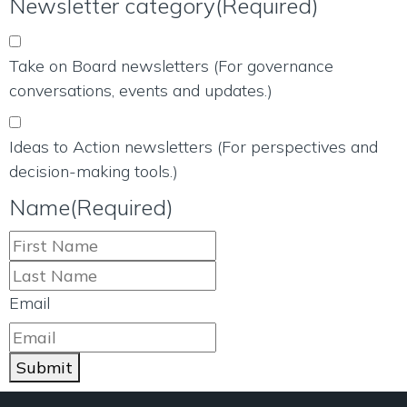
Newsletter category
(Required)
Take on Board newsletters (For governance
conversations, events and updates.)
Ideas to Action newsletters (For perspectives and
decision-making tools.)
Name
(Required)
Email
Submit