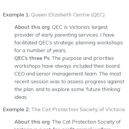
Example 1:
Queen Elizabeth Centre (QEC)
About this org
: QEC is Victoria’s largest
provider of early parenting services. I have
facilitated QEC’s strategic planning workshops
for a number of years.
QEC’s three Ps
: The purpose and priorities
workshops have always included their board,
CEO and senior management team. The most
recent session was to assess progress against
the plan, and to explore some ‘future thinking’
ideas.
Example 2:
The Cat Protection Society of Victoria
About this org
: The Cat Protection Society of