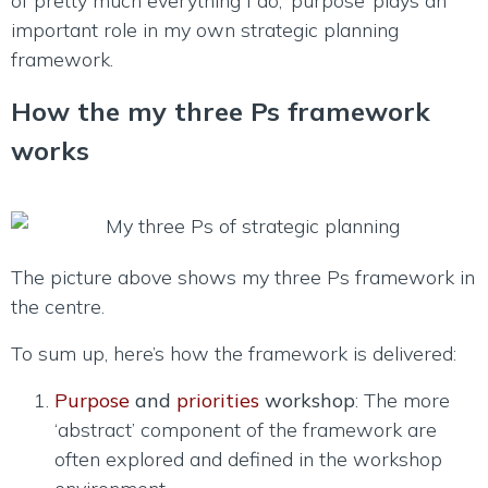
of pretty much everything I do, ‘purpose’ plays an
important role in my own strategic planning
framework.
How the my three Ps framework
works
The picture above shows my three Ps framework in
the centre.
To sum up, here’s how the framework is delivered:
Purpose
and
priorities
workshop
: The more
‘abstract’ component of the framework are
often explored and defined in the workshop