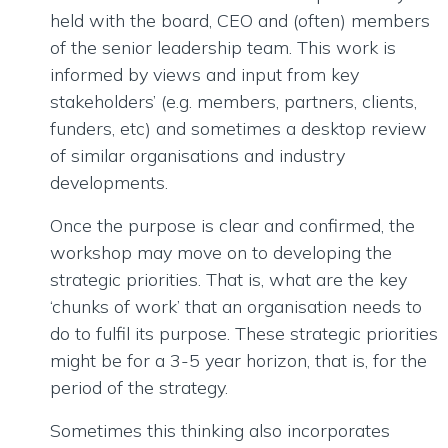
held with the board, CEO and (often) members
of the senior leadership team. This work is
informed by views and input from key
stakeholders’ (e.g. members, partners, clients,
funders, etc) and sometimes a desktop review
of similar organisations and industry
developments.
Once the purpose is clear and confirmed, the
workshop may move on to developing the
strategic priorities. That is, what are the key
‘chunks of work’ that an organisation needs to
do to fulfil its purpose. These strategic priorities
might be for a 3-5 year horizon, that is, for the
period of the strategy.
Sometimes this thinking also incorporates