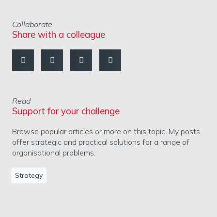
Collaborate
Share with a colleague
Read
Support for your challenge
Browse popular articles or more on this topic. My posts
offer strategic and practical solutions for a range of
organisational problems.
Strategy