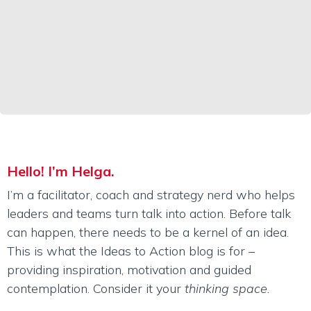
Hello! I’m Helga.
I’m a facilitator, coach and strategy nerd who helps
leaders and teams turn talk into action. Before talk
can happen, there needs to be a kernel of an idea.
This is what the Ideas to Action blog is for –
providing inspiration, motivation and guided
contemplation. Consider it your
thinking space.