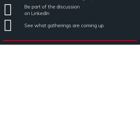
Be part of the discussion
on LinkedIn
See what gatherings are coming up