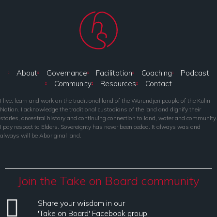
About
Governance
Facilitation
Coaching
Podcast
Community
Resources
Contact
I live, learn and work on the traditional land of the Wurundjeri people of the Kulin
Nation. I acknowledge the traditional custodians of the land and dignify their
stories, ancestral history and continuing connection to land, water and community.
I pay respect to Elders. Sovereignty has never been ceded. It always was and
always will be Aboriginal land.
Join the Take on Board community
Share your wisdom in our
'Take on Board' Facebook group