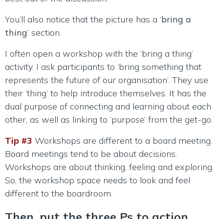
You’ll also notice that the picture has a ‘
bring a
thing
’ section.
I often open a workshop with the ‘bring a thing’
activity. I ask participants to ‘bring something that
represents the future of our organisation’. They use
their ‘thing’ to help introduce themselves. It has the
dual purpose of connecting and learning about each
other, as well as linking to ‘purpose’ from the get-go.
Tip #3
Workshops are different to a board meeting.
Board meetings tend to be about decisions.
Workshops are about thinking, feeling and exploring.
So, the workshop space needs to look and feel
different to the boardroom.
Then, put the three Ps to action