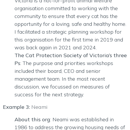
Victoria is a not-for-profit animal welfare
organisation committed to working with the
community to ensure that every cat has the
opportunity for a loving, safe and healthy home.
I facilitated a strategic planning workshop for
this organisation for the first time in 2019 and
was back again in 2021 and 2024.
The Cat Protection Society of Victoria’s three
Ps
: The purpose and priorities workshops
included their board, CEO and senior
management team. In the most recent
discussion, we focussed on measures of
success for the next strategy.
Example 3:
Neami
About this org
: Neami was established in
1986 to address the growing housing needs of