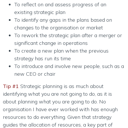
To reflect on and assess progress of an
existing strategic plan
To identify any gaps in the plans based on
changes to the organisation or market
To rework the strategic plan after a merger or
significant change in operations
To create a new plan when the previous
strategy has run its time
To introduce and involve new people, such as a
new CEO or chair
Tip #1
Strategic planning is as much about
identifying what you are not going to do, as it is
about planning what you are going to do. No
organisation I have ever worked with has enough
resources to do everything. Given that strategy
guides the allocation of resources, a key part of