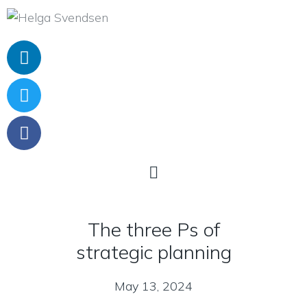
The three Ps of
strategic planning
May 13, 2024