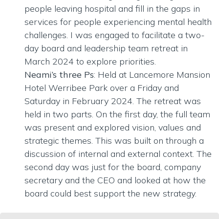
people leaving hospital and fill in the gaps in
services for people experiencing mental health
challenges. I was engaged to facilitate a two-
day board and leadership team retreat in
March 2024 to explore priorities.
Neami’s three Ps
: Held at Lancemore Mansion
Hotel Werribee Park over a Friday and
Saturday in February 2024. The retreat was
held in two parts. On the first day, the full team
was present and explored vision, values and
strategic themes. This was built on through a
discussion of internal and external context. The
second day was just for the board, company
secretary and the CEO and looked at how the
board could best support the new strategy.