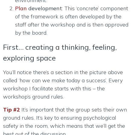
environment.
Plan
development
: This ‘concrete’ component
of the framework is often developed by the
staff after the workshop and is then approved
by the board.
First… creating a thinking, feeling,
exploring space
You’ll notice there’s a section in the picture above
called ‘how can we make today a success’. Every
workshop I facilitate starts with this – the
workshop’s ground rules.
Tip #2
It’s important that the group sets their own
ground rules. It’s key to ensuring psychological
safety in the room, which means that we’ll get the
best out of the discussion.