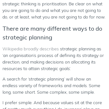
strategic thinking is prioritisation. Be clear on what
you are going to do and what you are not going to
do, or at least, what you are not going to do for now.
There are many different ways to do
strategic planning
Wikipedia broadly describes
strategic planning as
‘an organisation’s process of defining its strategy or
direction, and making decisions on allocating its
resources to attain strategic goals’.
A search for ‘strategic planning’ will show an
endless variety of frameworks and models. Some
long, some short. Some complex, some simple.
I prefer simple. And because values sit at the core