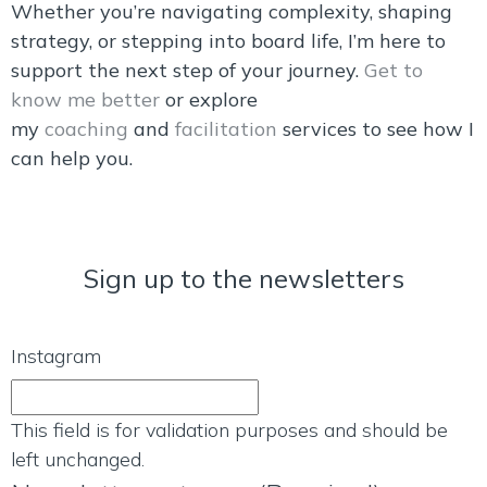
Whether you’re navigating complexity, shaping
strategy, or stepping into board life, I’m here to
support the next step of your journey.
Get to
know me better
or explore
my
coaching
and
facilitation
services to see how I
can help you.
Sign up to the newsletters
Instagram
This field is for validation purposes and should be
left unchanged.