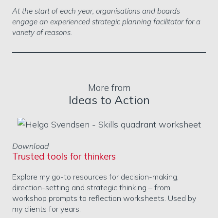
At the start of each year, organisations and boards
engage an experienced strategic planning facilitator for a
variety of reasons.
More from
Ideas to Action
Download
Trusted tools for thinkers
Explore my go-to resources for decision-making,
direction-setting and strategic thinking – from
workshop prompts to reflection worksheets. Used by
my clients for years.