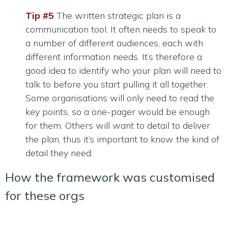
Tip #5
The written strategic plan is a
communication tool. It often needs to speak to
a number of different audiences, each with
different information needs. It’s therefore a
good idea to identify who your plan will need to
talk to before you start pulling it all together.
Some organisations will only need to read the
key points, so a one-pager would be enough
for them. Others will want to detail to deliver
the plan, thus it’s important to know the kind of
detail they need.
How the framework was customised
for these orgs