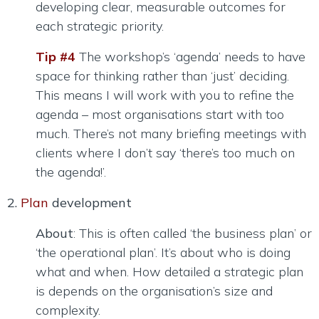
developing clear, measurable outcomes for
each strategic priority.
Tip #4
The workshop’s ‘agenda’ needs to have
space for thinking rather than ‘just’ deciding.
This means I will work with you to refine the
agenda – most organisations start with too
much. There’s not many briefing meetings with
clients where I don’t say ‘there’s too much on
the agenda!’.
2.
Plan
development
About
: This is often called ‘the business plan’ or
‘the operational plan’. It’s about who is doing
what and when. How detailed a strategic plan
is depends on the organisation’s size and
complexity.