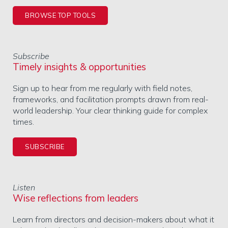
BROWSE TOP TOOLS
Subscribe
Timely insights & opportunities
Sign up to hear from me regularly with field notes,
frameworks, and facilitation prompts drawn from real-
world leadership. Your clear thinking guide for complex
times.
SUBSCRIBE
Listen
Wise reflections from leaders
Learn from directors and decision-makers about what it