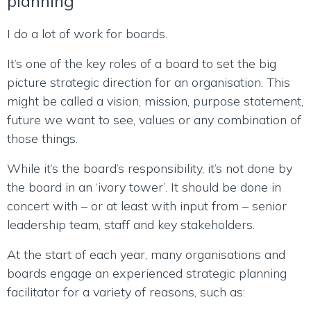
planning
I do a lot of work for boards.
It’s one of the key roles of a board to set the big
picture strategic direction for an organisation. This
might be called a vision, mission, purpose statement,
future we want to see, values or any combination of
those things.
While it’s the board’s responsibility, it’s not done by
the board in an ‘ivory tower’. It should be done in
concert with – or at least with input from – senior
leadership team, staff and key stakeholders.
At the start of each year, many organisations and
boards engage an experienced strategic planning
facilitator for a variety of reasons, such as: