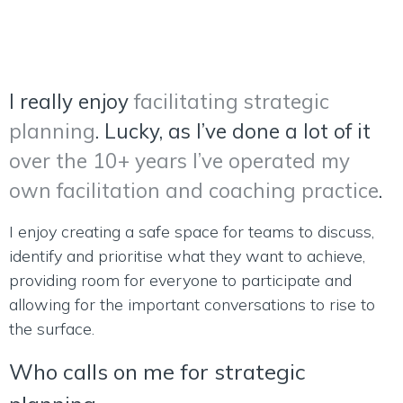
I really enjoy
facilitating strategic
planning
. Lucky, as I’ve done a lot of it
over the 10+ years I’ve operated my
own facilitation and coaching practice
.
I enjoy creating a safe space for teams to discuss,
identify and prioritise what they want to achieve,
providing room for everyone to participate and
allowing for the important conversations to rise to
the surface.
Who calls on me for strategic