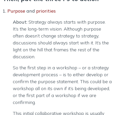
1.
Purpose
and
priorities
About:
Strategy always starts with purpose.
It’s the long-term vision. Although purpose
often doesn’t change strategy to strategy,
discussions should always start with it. It’s the
light on the hill that frames the rest of the
discussion.
So the first step in a workshop – or a strategy
development process – is to either develop or
confirm the purpose statement. This could be a
workshop all on its own if it’s being developed,
or the first part of a workshop if we are
confirming.
This initial collaborative workshop is usually