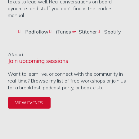
takes to lead well. Real conversations on board
dynamics and stuff you don’t find in the leaders’
manual.
Podfollow
iTunes
Stitcher
Spotify
Attend
Join upcoming sessions
Want to learn live, or connect with the community in
real-time? Browse my list of free workshops or join us
for a breakfast, podcast party, or book club.
VIEW EVENTS