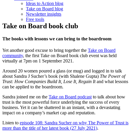
Ideas to Action blog
Take on Board blog
Newsletter insights
Free tools
Take on Board book club
The books with lessons we can bring to the boardroom
Yet another good excuse to bring together the
Take on Board
community
, the first Take on Board book club event was held
virtually at 7pm on 1 September 2021.
Around 20 women poured a glass (or mug) and logged in to talk
about Sandra J Sucher’s book (with Shalene Gupta)
The Power of
Trust: How Companies Build It, Lose It, Regain It
and what lessons
can be applied to the boardroom.
Sandra joined me on the
Take on Board podcast
to talk about how
trust is the most powerful force underlying the success of every
business. Yet it can be shattered in an instant, with a devastating
impact on a company’s market cap and reputation.
Listen to
episode 108: Sandra Sucher on why The Power of Trust is
more than the title of her latest book (27 July 2021)
.