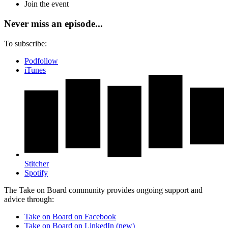
Join the event
Never miss an episode...
To subscribe:
Podfollow
iTunes
Stitcher
Spotify
The Take on Board community provides ongoing support and
advice through:
Take on Board on Facebook
Take on Board on LinkedIn (new)