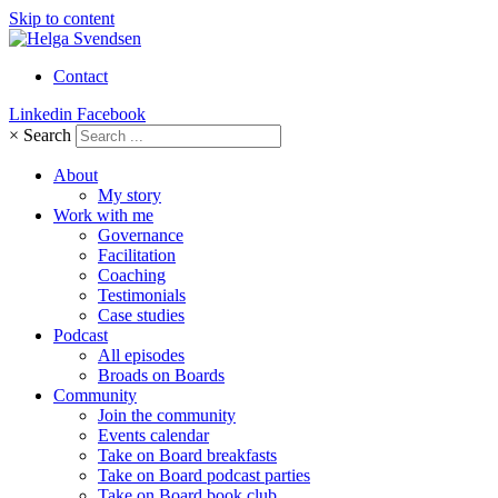
Skip to content
Contact
Linkedin
Facebook
×
Search
About
My story
Work with me
Governance
Facilitation
Coaching
Testimonials
Case studies
Podcast
All episodes
Broads on Boards
Community
Join the community
Events calendar
Take on Board breakfasts
Take on Board podcast parties
Take on Board book club