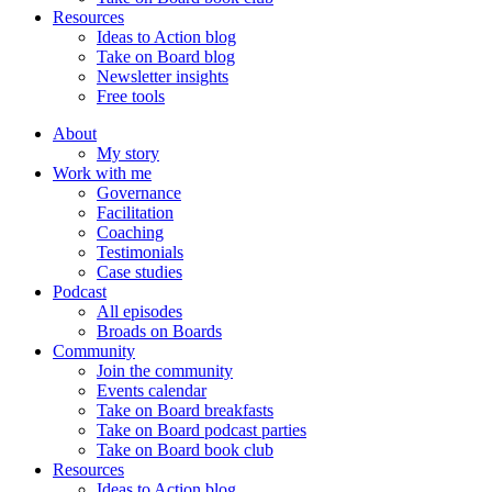
Resources
Ideas to Action blog
Take on Board blog
Newsletter insights
Free tools
About
My story
Work with me
Governance
Facilitation
Coaching
Testimonials
Case studies
Podcast
All episodes
Broads on Boards
Community
Join the community
Events calendar
Take on Board breakfasts
Take on Board podcast parties
Take on Board book club
Resources
Ideas to Action blog