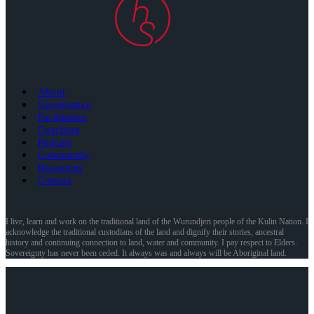
About
Governance
Facilitation
Coaching
Podcast
Community
Resources
Contact
I live, learn and work on the traditional land of the Wurundjeri people of the Kulin Nation. I
acknowledge the traditional custodians of the land and dignify their stories, ancestral
history and continuing connection to land, water and community. I pay respect to Elders.
Sovereignty has never been ceded. It always was and always will be Aboriginal land.