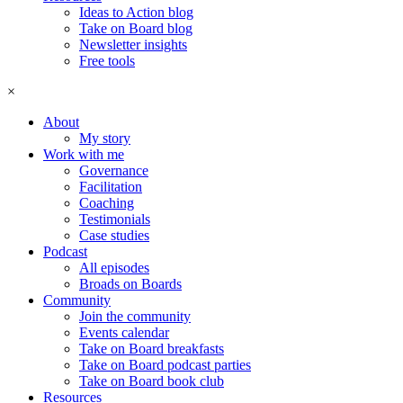
Ideas to Action blog
Take on Board blog
Newsletter insights
Free tools
×
About
My story
Work with me
Governance
Facilitation
Coaching
Testimonials
Case studies
Podcast
All episodes
Broads on Boards
Community
Join the community
Events calendar
Take on Board breakfasts
Take on Board podcast parties
Take on Board book club
Resources