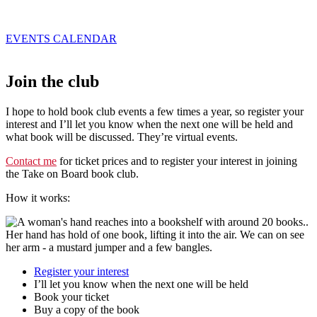
EVENTS CALENDAR
Join the club
I hope to hold book club events a few times a year, so register your
interest and I’ll let you know when the next one will be held and
what book will be discussed. They’re virtual events.
Contact me
for ticket prices and to register your interest in joining
the Take on Board book club.
How it works:
Register your interest
I’ll let you know when the next one will be held
Book your ticket
Buy a copy of the book