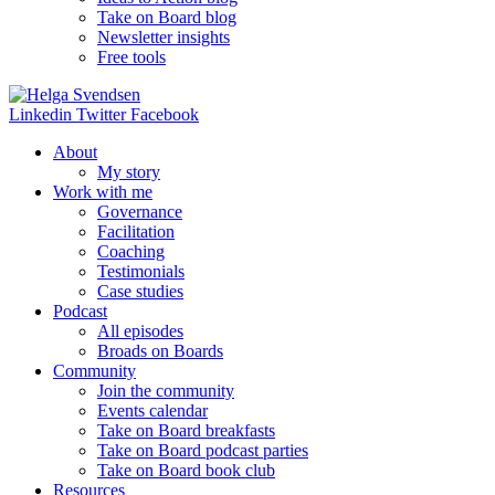
Take on Board blog
Newsletter insights
Free tools
Linkedin
Twitter
Facebook
About
My story
Work with me
Governance
Facilitation
Coaching
Testimonials
Case studies
Podcast
All episodes
Broads on Boards
Community
Join the community
Events calendar
Take on Board breakfasts
Take on Board podcast parties
Take on Board book club
Resources