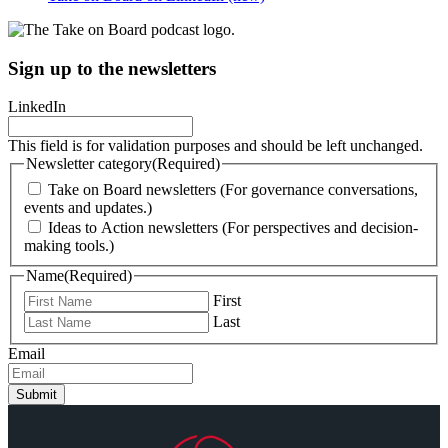
Sign up to the newsletters
LinkedIn
This field is for validation purposes and should be left unchanged.
Newsletter category
(Required)
Take on Board newsletters (For governance conversations,
events and updates.)
Ideas to Action newsletters (For perspectives and decision-
making tools.)
Name
(Required)
First
Last
Email
Submit