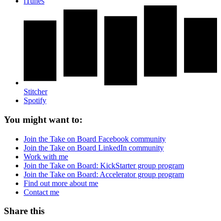
iTunes
Stitcher
Spotify
You might want to:
Join the Take on Board Facebook community
Join the Take on Board LinkedIn community
Work with me
Join the Take on Board: KickStarter group program
Join the Take on Board: Accelerator group program
Find out more about me
Contact me
Share this