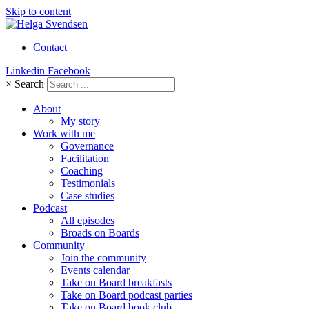
Skip to content
Contact
Linkedin
Facebook
×
Search
About
My story
Work with me
Governance
Facilitation
Coaching
Testimonials
Case studies
Podcast
All episodes
Broads on Boards
Community
Join the community
Events calendar
Take on Board breakfasts
Take on Board podcast parties
Take on Board book club