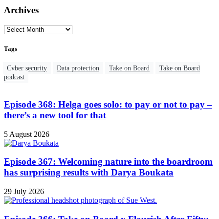
Archives
Tags
Cyber security
Data protection
Take on Board
Take on Board
podcast
Episode 368: Helga goes solo: to pay or not to pay –
there’s a new tool for that
5 August 2026
Episode 367: Welcoming nature into the boardroom
has surprising results with Darya Boukata
29 July 2026