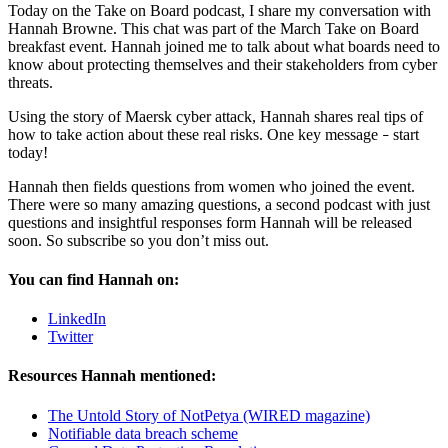
Today on the Take on Board podcast, I share my conversation with
Hannah Browne. This chat was part of the March Take on Board
breakfast event. Hannah joined me to talk about what boards need to
know about protecting themselves and their stakeholders from cyber
threats.
Using the story of Maersk cyber attack, Hannah shares real tips of
how to take action about these real risks. One key message
start
–
today!
Hannah then fields questions from women who joined the event.
There were so many amazing questions, a second podcast with just
questions and insightful responses form Hannah will be released
soon. So subscribe so you don’t miss out.
You can find Hannah on:
LinkedIn
Twitter
Resources Hannah mentioned:
The Untold Story of NotPetya (WIRED magazine)
Notifiable data breach scheme