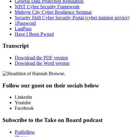
General Data Protection Regulation
NIST Cyber Security Framework
Midnyte City Cyber Resilience Seminar
Security Shift Cyber Security Portal (cyber training service)
1Password
LastPass
Have I Been Pwned
Transcript
Download the PDF version
Download the Word version
Follow our guest on their socials below
Linkedin
Youtube
Facebook
Subscribe to the Take on Board podcast
Podfollow