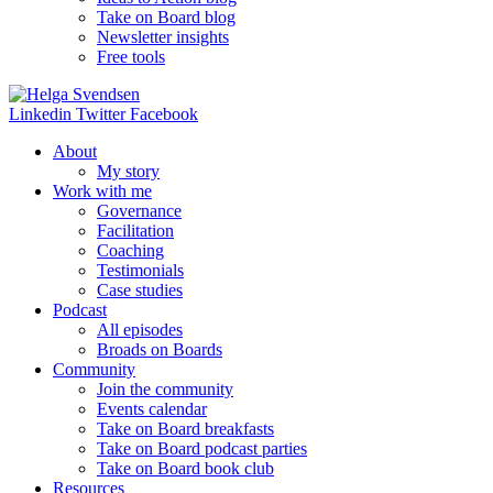
Take on Board blog
Newsletter insights
Free tools
Linkedin
Twitter
Facebook
About
My story
Work with me
Governance
Facilitation
Coaching
Testimonials
Case studies
Podcast
All episodes
Broads on Boards
Community
Join the community
Events calendar
Take on Board breakfasts
Take on Board podcast parties
Take on Board book club
Resources