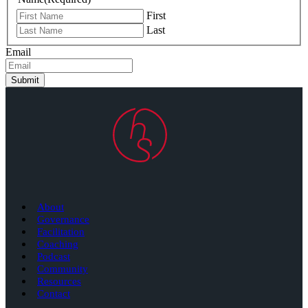
First
Last
Email
Submit
About
Governance
Facilitation
Coaching
Podcast
Community
Resources
Contact