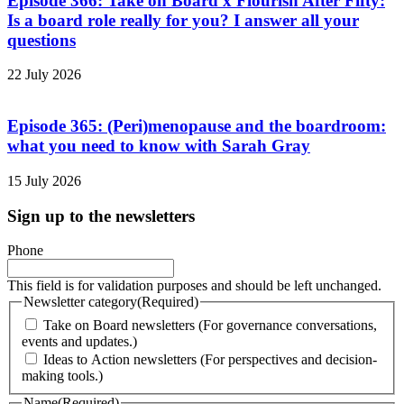
Episode 366: Take on Board x Flourish After Fifty:
Is a board role really for you? I answer all your
questions
22 July 2026
Episode 365: (Peri)menopause and the boardroom:
what you need to know with Sarah Gray
15 July 2026
Sign up to the newsletters
Phone
This field is for validation purposes and should be left unchanged.
Newsletter category
(Required)
Take on Board newsletters (For governance conversations,
events and updates.)
Ideas to Action newsletters (For perspectives and decision-
making tools.)
Name
(Required)