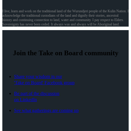
I live, learn and work on the traditional land of the Wurundjeri people of the Kulin Nation. I
acknowledge the traditional custodians of the land and dignify their stories, ancestral
history and continuing connection to land, water and community. I pay respect to Elders.
Sovereignty has never been ceded. It always was and always will be Aboriginal land.
Join the Take on Board community
Share your wisdom in our
'Take on Board' Facebook group
Be part of the discussion
on LinkedIn
See what gatherings are coming up