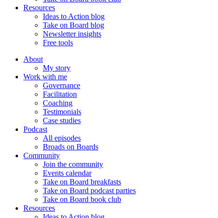
Resources
Ideas to Action blog
Take on Board blog
Newsletter insights
Free tools
About
My story
Work with me
Governance
Facilitation
Coaching
Testimonials
Case studies
Podcast
All episodes
Broads on Boards
Community
Join the community
Events calendar
Take on Board breakfasts
Take on Board podcast parties
Take on Board book club
Resources
Ideas to Action blog