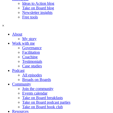
Ideas to Action blog
Take on Board blog
Newsletter insights
Free tools
×
About
My story
Work with me
Governance
Facilitation
Coaching
Testimonials
Case studies
Podcast
All episodes
Broads on Boards
Community
Join the community
Events calendar
Take on Board breakfasts
Take on Board podcast parties
Take on Board book club
Resources