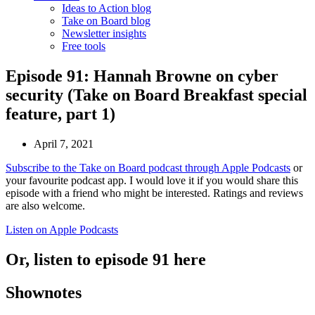
Ideas to Action blog
Take on Board blog
Newsletter insights
Free tools
Episode 91: Hannah Browne on cyber
security (Take on Board Breakfast special
feature, part 1)
April 7, 2021
Subscribe to the Take on Board podcast through Apple Podcasts
or
your favourite podcast app. I would love it if you would share this
episode with a friend who might be interested. Ratings and reviews
are also welcome.
Listen on Apple Podcasts
Or, listen to episode 91 here
Shownotes