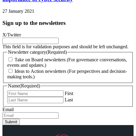
27 January 2021
Sign up to the newsletters
X/Twitter
This field is for validation purposes and should be left unchanged.
Newsletter category
(Required)
Take on Board newsletters (For governance conversations,
events and updates.)
Ideas to Action newsletters (For perspectives and decision-
making tools.)
Name
(Required)
First
Last
Email
Submit