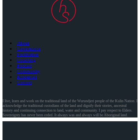
About
Governance
Facilitation
Coaching
Podcast
Community
Resources
Contact
I live, learn and work on the traditional land of the Wurundjeri people of the Kulin Nation. I
acknowledge the traditional custodians of the land and dignify their stories, ancestral
history and continuing connection to land, water and community. I pay respect to Elders.
Sovereignty has never been ceded. It always was and always will be Aboriginal land.