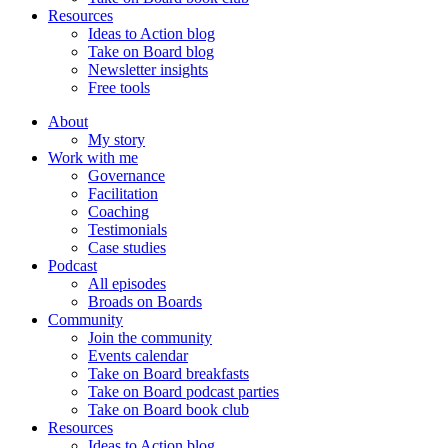
Resources
Ideas to Action blog
Take on Board blog
Newsletter insights
Free tools
About
My story
Work with me
Governance
Facilitation
Coaching
Testimonials
Case studies
Podcast
All episodes
Broads on Boards
Community
Join the community
Events calendar
Take on Board breakfasts
Take on Board podcast parties
Take on Board book club
Resources
Ideas to Action blog