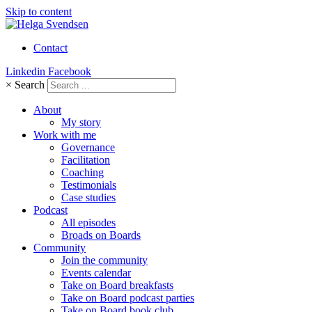
Skip to content
Contact
Linkedin
Facebook
×
Search
About
My story
Work with me
Governance
Facilitation
Coaching
Testimonials
Case studies
Podcast
All episodes
Broads on Boards
Community
Join the community
Events calendar
Take on Board breakfasts
Take on Board podcast parties
Take on Board book club