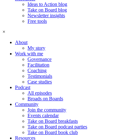
Ideas to Action blog
Take on Board blog
Newsletter insights
Free tools
×
About
My story
Work with me
Governance
Facilitation
Coaching
Testimonials
Case studies
Podcast
All episodes
Broads on Boards
Community
Join the community
Events calendar
Take on Board breakfasts
Take on Board podcast parties
Take on Board book club
Resources