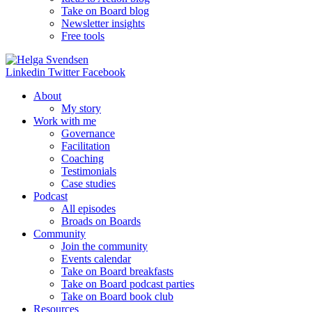
Take on Board blog
Newsletter insights
Free tools
Linkedin
Twitter
Facebook
About
My story
Work with me
Governance
Facilitation
Coaching
Testimonials
Case studies
Podcast
All episodes
Broads on Boards
Community
Join the community
Events calendar
Take on Board breakfasts
Take on Board podcast parties
Take on Board book club
Resources