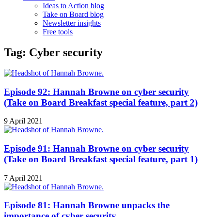
Ideas to Action blog
Take on Board blog
Newsletter insights
Free tools
Tag: Cyber security
Episode 92: Hannah Browne on cyber security
(Take on Board Breakfast special feature, part 2)
9 April 2021
Episode 91: Hannah Browne on cyber security
(Take on Board Breakfast special feature, part 1)
7 April 2021
Episode 81: Hannah Browne unpacks the
importance of cyber security