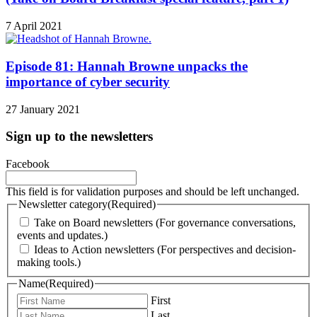
7 April 2021
Episode 81: Hannah Browne unpacks the
importance of cyber security
27 January 2021
Sign up to the newsletters
Facebook
This field is for validation purposes and should be left unchanged.
Newsletter category
(Required)
Take on Board newsletters (For governance conversations,
events and updates.)
Ideas to Action newsletters (For perspectives and decision-
making tools.)
Name
(Required)
First
Last