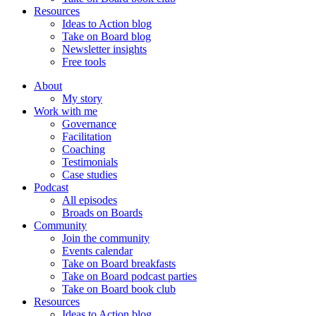
Resources
Ideas to Action blog
Take on Board blog
Newsletter insights
Free tools
About
My story
Work with me
Governance
Facilitation
Coaching
Testimonials
Case studies
Podcast
All episodes
Broads on Boards
Community
Join the community
Events calendar
Take on Board breakfasts
Take on Board podcast parties
Take on Board book club
Resources
Ideas to Action blog