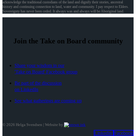
acknowledge the traditional custodians of the land and dignify their stories, ancestral
history and continuing connection to land, water and community. I pay respect to Elders.
Sovereignty has never been ceded. It always was and always will be Aboriginal land.
Join the Take on Board community
Share your wisdom in our
'Take on Board' Facebook group
Be part of the discussion
on LinkedIn
See what gatherings are coming up
©
2026
Helga Svendsen | Website by
Linkedin
Facebook