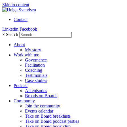
Skip to content
Contact
Linkedin
Facebook
×
Search
About
My story
Work with me
Governance
Facilitation
Coaching
Testimonials
Case studies
Podcast
All episodes
Broads on Boards
Community
Join the community
Events calendar
Take on Board breakfasts
Take on Board podcast parties
Take on Board book club