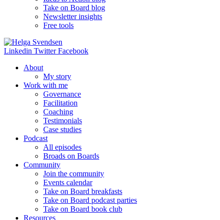
Take on Board blog
Newsletter insights
Free tools
Linkedin
Twitter
Facebook
About
My story
Work with me
Governance
Facilitation
Coaching
Testimonials
Case studies
Podcast
All episodes
Broads on Boards
Community
Join the community
Events calendar
Take on Board breakfasts
Take on Board podcast parties
Take on Board book club
Resources