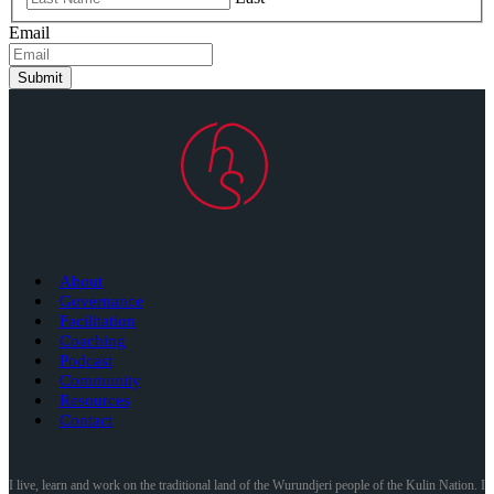
Email
Submit
About
Governance
Facilitation
Coaching
Podcast
Community
Resources
Contact
I live, learn and work on the traditional land of the Wurundjeri people of the Kulin Nation. I