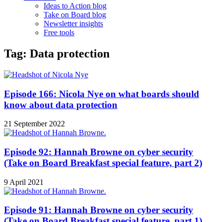
Ideas to Action blog
Take on Board blog
Newsletter insights
Free tools
Tag: Data protection
Episode 166: Nicola Nye on what boards should
know about data protection
21 September 2022
Episode 92: Hannah Browne on cyber security
(Take on Board Breakfast special feature, part 2)
9 April 2021
Episode 91: Hannah Browne on cyber security
(Take on Board Breakfast special feature, part 1)