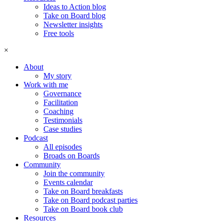
Ideas to Action blog
Take on Board blog
Newsletter insights
Free tools
×
About
My story
Work with me
Governance
Facilitation
Coaching
Testimonials
Case studies
Podcast
All episodes
Broads on Boards
Community
Join the community
Events calendar
Take on Board breakfasts
Take on Board podcast parties
Take on Board book club
Resources