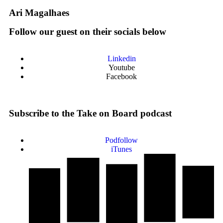
Ari Magalhaes
Follow our guest on their socials below
Linkedin
Youtube
Facebook
Subscribe to the Take on Board podcast
Podfollow
iTunes