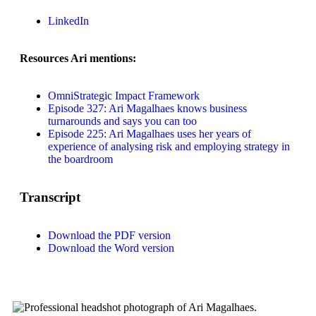
LinkedIn
Resources Ari mentions:
OmniStrategic Impact Framework
Episode 327: Ari Magalhaes knows business
turnarounds and says you can too
Episode 225: Ari Magalhaes uses her years of
experience of analysing risk and employing strategy in
the boardroom
Transcript
Download the PDF version
Download the Word version