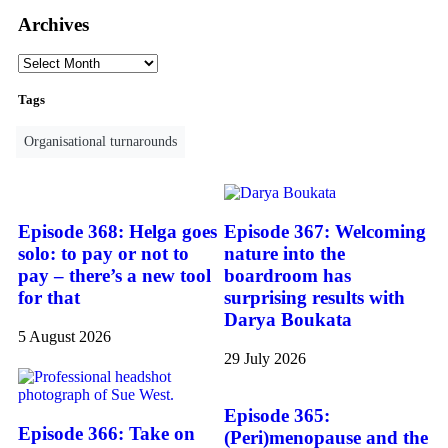
Archives
Tags
Organisational turnarounds
Episode 368: Helga goes
Episode 367: Welcoming
solo: to pay or not to
nature into the
pay – there’s a new tool
boardroom has
for that
surprising results with
Darya Boukata
5 August 2026
29 July 2026
Episode 365:
Episode 366: Take on
(Peri)menopause and the