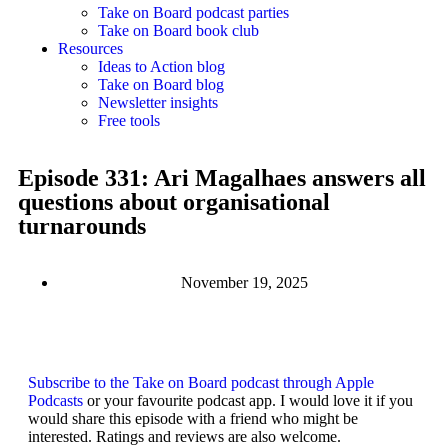
Take on Board podcast parties
Take on Board book club
Resources
Ideas to Action blog
Take on Board blog
Newsletter insights
Free tools
Episode 331: Ari Magalhaes answers all
questions about organisational
turnarounds
November 19, 2025
Subscribe to the Take on Board podcast through Apple
Podcasts
or your favourite podcast app. I would love it if you
would share this episode with a friend who might be
interested. Ratings and reviews are also welcome.