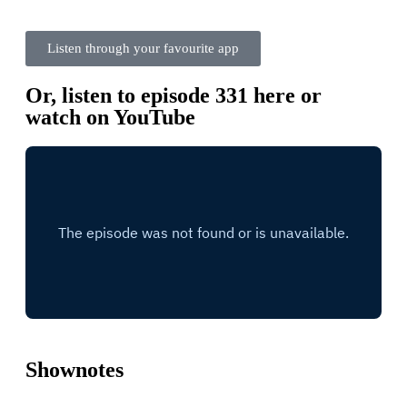
Listen through your favourite app
Or, listen to episode 331 here or
watch on YouTube
Shownotes