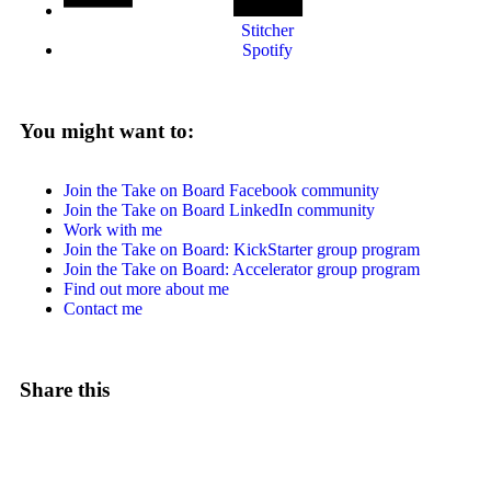
Stitcher
Spotify
You might want to:
Join the Take on Board Facebook community
Join the Take on Board LinkedIn community
Work with me
Join the Take on Board: KickStarter group program
Join the Take on Board: Accelerator group program
Find out more about me
Contact me
Share this