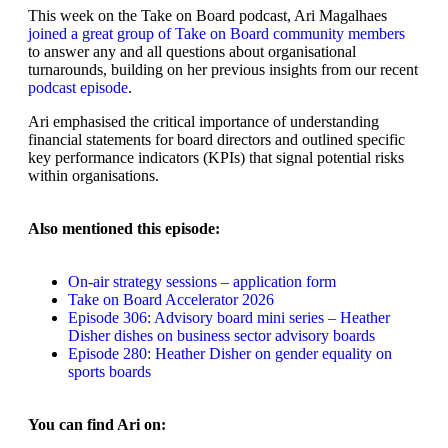
This week on the Take on Board podcast, Ari Magalhaes
joined a great group of Take on Board community members
to answer any and all questions about organisational
turnarounds, building on her previous insights from our recent
podcast episode
.
Ari emphasised the critical importance of understanding
financial statements for board directors and outlined specific
key performance indicators (KPIs) that signal potential risks
within organisations.
Also mentioned this episode:
On-air strategy sessions – application form
Take on Board Accelerator 2026
Episode 306: Advisory board mini series – Heather
Disher dishes on business sector advisory boards
Episode 280: Heather Disher on gender equality on
sports boards
You can find Ari on: