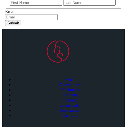
Email
Submit
About
Governance
Facilitation
Coaching
Podcast
Community
Resources
Contact