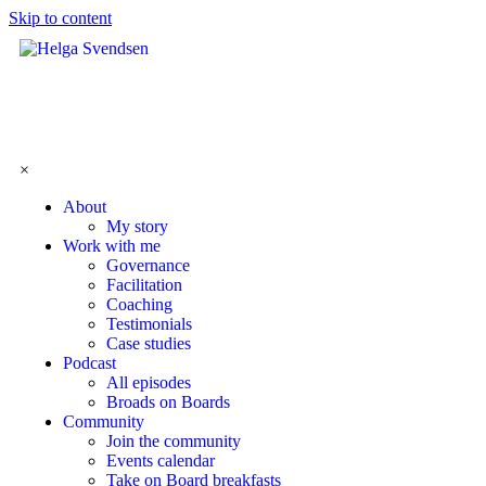
Skip to content
×
About
My story
Work with me
Governance
Facilitation
Coaching
Testimonials
Case studies
Podcast
All episodes
Broads on Boards
Community
Join the community
Events calendar
Take on Board breakfasts