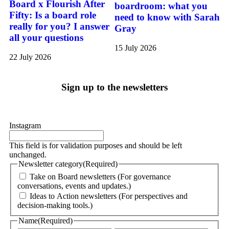
Board x Flourish After
boardroom: what you
Fifty: Is a board role
need to know with Sarah
really for you? I answer
Gray
all your questions
15 July 2026
22 July 2026
Sign up to the newsletters
Instagram
This field is for validation purposes and should be left
unchanged.
Newsletter category
(Required)
Take on Board newsletters (For governance
conversations, events and updates.)
Ideas to Action newsletters (For perspectives and
decision-making tools.)
Name
(Required)