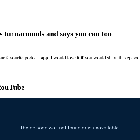
s turnarounds and says you can too
ur favourite podcast app. I would love it if you would share this episo
 YouTube