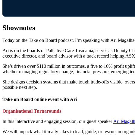
Shownotes
Today on the Take on Board podcast, I’m speaking with Ari Magalhae
Ari is on the boards of Palliative Care Tasmania, serves as Deputy 
executive director, and board advisor with a track record helping ASX
She’s driven over $110 million in outcomes, a five to 10% profit uplift
whether managing regulatory change, financial pressure, emerging tech
She designs decision systems that make tough trade-offs visible, oversi
possible next step.
Take on Board online event with Ari
Organisational Turnarounds
In this interactive and engaging session, our guest speaker
Ari Magalh
We will unpack what it really takes to lead, guide, or rescue an organi