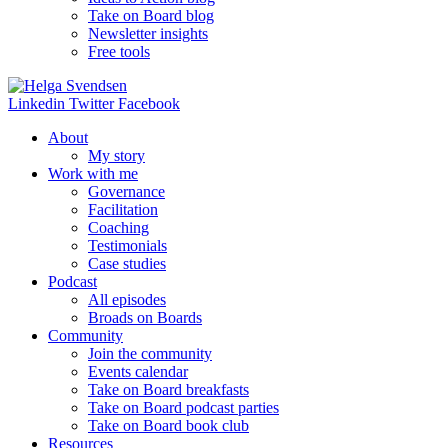
Take on Board blog
Newsletter insights
Free tools
Linkedin
Twitter
Facebook
About
My story
Work with me
Governance
Facilitation
Coaching
Testimonials
Case studies
Podcast
All episodes
Broads on Boards
Community
Join the community
Events calendar
Take on Board breakfasts
Take on Board podcast parties
Take on Board book club
Resources