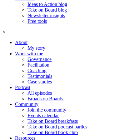
Ideas to Action blog
Take on Board blog
Newsletter insights
Free tools
×
About
My story
Work with me
Governance
Facilitation
Coaching
Testimonials
Case studies
Podcast
All episodes
Broads on Boards
Community
Join the community
Events calendar
Take on Board breakfasts
Take on Board podcast parties
Take on Board book club
Resources