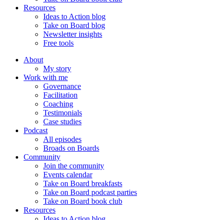
Resources
Ideas to Action blog
Take on Board blog
Newsletter insights
Free tools
About
My story
Work with me
Governance
Facilitation
Coaching
Testimonials
Case studies
Podcast
All episodes
Broads on Boards
Community
Join the community
Events calendar
Take on Board breakfasts
Take on Board podcast parties
Take on Board book club
Resources
Ideas to Action blog