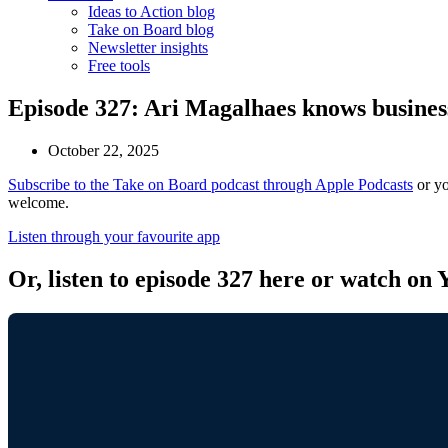
Ideas to Action blog
Take on Board blog
Newsletter insights
Free tools
Episode 327: Ari Magalhaes knows busines
October 22, 2025
Subscribe to the Take on Board podcast through Apple Podcasts
or yo
welcome.
Listen through your favourite app
Or, listen to episode 327 here or watch on