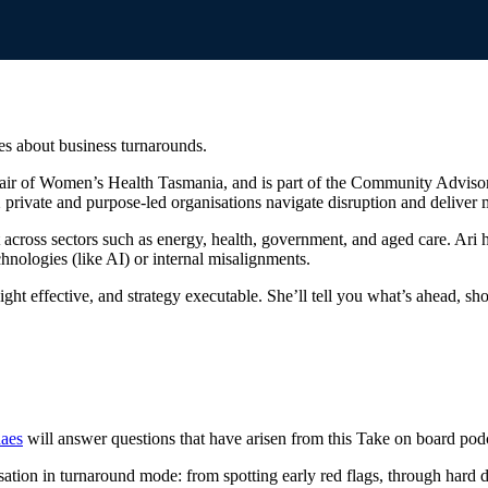
s about business turnarounds.
Chair of Women’s Health Tasmania, and is part of the Community Adviso
 private and purpose-led organisations navigate disruption and deliver 
 across sectors such as energy, health, government, and aged care. Ari h
nologies (like AI) or internal misalignments.
ght effective, and strategy executable. She’ll tell you what’s ahead, sho
aes
will answer questions that have arisen from this Take on board pod
sation in turnaround mode: from spotting early red flags, through hard d