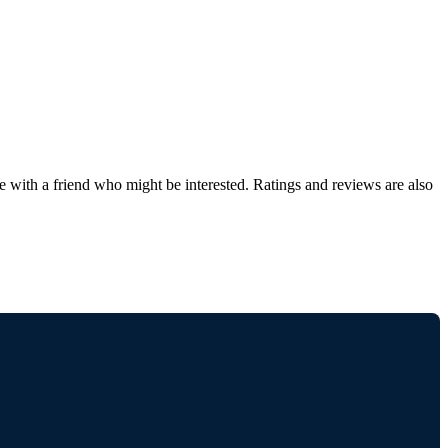
de with a friend who might be interested. Ratings and reviews are also