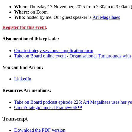
When:
Thursday 13 November, 2025 from 7.30am to 9.00a
Where:
on Zoom
Who:
hosted by me. Our guest speaker is
Ari Magalhaes
Register for this event
.
Also mentioned this episode:
On-air strategy sessions – application form
Take on Board online event - Organisational Turnarounds with
You can find Ari on:
LinkedIn
Resources Ari mentions:
Take on Board podcast episode 225: Ari Magalhaes uses her yea
OmniStrategic Impact Framework™
Transcript
Download the PDF version