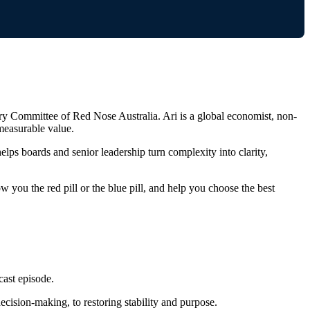
ry Committee of Red Nose Australia. Ari is a global economist, non-
measurable value.
elps boards and senior leadership turn complexity into clarity,
w you the red pill or the blue pill, and help you choose the best
cast episode.
ecision‑making, to restoring stability and purpose.