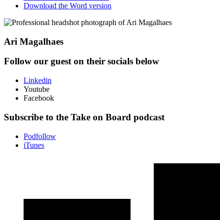
Download the Word version
Ari Magalhaes
Follow our guest on their socials below
Linkedin
Youtube
Facebook
Subscribe to the Take on Board podcast
Podfollow
iTunes