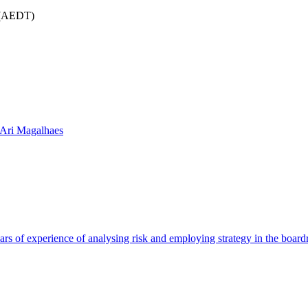
m (AEDT)
 Ari Magalhaes
rs of experience of analysing risk and employing strategy in the boar