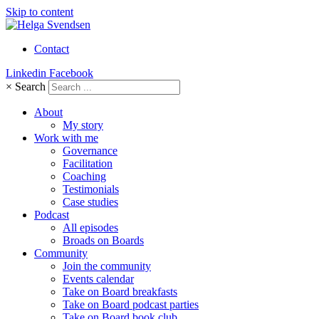
Skip to content
Contact
Linkedin
Facebook
×
Search
About
My story
Work with me
Governance
Facilitation
Coaching
Testimonials
Case studies
Podcast
All episodes
Broads on Boards
Community
Join the community
Events calendar
Take on Board breakfasts
Take on Board podcast parties
Take on Board book club