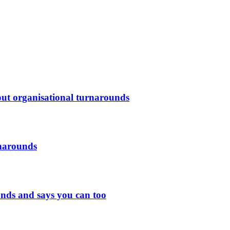
out organisational turnarounds
rnarounds
nds and says you can too