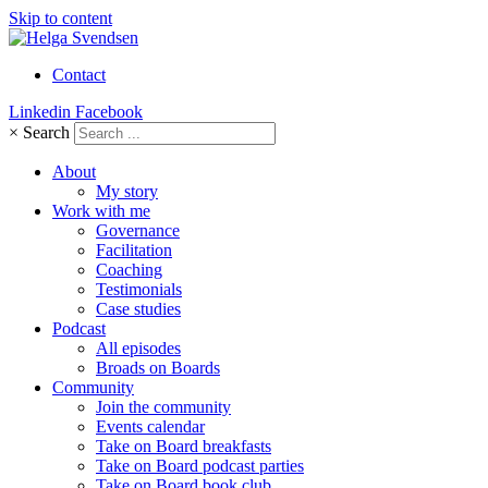
Skip to content
Contact
Linkedin
Facebook
×
Search
About
My story
Work with me
Governance
Facilitation
Coaching
Testimonials
Case studies
Podcast
All episodes
Broads on Boards
Community
Join the community
Events calendar
Take on Board breakfasts
Take on Board podcast parties
Take on Board book club