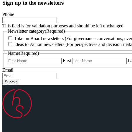
Sign up to the newsletters
Phone
This field is for validation purposes and should be left unchanged.
Newsletter category
(Required)
Take on Board newsletters (For governance conversations, even
Ideas to Action newsletters (For perspectives and decision-maki
Name
(Required)
First
La
Email
Submit