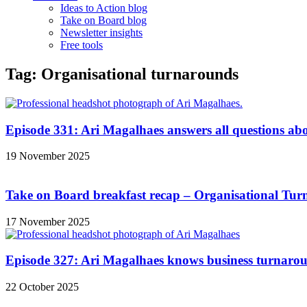
Ideas to Action blog
Take on Board blog
Newsletter insights
Free tools
Tag: Organisational turnarounds
Episode 331: Ari Magalhaes answers all questions ab
19 November 2025
Take on Board breakfast recap – Organisational Tu
17 November 2025
Episode 327: Ari Magalhaes knows business turnarou
22 October 2025