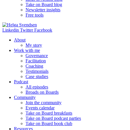
Take on Board blog
Newsletter insights
Free tools
Linkedin
Twitter
Facebook
About
My story
Work with me
Governance
Facilitation
Coaching
Testimonials
Case studies
Podcast
All episodes
Broads on Boards
Community
Join the community
Events calendar
Take on Board breakfasts
Take on Board podcast parties
Take on Board book club
Resources