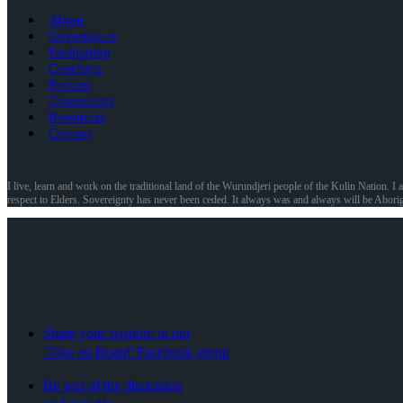
About
Governance
Facilitation
Coaching
Podcast
Community
Resources
Contact
I live, learn and work on the traditional land of the Wurundjeri people of the Kulin Nation. I 
respect to Elders. Sovereignty has never been ceded. It always was and always will be Aborig
Share your wisdom in our
'Take on Board' Facebook group
Be part of the discussion