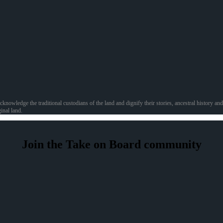
acknowledge the traditional custodians of the land and dignify their stories, ancestral history 
inal land.
Join the Take on Board community