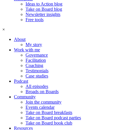
Ideas to Action blog
Take on Board blog
Newsletter insights
Free tools
×
About
My story
Work with me
Governance
Facilitation
Coaching
Testimonials
Case studies
Podcast
All episodes
Broads on Boards
Community
Join the community
Events calendar
Take on Board breakfasts
Take on Board podcast parties
Take on Board book club
Resources