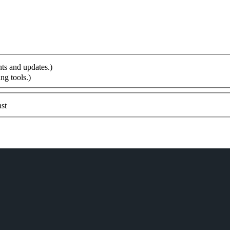
ts and updates.)
ng tools.)
st