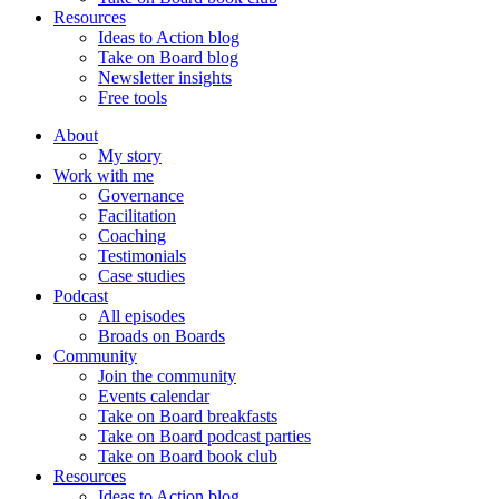
Resources
Ideas to Action blog
Take on Board blog
Newsletter insights
Free tools
About
My story
Work with me
Governance
Facilitation
Coaching
Testimonials
Case studies
Podcast
All episodes
Broads on Boards
Community
Join the community
Events calendar
Take on Board breakfasts
Take on Board podcast parties
Take on Board book club
Resources
Ideas to Action blog