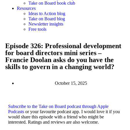
Take on Board book club
Resources
Ideas to Action blog
Take on Board blog
Newsletter insights
Free tools
Episode 326: Professional development
for board directors mini series –
Francie Doolan asks do you have the
skills to govern in a changing world?
October 15, 2025
Subscribe to the Take on Board podcast through Apple
Podcasts
or your favourite podcast app. I would love it if you
would share this episode with a friend who might be
interested. Ratings and reviews are also welcome.