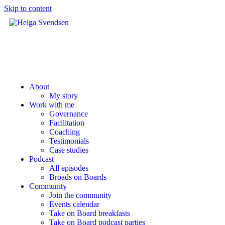
Skip to content
About
My story
Work with me
Governance
Facilitation
Coaching
Testimonials
Case studies
Podcast
All episodes
Broads on Boards
Community
Join the community
Events calendar
Take on Board breakfasts
Take on Board podcast parties