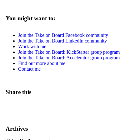
You might want to:
Join the Take on Board Facebook community
Join the Take on Board LinkedIn community
Work with me
Join the Take on Board: KickStarter group program
Join the Take on Board: Accelerator group program
Find out more about me
Contact me
Share this
Archives