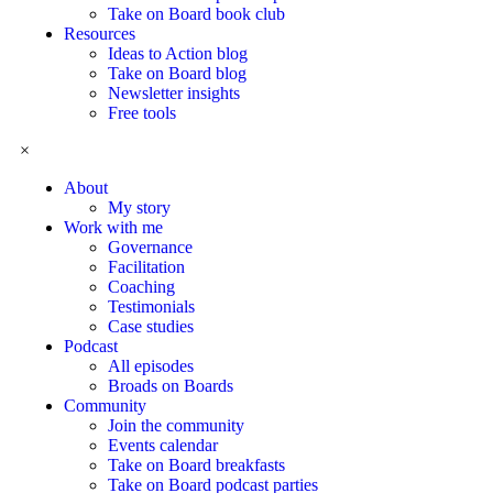
Take on Board book club
Resources
Ideas to Action blog
Take on Board blog
Newsletter insights
Free tools
×
About
My story
Work with me
Governance
Facilitation
Coaching
Testimonials
Case studies
Podcast
All episodes
Broads on Boards
Community
Join the community
Events calendar
Take on Board breakfasts
Take on Board podcast parties