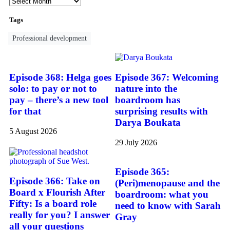
Tags
Professional development
Episode 368: Helga goes
Episode 367: Welcoming
solo: to pay or not to
nature into the
pay – there’s a new tool
boardroom has
for that
surprising results with
Darya Boukata
5 August 2026
29 July 2026
Episode 365:
Episode 366: Take on
(Peri)menopause and the
Board x Flourish After
boardroom: what you
Fifty: Is a board role
need to know with Sarah
really for you? I answer
Gray
all your questions