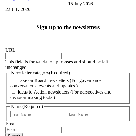
15 July 2026
22 July 2026
Sign up to the newsletters
URL
This field is for validation purposes and should be left
unchanged.
Newsletter category
(Required)
Take on Board newsletters (For governance
conversations, events and updates.)
Ideas to Action newsletters (For perspectives and
decision-making tools.)
Name
(Required)
Email