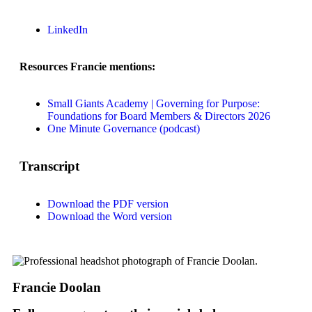
LinkedIn
Resources Francie mentions:
Small Giants Academy | Governing for Purpose:
Foundations for Board Members & Directors 2026
One Minute Governance (podcast)
Transcript
Download the PDF version
Download the Word version
Francie Doolan