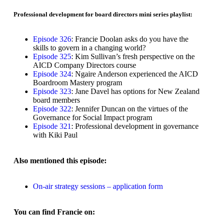
Professional development for board directors mini series playlist:​​
Episode 326
: Francie Doolan asks do you have the
skills to govern in a changing world?
Episode 325
: Kim Sullivan’s fresh perspective on the
AICD Company Directors course
Episode 324
: Ngaire Anderson experienced the AICD
Boardroom Mastery program
Episode 323
: Jane Davel has options for New Zealand
board members
Episode 322
: Jennifer Duncan on the virtues of the
Governance for Social Impact program
Episode 321
: Professional development in governance
with Kiki Paul
Also mentioned this episode:
On-air strategy sessions – application form
You can find Francie on: