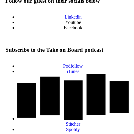
Follow our guest on their socials below
Linkedin
Youtube
Facebook
Subscribe to the Take on Board podcast
Podfollow
iTunes
Stitcher
Spotify