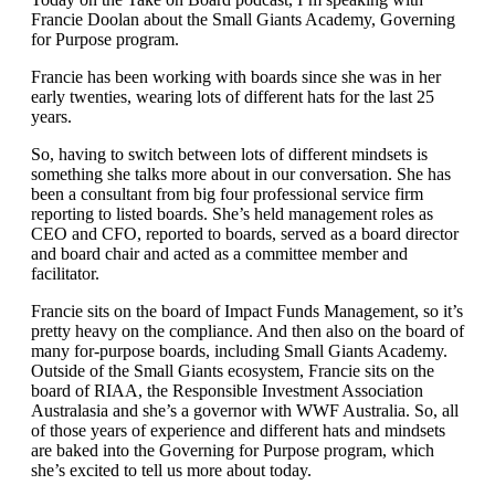
Francie Doolan about the Small Giants Academy, Governing
for Purpose program.
Francie has been working with boards since she was in her
early twenties, wearing lots of different hats for the last 25
years.
So, having to switch between lots of different mindsets is
something she talks more about in our conversation. She has
been a consultant from big four professional service firm
reporting to listed boards. She’s held management roles as
CEO and CFO, reported to boards, served as a board director
and board chair and acted as a committee member and
facilitator.
Francie sits on the board of Impact Funds Management, so it’s
pretty heavy on the compliance. And then also on the board of
many for-purpose boards, including Small Giants Academy.
Outside of the Small Giants ecosystem, Francie sits on the
board of RIAA, the Responsible Investment Association
Australasia and she’s a governor with WWF Australia. So, all
of those years of experience and different hats and mindsets
are baked into the Governing for Purpose program, which
she’s excited to tell us more about today.