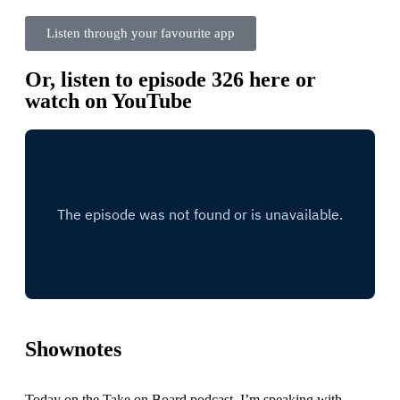
Listen through your favourite app
Or, listen to episode 326 here or
watch on YouTube
Shownotes
Today on the Take on Board podcast, I’m speaking with