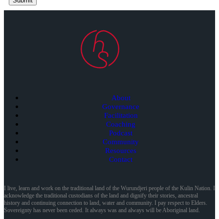
Submit
About
Governance
Facilitation
Coaching
Podcast
Community
Resources
Contact
I live, learn and work on the traditional land of the Wurundjeri people of the Kulin Nation. I
acknowledge the traditional custodians of the land and dignify their stories, ancestral
history and continuing connection to land, water and community. I pay respect to Elders.
Sovereignty has never been ceded. It always was and always will be Aboriginal land.