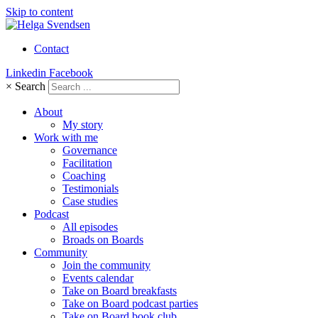
Skip to content
Contact
Linkedin
Facebook
×
Search
About
My story
Work with me
Governance
Facilitation
Coaching
Testimonials
Case studies
Podcast
All episodes
Broads on Boards
Community
Join the community
Events calendar
Take on Board breakfasts
Take on Board podcast parties
Take on Board book club