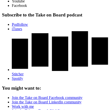
Youtube
Facebook
Subscribe to the Take on Board podcast
Podfollow
iTunes
Stitcher
Spotify
You might want to:
Join the Take on Board Facebook community
Join the Take on Board LinkedIn community
Work with me