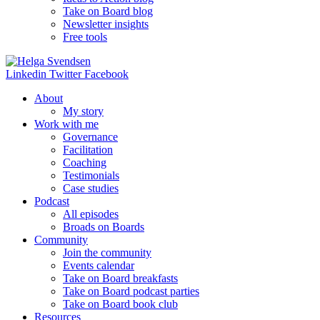
Take on Board blog
Newsletter insights
Free tools
Linkedin
Twitter
Facebook
About
My story
Work with me
Governance
Facilitation
Coaching
Testimonials
Case studies
Podcast
All episodes
Broads on Boards
Community
Join the community
Events calendar
Take on Board breakfasts
Take on Board podcast parties
Take on Board book club
Resources