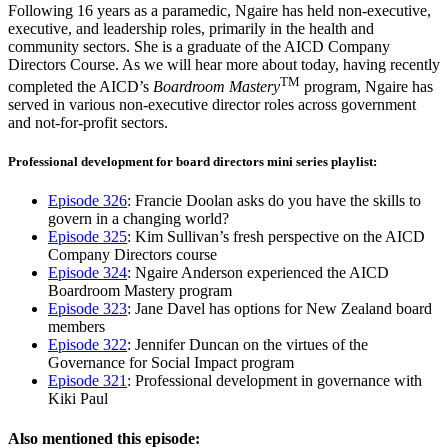
Following 16 years as a paramedic, Ngaire has held non-executive,
executive, and leadership roles, primarily in the health and
community sectors. She is a graduate of the AICD Company
Directors Course. As we will hear more about today, having recently
TM
completed the AICD’s
Boardroom Mastery
program, Ngaire has
served in various non-executive director roles across government
and not-for-profit sectors.
Professional development for board directors mini series playlist:​
Episode 326
: Francie Doolan asks do you have the skills to
govern in a changing world?
Episode 325
: Kim Sullivan’s fresh perspective on the AICD
Company Directors course
Episode 324
: Ngaire Anderson experienced the AICD
Boardroom Mastery program
Episode 323
: Jane Davel has options for New Zealand board
members
Episode 322
: Jennifer Duncan on the virtues of the
Governance for Social Impact program
Episode 321
: Professional development in governance with
Kiki Paul
Also mentioned this episode: