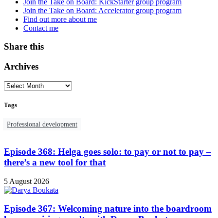
Join the Take on Board: KickStarter group program
Join the Take on Board: Accelerator group program
Find out more about me
Contact me
Share this
Archives
Tags
Professional development
Episode 368: Helga goes solo: to pay or not to pay –
there’s a new tool for that
5 August 2026
Episode 367: Welcoming nature into the boardroom