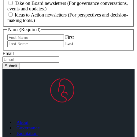
Take on Board newsletters (For governance conversations,
events and updates.)
Ideas to Action newsletters (For perspectives and decision-
making tools.)
Name
(Required)
First
Last
Email
Submit
About
Governance
Facilitation