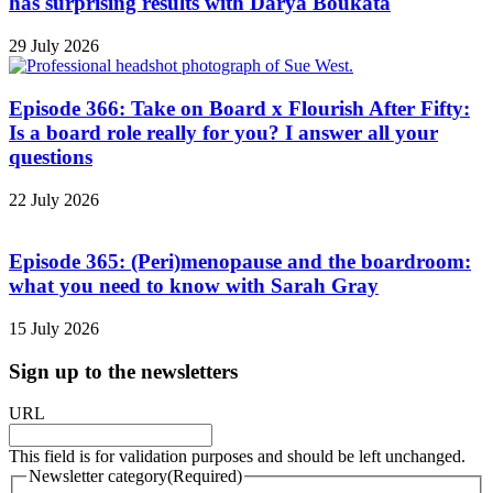
has surprising results with Darya Boukata
29 July 2026
Episode 366: Take on Board x Flourish After Fifty:
Is a board role really for you? I answer all your
questions
22 July 2026
Episode 365: (Peri)menopause and the boardroom:
what you need to know with Sarah Gray
15 July 2026
Sign up to the newsletters
URL
This field is for validation purposes and should be left unchanged.
Newsletter category
(Required)