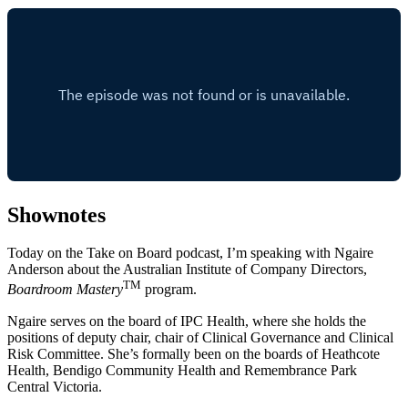
Shownotes
Today on the Take on Board podcast, I’m speaking with Ngaire
Anderson about the Australian Institute of Company Directors,
TM
Boardroom Mastery
program.
Ngaire serves on the board of IPC Health, where she holds the
positions of deputy chair, chair of Clinical Governance and Clinical
Risk Committee. She’s formally been on the boards of Heathcote
Health, Bendigo Community Health and Remembrance Park
Central Victoria.