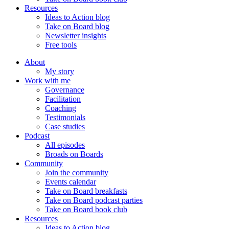
Resources
Ideas to Action blog
Take on Board blog
Newsletter insights
Free tools
About
My story
Work with me
Governance
Facilitation
Coaching
Testimonials
Case studies
Podcast
All episodes
Broads on Boards
Community
Join the community
Events calendar
Take on Board breakfasts
Take on Board podcast parties
Take on Board book club
Resources
Ideas to Action blog