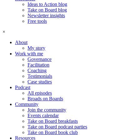
Ideas to Action blog
Take on Board blog
Newsletter insights
Free tools
×
About
My story
Work with me
Governance
Facilitation
Coaching
Testimonials
Case studies
Podcast
All episodes
Broads on Boards
Community
Join the community
Events calendar
Take on Board breakfasts
Take on Board podcast parties
Take on Board book club
Resources