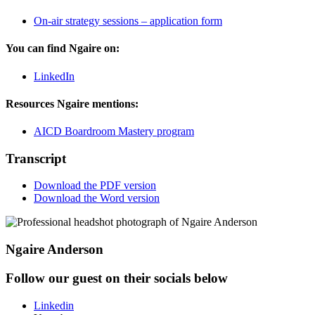
On-air strategy sessions – application form
You can find Ngaire on:
LinkedIn
Resources Ngaire mentions:
AICD Boardroom Mastery program
Transcript
Download the PDF version
Download the Word version
Ngaire Anderson
Follow our guest on their socials below
Linkedin