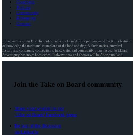
Coaching
Podcast
Community
Resources
Contact
I live, learn and work on the traditional land of the Wurundjeri people of the Kulin Nation. I
acknowledge the traditional custodians of the land and dignify their stories, ancestral
history and continuing connection to land, water and community. I pay respect to Elders.
Sovereignty has never been ceded. It always was and always will be Aboriginal land.
Join the Take on Board community
Share your wisdom in our
'Take on Board' Facebook group
Be part of the discussion
on LinkedIn