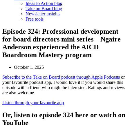
Ideas to Action blog
Take on Board blog
Newsletter insights
Free tools
Episode 324: Professional development
for board directors mini series – Ngaire
Anderson experienced the AICD
Boardroom Mastery program
October 1, 2025
Subscribe to the Take on Board podcast through Apple Podcasts
or
your favourite podcast app. I would love it if you would share this
episode with a friend who might be interested. Ratings and reviews
are also welcome.
Listen through your favourite app
Or, listen to episode 324 here or watch on
YouTube