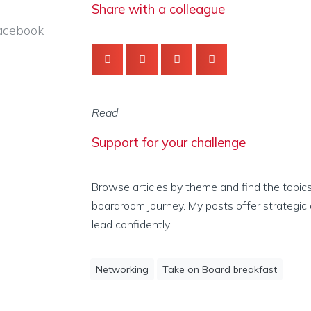
Share with a colleague
acebook
Read
Support for your challenge
Browse articles by theme and find the topic
boardroom journey. My posts offer strategic 
lead confidently.
Networking
Take on Board breakfast