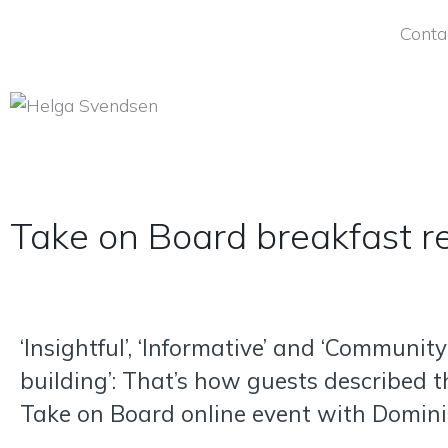
Conta
Take on Board breakfast r
‘Insightful’, ‘Informative’ and ‘Community
building’: That’s how guests described t
Take on Board online event with Domini