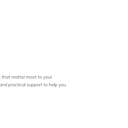
s that matter most to your
and practical support to help you