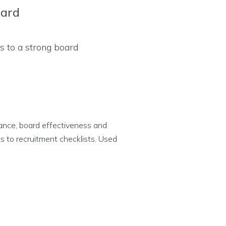
oard
ance, board effectiveness and
s to recruitment checklists. Used