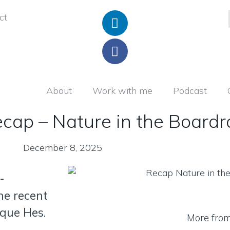
ct
About
Work with me
Podcast
ecap – Nature in the Board
December 8, 2025
-
he recent
que Hes.
More fro