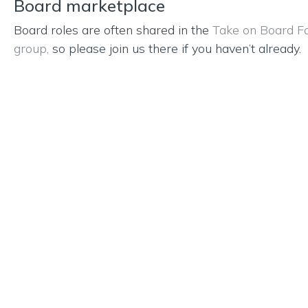
Board marketplace
Board roles are often shared in the
Take on Board F
group,
so please join us there if you haven’t already.