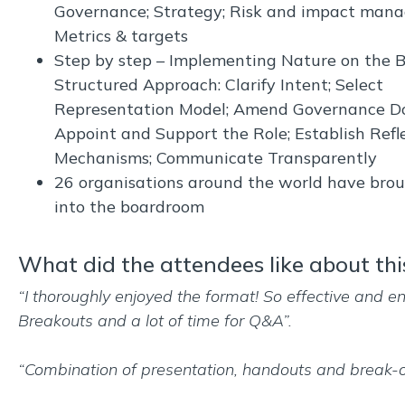
Governance; Strategy; Risk and impact man
Metrics & targets
Step by step – Implementing Nature on the B
Structured Approach: Clarify Intent; Select
Representation Model; Amend Governance D
Appoint and Support the Role; Establish Refl
Mechanisms; Communicate Transparently
26 organisations around the world have bro
into the boardroom
What did the attendees like about thi
“I thoroughly enjoyed the format! So effective and e
Breakouts and a lot of time for Q&A”.
“Combination of presentation, handouts and break-o