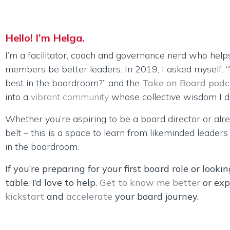
Hello! I’m Helga.
I’m a facilitator, coach and governance nerd who help
members be better leaders. In 2019, I asked myself:
best in the boardroom?” and the
Take on Board podc
into a
vibrant community
whose collective wisdom I dr
Whether you’re aspiring to be a board director or alr
belt – this is a space to learn from likeminded leader
in the boardroom.
If you’re preparing for your first board role or looki
table, I’d love to help.
Get to know me better
or exp
kickstart
and
accelerate
your board journey.