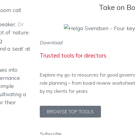
Take on B
speaker,
Dr
t of ‘nature
g
Download
nd a ‘seat’ at
Trusted tools for directors
ues into
Explore my go-to resources for good govern
vernance.
role planning – from board review worksheet
simple
by my clients for years.
ultivating a
r their
BROWSE TOP TOOLS
Subscribe