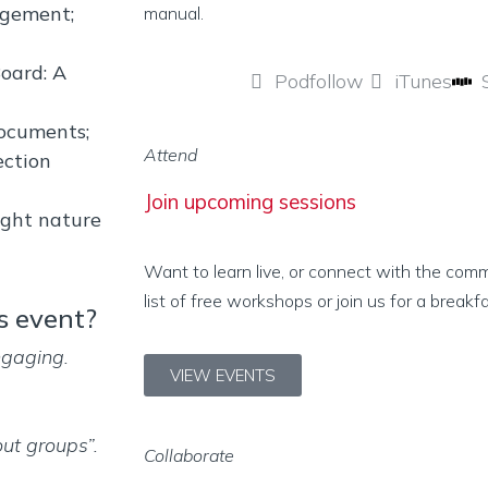
agement;
manual.
oard: A
Podfollow
iTunes
ocuments;
Attend
ection
Join upcoming sessions
ught nature
Want to learn live, or connect with the com
list of free workshops or join us for a breakf
s event?
ngaging.
VIEW EVENTS
ut groups”.
Collaborate