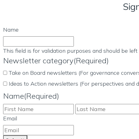
Sig
Name
This field is for validation purposes and should be lef
Newsletter category
(Required)
Take on Board newsletters (For governance convers
Ideas to Action newsletters (For perspectives and d
Name
(Required)
Email