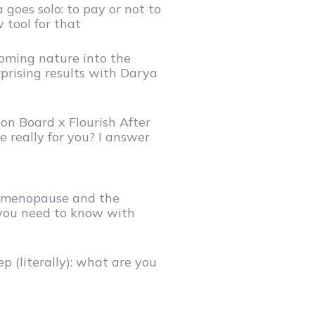
 goes solo: to pay or not to
 tool for that
oming nature into the
prising results with Darya
on Board x Flourish After
le really for you? I answer
i)menopause and the
you need to know with
p (literally): what are you