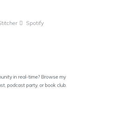
Stitcher
Spotify
munity in real-time? Browse my
ast, podcast party, or book club.