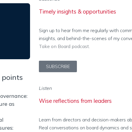
Timely insights & opportunities
Sign up to hear from me regularly with com
insights, and behind-the-scenes of my conv
Take on Board podcast
.
SUBSCRIBE
 points
Listen
governance:
Wise reflections from leaders
ure as
al
Learn from directors and decision-makers abo
sures:
Real conversations on board dynamics and stu