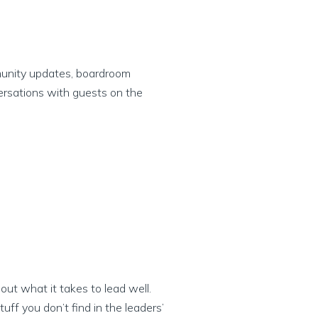
munity updates, boardroom
ersations with guests on the
ut what it takes to lead well.
ff you don’t find in the leaders’