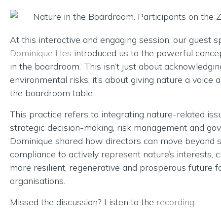
At this interactive and engaging session, our guest 
Dominique Hes
introduced us to the powerful concep
in the boardroom.’ This isn’t just about acknowledgin
environmental risks; it’s about giving nature a voice a
the boardroom table.
This practice refers to integrating nature-related iss
strategic decision-making, risk management and go
Dominique shared how directors can move beyond 
compliance to actively represent nature’s interests, c
more resilient, regenerative and prosperous future fo
organisations.
Missed the discussion? Listen to the
recording
.