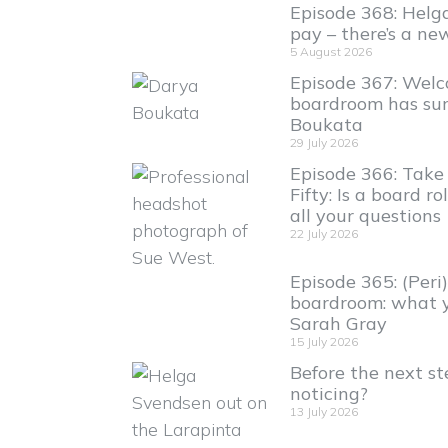
Episode 368: Helga
pay – there’s a new
5 August 2026
Episode 367: Welc
boardroom has sur
Boukata
29 July 2026
Episode 366: Take 
Fifty: Is a board ro
all your questions
22 July 2026
Episode 365: (Per
boardroom: what 
Sarah Gray
15 July 2026
Before the next ste
noticing?
13 July 2026