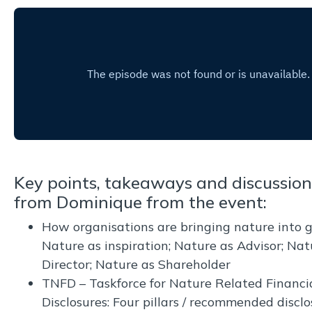
Key points, takeaways and discussion
from Dominique from the event:
How organisations are bringing nature into 
Nature as inspiration; Nature as Advisor; Nat
Director; Nature as Shareholder
TNFD – Taskforce for Nature Related Financi
Disclosures: Four pillars / recommended disclo