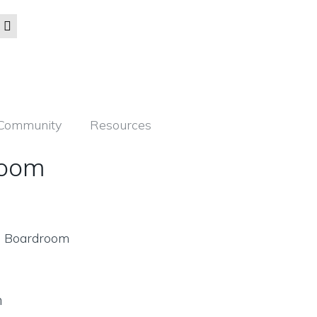
Community
Resources
room
m