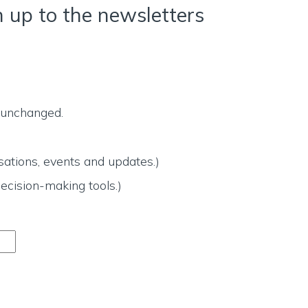
n up to the newsletters
t unchanged.
ations, events and updates.)
ecision-making tools.)