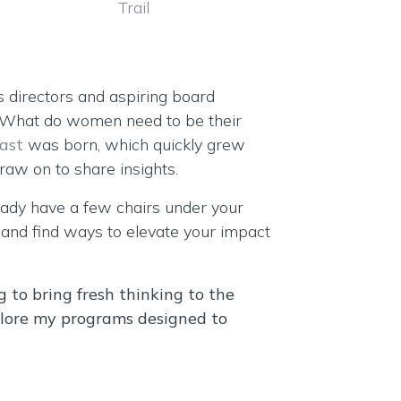
s directors and aspiring board
 “What do women need to be their
ast
was born, which quickly grew
aw on to share insights.
eady have a few chairs under your
s and find ways to elevate your impact
ng to bring fresh thinking to the
lore my programs designed to