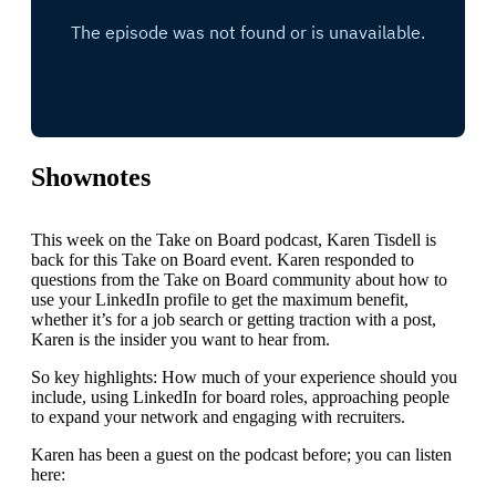
Shownotes
This week on the Take on Board podcast, Karen Tisdell is
back for this Take on Board event. Karen responded to
questions from the Take on Board community about how to
use your LinkedIn profile to get the maximum benefit,
whether it’s for a job search or getting traction with a post,
Karen is the insider you want to hear from.
So key highlights: How much of your experience should you
include, using LinkedIn for board roles, approaching people
to expand your network and engaging with recruiters.
Karen has been a guest on the podcast before; you can listen
here: