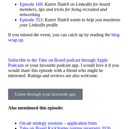
Episode 160
:
Karen Tisdell on LinkedIn for board
members, tips and tricks for being recruited and
networking
Episode 353
:
Karen Tisdell wants to help you maximise
your LinkedIn profile
If you missed the event, you can catch up by reading the
blog
wrap up
.
Subscribe to the Take on Board podcast through Apple
Podcasts
or your favourite podcast app. I would love it if you
would share this episode with a friend who might be
interested. Ratings and reviews are also welcome.
Listen through your favourite app
Also mentioned this episode:
On-air strategy sessions – application form
Take on Board KickStarter (spring program) 2026