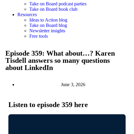
Take on Board podcast parties
Take on Board book club
Resources
Ideas to Action blog
Take on Board blog
Newsletter insights
Free tools
Episode 359: What about…? Karen
Tisdell answers so many questions
about LinkedIn
June 3, 2026
Listen to episode 359 here