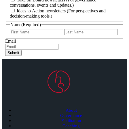
conversations, events and updates.)
Ideas to Action newsletters (For perspectives and
decision-making tools.)
Name
(Required)
Email
Submit
About
Governance
Facilitation
Coaching