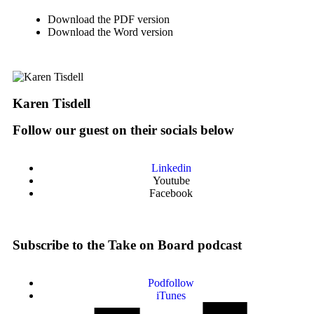
Download the PDF version
Download the Word version
Karen Tisdell
Follow our guest on their socials below
Linkedin
Youtube
Facebook
Subscribe to the Take on Board podcast
Podfollow
iTunes