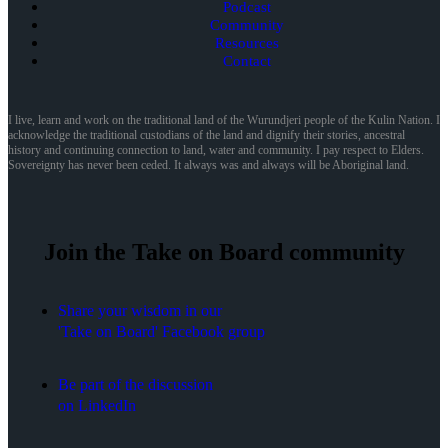
Podcast
Community
Resources
Contact
I live, learn and work on the traditional land of the Wurundjeri people of the Kulin Nation. I
acknowledge the traditional custodians of the land and dignify their stories, ancestral
history and continuing connection to land, water and community. I pay respect to Elders.
Sovereignty has never been ceded. It always was and always will be Aboriginal land.
Join the Take on Board community
Share your wisdom in our
'Take on Board' Facebook group
Be part of the discussion
on LinkedIn