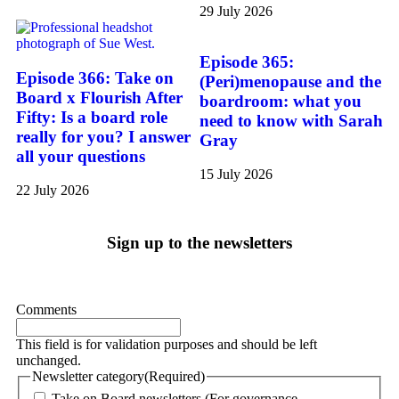
29 July 2026
Episode 365:
Episode 366: Take on
(Peri)menopause and the
Board x Flourish After
boardroom: what you
Fifty: Is a board role
need to know with Sarah
really for you? I answer
Gray
all your questions
15 July 2026
22 July 2026
Sign up to the newsletters
Comments
This field is for validation purposes and should be left
unchanged.
Newsletter category
(Required)
Take on Board newsletters (For governance