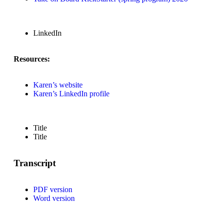
LinkedIn
Resources:
Karen’s website
Karen’s LinkedIn profile
Title
Title
Transcript
PDF version
Word version