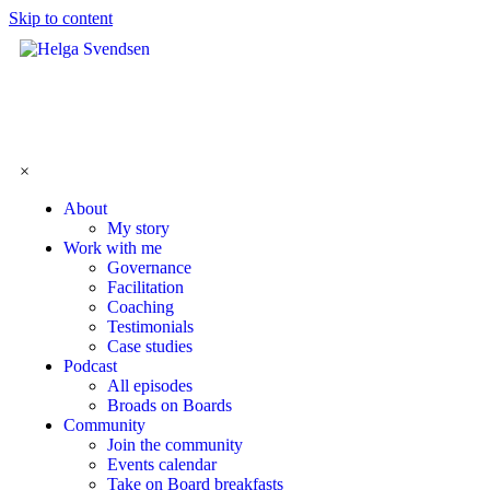
Skip to content
×
About
My story
Work with me
Governance
Facilitation
Coaching
Testimonials
Case studies
Podcast
All episodes
Broads on Boards
Community
Join the community
Events calendar
Take on Board breakfasts