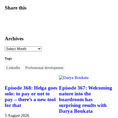
Share this
Archives
Tags
LinkedIn
Professional development
Episode 368: Helga goes
Episode 367: Welcoming
solo: to pay or not to
nature into the
pay – there’s a new tool
boardroom has
for that
surprising results with
Darya Boukata
5 August 2026