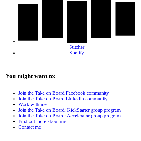
Stitcher
Spotify
You might want to:
Join the Take on Board Facebook community
Join the Take on Board LinkedIn community
Work with me
Join the Take on Board: KickStarter group program
Join the Take on Board: Accelerator group program
Find out more about me
Contact me