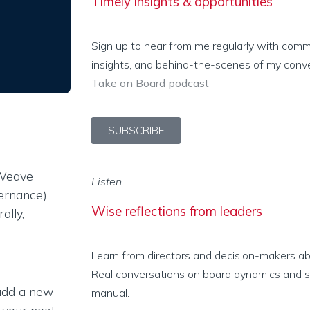
Timely insights & opportunities
Sign up to hear from me regularly with com
insights, and behind-the-scenes of my conv
Take on Board podcast
.
SUBSCRIBE
 Weave
Listen
vernance)
Wise reflections from leaders
ally,
Learn from directors and decision-makers abo
Real conversations on board dynamics and stu
 add a new
manual.