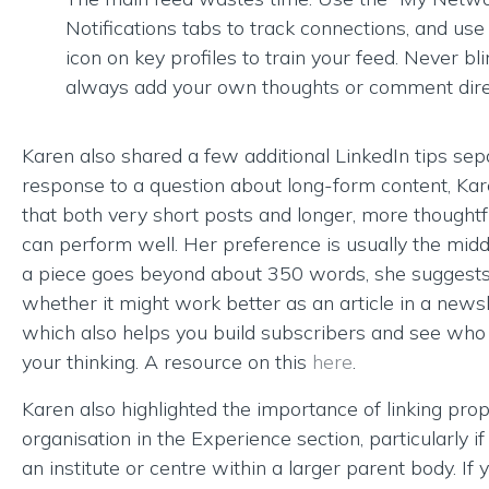
Notifications tabs to track connections, and use 
icon on key profiles to train your feed. Never bli
always add your own thoughts or comment direc
Karen also shared a few additional LinkedIn tips sepa
response to a question about long-form content, Ka
that both very short posts and longer, more thoughtf
can perform well. Her preference is usually the middl
a piece goes beyond about 350 words, she suggests
whether it might work better as an article in a newsl
which also helps you build subscribers and see who 
your thinking. A resource on this
here
.
Karen also highlighted the importance of linking prop
organisation in the Experience section, particularly i
an institute or centre within a larger parent body. If y