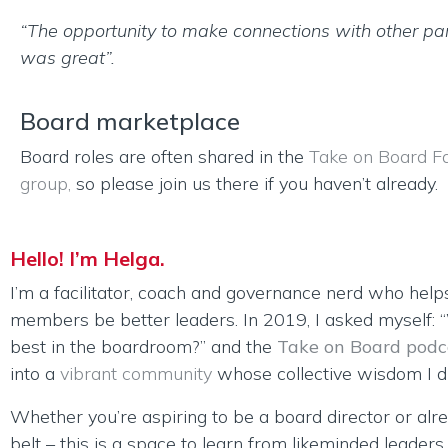
“The opportunity to make connections with other par
was great”.
Board marketplace
Board roles are often shared in the
Take on Board F
group,
so please join us there if you haven’t already.
Hello! I’m Helga.
I’m a facilitator, coach and governance nerd who help
members be better leaders. In 2019, I asked myself:
best in the boardroom?” and the
Take on Board podc
into a
vibrant community
whose collective wisdom I dr
Whether you’re aspiring to be a board director or alr
belt – this is a space to learn from likeminded leader