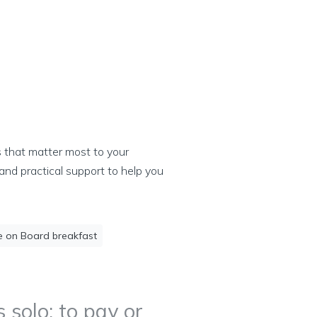
s that matter most to your
and practical support to help you
e on Board breakfast
 solo: to pay or