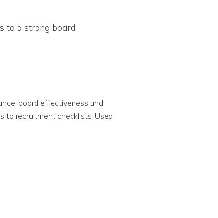
ance, board effectiveness and
s to recruitment checklists. Used