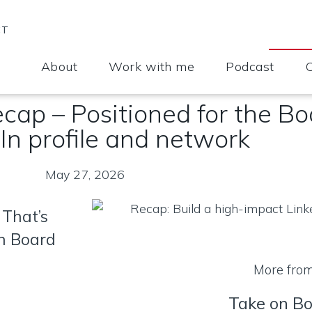
CT
About
Work with me
Podcast
cap – Positioned for the B
In profile and network
May 27, 2026
 That’s
on Board
More fro
Take on B