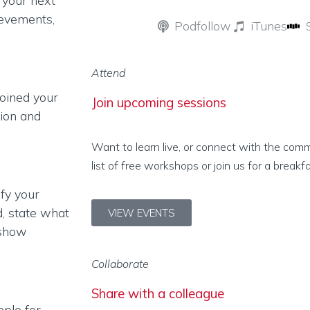
g your next
ievements,
Podfollow
iTunes
Attend
oined your
Join upcoming sessions
tion and
Want to learn live, or connect with the com
list of free workshops or join us for a breakf
ify your
d, state what
VIEW EVENTS
 show
Collaborate
Share with a colleague
ople for