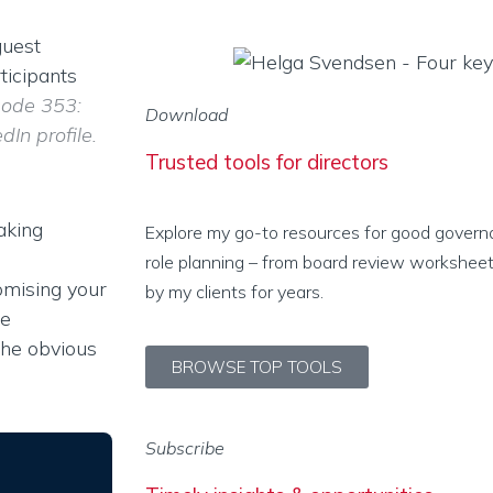
guest
ticipants
sode 353:
Download
In profile.
Trusted tools for directors
aking
Explore my go-to resources for good govern
role planning – from board review worksheet
omising your
by my clients for years.
le
the obvious
BROWSE TOP TOOLS
Subscribe