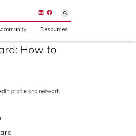
Community
Resources
oard: How to
m
oard