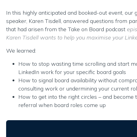
In this highly anticipated and booked-out event, our 
speaker, Karen Tisdell, answered questions from par
that had arisen from the Take on Board podcast
epi
Karen Tisdell wants to help you maximise your Linked
We learned:
How to stop wasting time scrolling and start m
LinkedIn work for your specific board goals
How to signal board availability without compr
consulting work or undermining your current ro
How to get into the right circles – and become 
referral when board roles come up