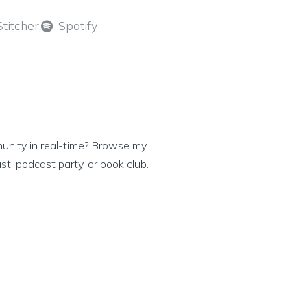
Stitcher
Spotify
munity in real-time? Browse my
ast, podcast party, or book club.