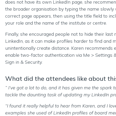
does not have its own LinkedIn page, she recommend
the broader organisation by typing the name slowly u
correct page appears, then using the title field to in
your role and the name of the institute or centre.
Finally, she encouraged people not to hide their last
LinkedIn, as it can make profiles harder to find and 
unintentionally create distance. Karen recommends 
enable two-factor authentication via Me > Settings 
Sign in & Security.
What did the attendees like about thi
” I’ve got a lot to do, and it has given me the spark t
tackle the daunting task of updating my LinkedIn prof
“I found it really helpful to hear from Karen, and I lov
examples she used of LinkedIn profiles of board me