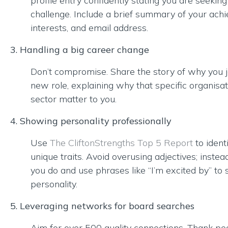
profile entry confidently stating you are seekin
challenge. Include a brief summary of your ach
interests, and email address.
3. Handling a big career change
Don’t compromise. Share the story of why you j
new role, explaining why that specific organisa
sector matter to you.
4. Showing personality professionally
Use
The CliftonStrengths Top 5 Report
to ident
unique traits. Avoid overusing adjectives; instea
you do and use phrases like “I’m excited by” to
personality.
5. Leveraging networks for board searches
Aim for over 500 quality connections. Thank pe