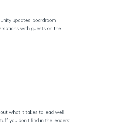
munity updates, boardroom
ersations with guests on the
ut what it takes to lead well.
ff you don’t find in the leaders’