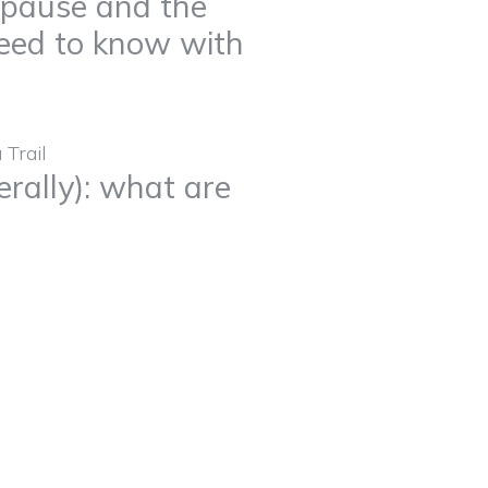
opause and the
eed to know with
erally): what are