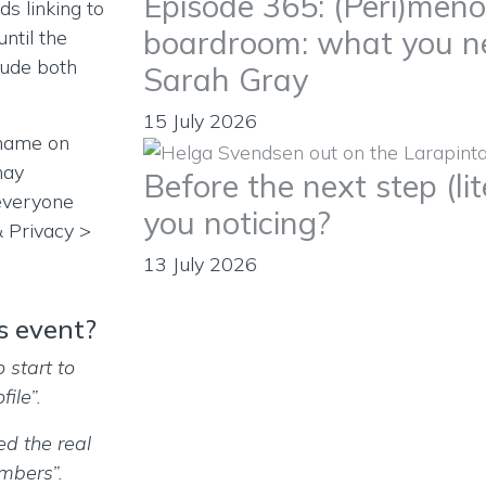
Episode 365: (Peri)men
s linking to
boardroom: what you n
ntil the
clude both
Sarah Gray
15 July 2026
 name on
may
Before the next step (lit
everyone
you noticing?
& Privacy >
13 July 2026
s event?
o start to
ile”.
ed the real
mbers”.