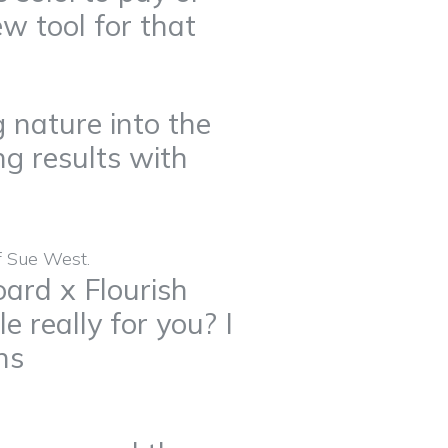
ew tool for that
 nature into the
g results with
ard x Flourish
le really for you? I
ns