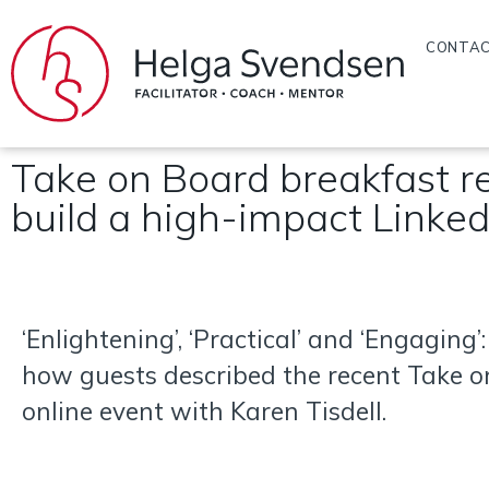
CONTA
Take on Board breakfast re
build a high-impact Linked
‘Enlightening’, ‘Practical’ and ‘Engaging’:
how guests described the recent Take 
online event with Karen Tisdell.