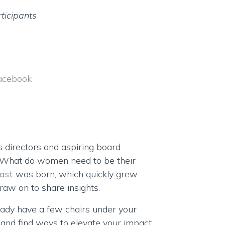
ticipants
acebook
s directors and aspiring board
 “What do women need to be their
ast
was born, which quickly grew
aw on to share insights.
eady have a few chairs under your
s and find ways to elevate your impact