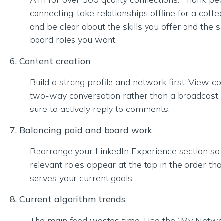
connecting, take relationships offline for a coffe
and be clear about the skills you offer and the s
board roles you want.
6. Content creation
Build a strong profile and network first. View c
two-way conversation rather than a broadcast
sure to actively reply to comments.
7. Balancing paid and board work
Rearrange your LinkedIn Experience section so
relevant roles appear at the top in the order th
serves your current goals.
8. Current algorithm trends
The main feed wastes time. Use the “My Netwo