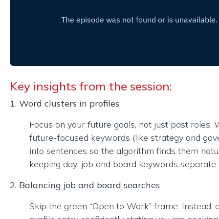
Key insights from the session:
1. Word clusters in profiles
Focus on your future goals, not just past roles.
future-focused keywords (like strategy and go
into sentences so the algorithm finds them natur
keeping day-job and board keywords separate.
2. Balancing job and board searches
Skip the green “Open to Work” frame. Instead,