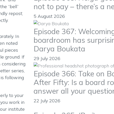
not to pay – there’s a n
the “bell”
ndly repost;
5 August 2026
tly.
Episode 367: Welcoming
rately. In
boardroom has surprisin
ren noted
Darya Boukata
ul pieces
e ground. If
29 July 2026
 considering
etter series,
Episode 366: Take on Bo
is following
After Fifty: Is a board ro
answer all your questio
erly to your
22 July 2026
f you work in
our institute