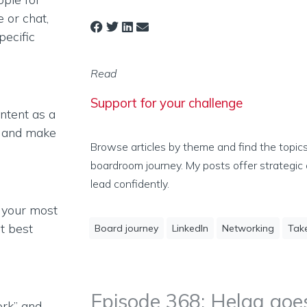
e or chat,
pecific
Read
Support for your challenge
ontent as a
, and make
Browse articles by theme and find the topic
boardroom journey. My posts offer strategic 
lead confidently.
 your most
at best
Board journey
LinkedIn
Networking
Tak
Episode 368: Helga goes
rk” and