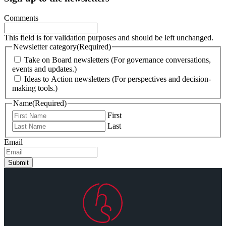
Comments
This field is for validation purposes and should be left unchanged.
Newsletter category
(Required)
Take on Board newsletters (For governance conversations,
events and updates.)
Ideas to Action newsletters (For perspectives and decision-
making tools.)
Name
(Required)
First
Last
Email
Submit