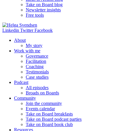
Take on Board blog
Newsletter insights
Free tools
Linkedin
Twitter
Facebook
About
My story
Work with me
Governance
Facilitation
Coaching
Testimonials
Case studies
Podcast
All episodes
Broads on Boards
Community
Join the community
Events calendar
Take on Board breakfasts
Take on Board podcast parties
Take on Board book club
Resources