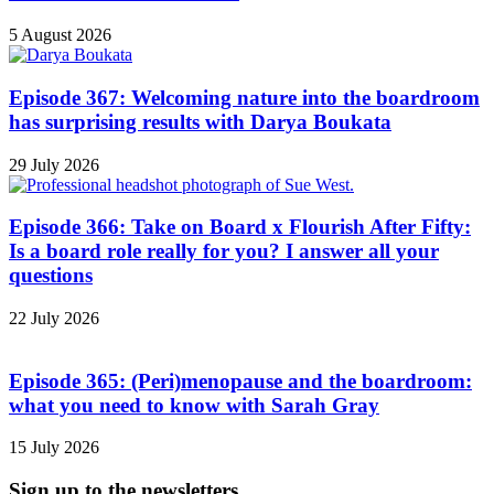
5 August 2026
Episode 367: Welcoming nature into the boardroom
has surprising results with Darya Boukata
29 July 2026
Episode 366: Take on Board x Flourish After Fifty:
Is a board role really for you? I answer all your
questions
22 July 2026
Episode 365: (Peri)menopause and the boardroom:
what you need to know with Sarah Gray
15 July 2026
Sign up to the newsletters