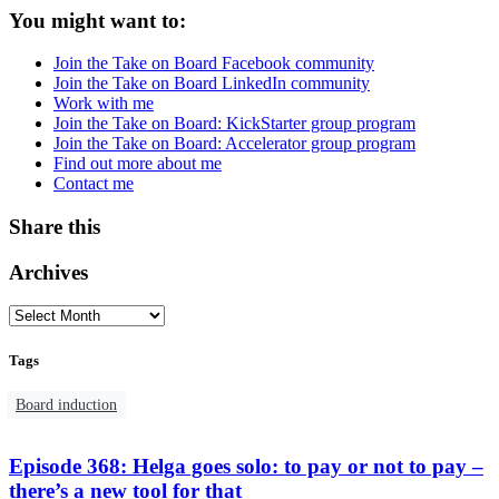
You might want to:
Join the Take on Board Facebook community
Join the Take on Board LinkedIn community
Work with me
Join the Take on Board: KickStarter group program
Join the Take on Board: Accelerator group program
Find out more about me
Contact me
Share this
Archives
Tags
Board induction
Episode 368: Helga goes solo: to pay or not to pay –
there’s a new tool for that