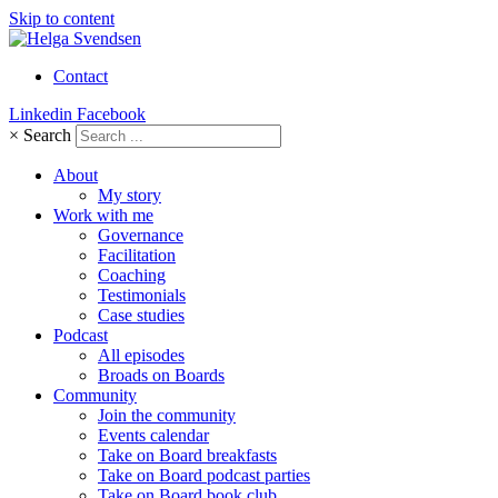
Skip to content
Contact
Linkedin
Facebook
×
Search
About
My story
Work with me
Governance
Facilitation
Coaching
Testimonials
Case studies
Podcast
All episodes
Broads on Boards
Community
Join the community
Events calendar
Take on Board breakfasts
Take on Board podcast parties
Take on Board book club