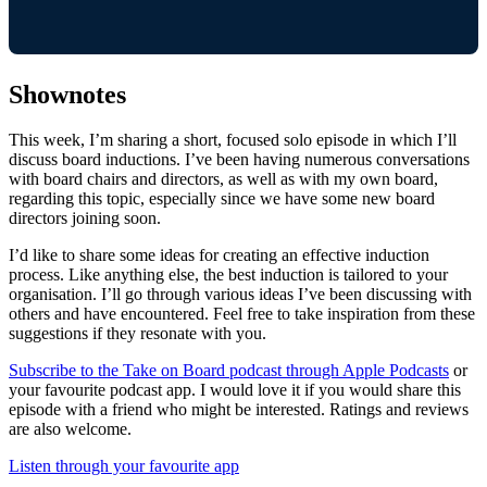
Shownotes
This week, I’m sharing a short, focused solo episode in which I’ll
discuss board inductions. I’ve been having numerous conversations
with board chairs and directors, as well as with my own board,
regarding this topic, especially since we have some new board
directors joining soon.
I’d like to share some ideas for creating an effective induction
process. Like anything else, the best induction is tailored to your
organisation. I’ll go through various ideas I’ve been discussing with
others and have encountered. Feel free to take inspiration from these
suggestions if they resonate with you.
Subscribe to the Take on Board podcast through Apple Podcasts
or
your favourite podcast app. I would love it if you would share this
episode with a friend who might be interested. Ratings and reviews
are also welcome.
Listen through your favourite app