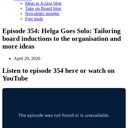
Ideas to Action blog
Take on Board blog
Newsletter insights
Free tools
Episode 354: Helga Goes Solo: Tailoring
board inductions to the organisation and
more ideas
April 29, 2026
Listen to episode 354 here or watch on
YouTube