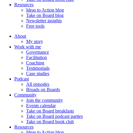
Resources
Ideas to Action blog
Take on Board blog
Newsletter insights
Free tools
About
My story
Work with me
Governance
Facilitation
Coaching
Testimonials
Case studies
Podcast
All episodes
Broads on Boards
Community
Join the community
Events calendar
Take on Board breakfasts
Take on Board podcast parties
Take on Board book club
Resources
Ideas to Action blog