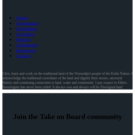
About
Governance
Facilitation
Coaching
Podcast
Community
Resources
Contact
I live, learn and work on the traditional land of the Wurundjeri people of the Kulin Nation. I
acknowledge the traditional custodians of the land and dignify their stories, ancestral
history and continuing connection to land, water and community. I pay respect to Elders.
Sovereignty has never been ceded. It always was and always will be Aboriginal land.
Join the Take on Board community