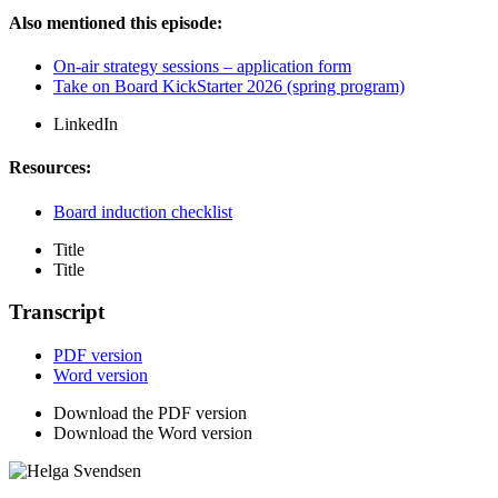
Also mentioned this episode:
On-air strategy sessions – application form
Take on Board KickStarter 2026 (spring program)
LinkedIn
Resources:
Board induction checklist
Title
Title
Transcript
PDF version
Word version
Download the PDF version
Download the Word version