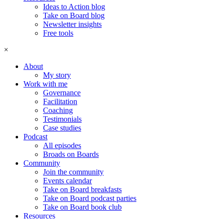
Ideas to Action blog
Take on Board blog
Newsletter insights
Free tools
×
About
My story
Work with me
Governance
Facilitation
Coaching
Testimonials
Case studies
Podcast
All episodes
Broads on Boards
Community
Join the community
Events calendar
Take on Board breakfasts
Take on Board podcast parties
Take on Board book club
Resources