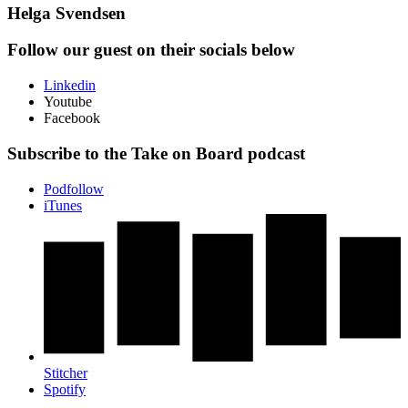
Helga Svendsen
Follow our guest on their socials below
Linkedin
Youtube
Facebook
Subscribe to the Take on Board podcast
Podfollow
iTunes
Stitcher
Spotify