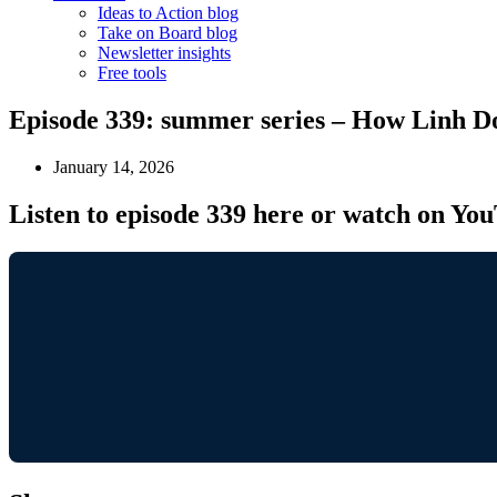
Ideas to Action blog
Take on Board blog
Newsletter insights
Free tools
Episode 339: summer series – How Linh Do
January 14, 2026
Listen to episode 339 here or watch on Yo