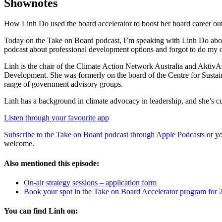
Shownotes
How Linh Do used the board accelerator to boost her board career o
Today on the Take on Board podcast, I’m speaking with Linh Do about 
podcast about professional development options and forgot to do my
Linh is the chair of the Climate Action Network Australia and AktivA
Development. She was formerly on the board of the Centre for Sustaina
range of government advisory groups.
Linh has a background in climate advocacy in leadership, and she’s cu
Listen through your favourite app
Subscribe to the Take on Board podcast through Apple Podcasts
or yo
welcome.
Also mentioned this episode:
On-air strategy sessions – application form
Book your spot in the Take on Board Accelerator program for 
You can find Linh on: