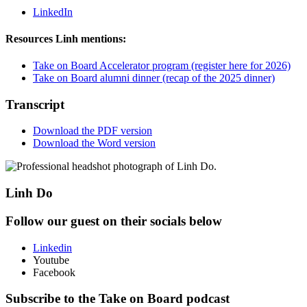
LinkedIn
Resources Linh mentions:
Take on Board Accelerator program (register here for 2026)
Take on Board alumni dinner (recap of the 2025 dinner)
Transcript
Download the PDF version
Download the Word version
Linh Do
Follow our guest on their socials below
Linkedin
Youtube
Facebook
Subscribe to the Take on Board podcast