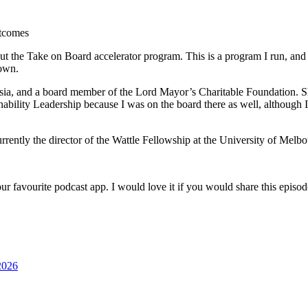
utcomes
the Take on Board accelerator program. This is a program I run, and man
 own.
sia, and a board member of the Lord Mayor’s Charitable Foundation. Sh
bility Leadership because I was on the board there as well, although I
rrently the director of the Wattle Fellowship at the University of Melbo
ur favourite podcast app. I would love it if you would share this episo
2026