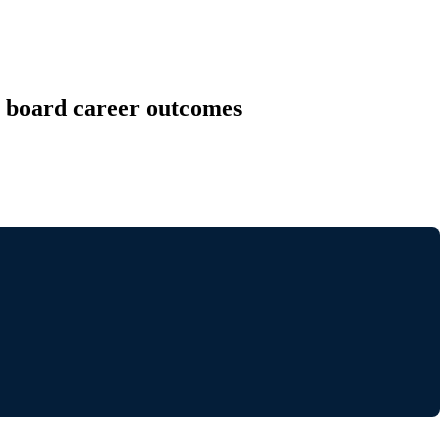
r board career outcomes