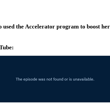
 used the Accelerator program to boost he
uTube: