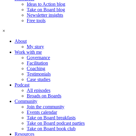
Ideas to Action blog
Take on Board blog
Newsletter insights
Free tools
×
About
My story
Work with me
Governance
Facilitation
Coaching
Testimonials
Case studies
Podcast
All episodes
Broads on Boards
Community
Join the community
Events calendar
Take on Board breakfasts
Take on Board podcast parties
Take on Board book club
Resources