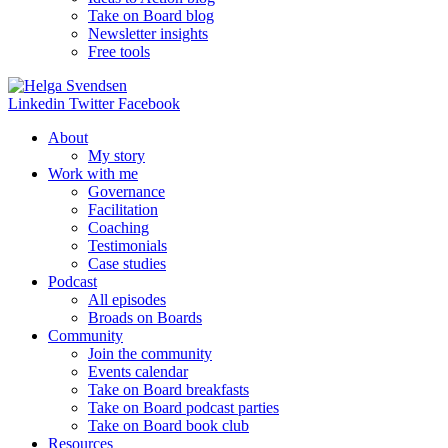
Take on Board blog
Newsletter insights
Free tools
Linkedin
Twitter
Facebook
About
My story
Work with me
Governance
Facilitation
Coaching
Testimonials
Case studies
Podcast
All episodes
Broads on Boards
Community
Join the community
Events calendar
Take on Board breakfasts
Take on Board podcast parties
Take on Board book club
Resources