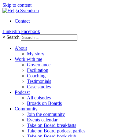
Skip to content
Contact
Linkedin
Facebook
×
Search
About
My story
Work with me
Governance
Facilitation
Coaching
Testimonials
Case studies
Podcast
All episodes
Broads on Boards
Community
Join the community
Events calendar
Take on Board breakfasts
Take on Board podcast parties
Take on Board book club