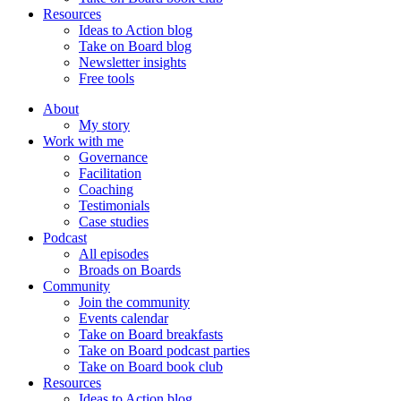
Resources
Ideas to Action blog
Take on Board blog
Newsletter insights
Free tools
About
My story
Work with me
Governance
Facilitation
Coaching
Testimonials
Case studies
Podcast
All episodes
Broads on Boards
Community
Join the community
Events calendar
Take on Board breakfasts
Take on Board podcast parties
Take on Board book club
Resources
Ideas to Action blog