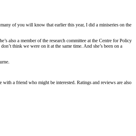
y of you will know that earlier this year, I did a miniseries on the
e’s also a member of the research committee at the Centre for Policy
 don’t think we were on it at the same time. And she’s been on a
urne.
de with a friend who might be interested. Ratings and reviews are also