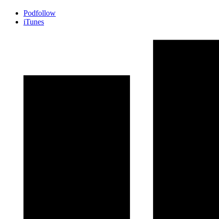
Podfollow
iTunes