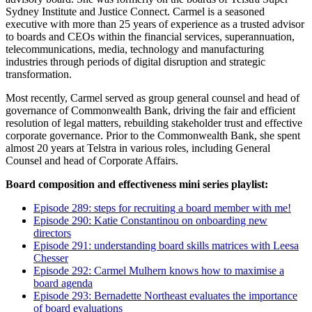
Sydney Institute and Justice Connect. Carmel is a seasoned
executive with more than 25 years of experience as a trusted advisor
to boards and CEOs within the financial services, superannuation,
telecommunications, media, technology and manufacturing
industries through periods of digital disruption and strategic
transformation.
Most recently, Carmel served as group general counsel and head of
governance of Commonwealth Bank, driving the fair and efficient
resolution of legal matters, rebuilding stakeholder trust and effective
corporate governance. Prior to the Commonwealth Bank, she spent
almost 20 years at Telstra in various roles, including General
Counsel and head of Corporate Affairs.
Board composition and effectiveness mini series playlist:
Episode 289: steps for recruiting a board member with me!
Episode 290: Katie Constantinou on onboarding new
directors
Episode 291: understanding board skills matrices with Leesa
Chesser
Episode 292: Carmel Mulhern knows how to maximise a
board agenda
Episode 293: Bernadette Northeast evaluates the importance
of board evaluations