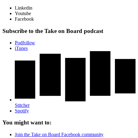
Linkedin
Youtube
Facebook
Subscribe to the Take on Board podcast
Podfollow
iTunes
Stitcher
Spotify
You might want to:
Join the Take on Board Facebook community