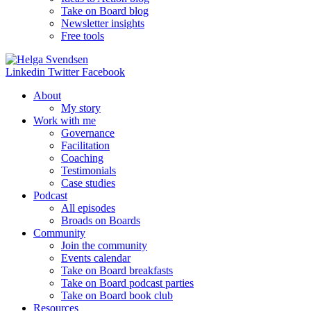
Take on Board blog
Newsletter insights
Free tools
Linkedin
Twitter
Facebook
About
My story
Work with me
Governance
Facilitation
Coaching
Testimonials
Case studies
Podcast
All episodes
Broads on Boards
Community
Join the community
Events calendar
Take on Board breakfasts
Take on Board podcast parties
Take on Board book club
Resources