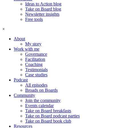
Ideas to Action blog
Take on Board blog
Newsletter insights
Free tools
×
About
My story
Work with me
Governance
Facilitation
Coaching
Testimonials
Case studies
Podcast
All episodes
Broads on Boards
Community
Join the community
Events calendar
Take on Board breakfasts
Take on Board podcast parties
Take on Board book club
Resources