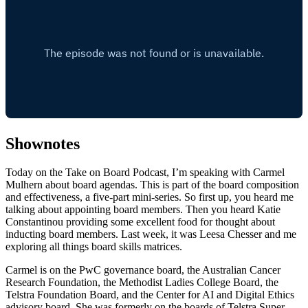
Shownotes
Today on the Take on Board Podcast, I’m speaking with Carmel
Mulhern about board agendas. This is part of the board composition
and effectiveness, a five-part mini-series. So first up, you heard me
talking about appointing board members. Then you heard Katie
Constantinou providing some excellent food for thought about
inducting board members. Last week, it was Leesa Chesser and me
exploring all things board skills matrices.
Carmel is on the PwC governance board, the Australian Cancer
Research Foundation, the Methodist Ladies College Board, the
Telstra Foundation Board, and the Center for AI and Digital Ethics
advisory board. She was formerly on the boards of Telstra Super