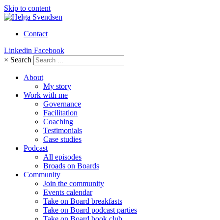
Skip to content
Contact
Linkedin
Facebook
×
Search
About
My story
Work with me
Governance
Facilitation
Coaching
Testimonials
Case studies
Podcast
All episodes
Broads on Boards
Community
Join the community
Events calendar
Take on Board breakfasts
Take on Board podcast parties
Take on Board book club