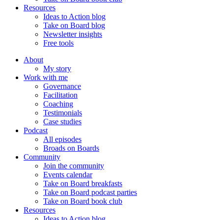
Resources
Ideas to Action blog
Take on Board blog
Newsletter insights
Free tools
About
My story
Work with me
Governance
Facilitation
Coaching
Testimonials
Case studies
Podcast
All episodes
Broads on Boards
Community
Join the community
Events calendar
Take on Board breakfasts
Take on Board podcast parties
Take on Board book club
Resources
Ideas to Action blog