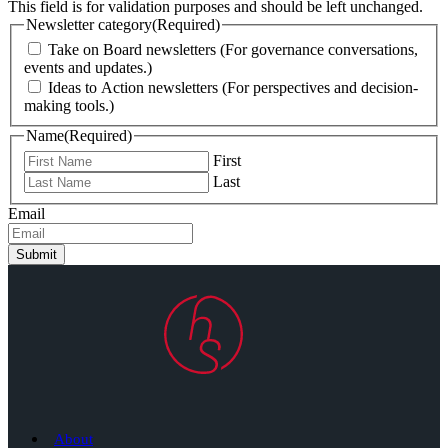
This field is for validation purposes and should be left unchanged.
Newsletter category
(Required)
Take on Board newsletters (For governance conversations,
events and updates.)
Ideas to Action newsletters (For perspectives and decision-
making tools.)
Name
(Required)
First
Last
Email
Submit
About