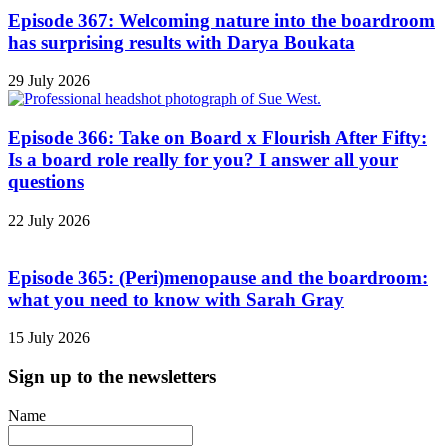
Episode 367: Welcoming nature into the boardroom
has surprising results with Darya Boukata
29 July 2026
Episode 366: Take on Board x Flourish After Fifty:
Is a board role really for you? I answer all your
questions
22 July 2026
Episode 365: (Peri)menopause and the boardroom:
what you need to know with Sarah Gray
15 July 2026
Sign up to the newsletters
Name