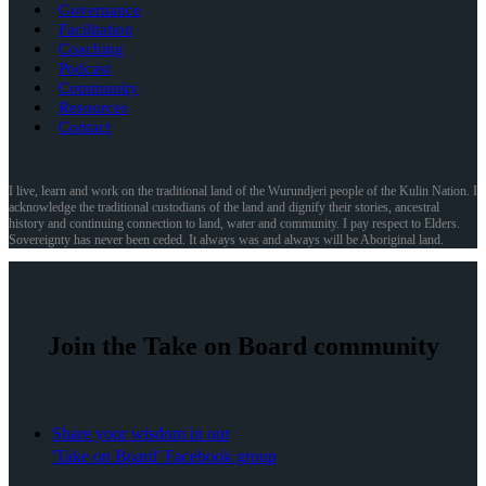
Governance
Facilitation
Coaching
Podcast
Community
Resources
Contact
I live, learn and work on the traditional land of the Wurundjeri people of the Kulin Nation. I
acknowledge the traditional custodians of the land and dignify their stories, ancestral
history and continuing connection to land, water and community. I pay respect to Elders.
Sovereignty has never been ceded. It always was and always will be Aboriginal land.
Join the Take on Board community
Share your wisdom in our
'Take on Board' Facebook group