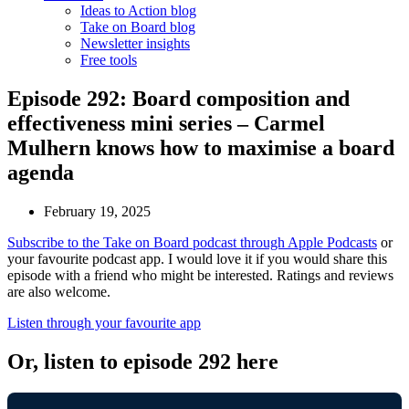
Ideas to Action blog
Take on Board blog
Newsletter insights
Free tools
Episode 292: Board composition and
effectiveness mini series – Carmel
Mulhern knows how to maximise a board
agenda
February 19, 2025
Subscribe to the Take on Board podcast through Apple Podcasts
or
your favourite podcast app. I would love it if you would share this
episode with a friend who might be interested. Ratings and reviews
are also welcome.
Listen through your favourite app
Or, listen to episode 292 here