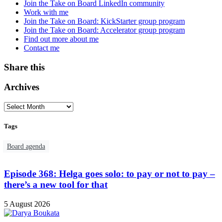
Join the Take on Board LinkedIn community
Work with me
Join the Take on Board: KickStarter group program
Join the Take on Board: Accelerator group program
Find out more about me
Contact me
Share this
Archives
Tags
Board agenda
Episode 368: Helga goes solo: to pay or not to pay –
there’s a new tool for that
5 August 2026