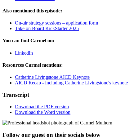
Also mentioned this episode:
On-air strategy sessions – application form
Take on Board KickStarter 2025
You can find Carmel on:
LinkedIn
Resources Carmel mentions:
Catherine Livingstone AICD Keynote
AICD Recap - Including Catherine Livingstone's keynote
Transcript
Download the PDF version
Download the Word version
Follow our guest on their socials below