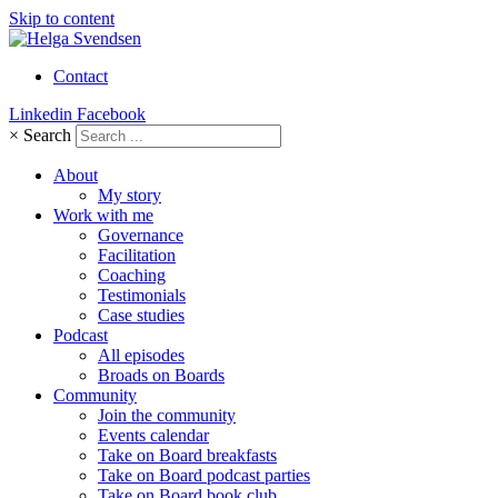
Skip to content
Contact
Linkedin
Facebook
×
Search
About
My story
Work with me
Governance
Facilitation
Coaching
Testimonials
Case studies
Podcast
All episodes
Broads on Boards
Community
Join the community
Events calendar
Take on Board breakfasts
Take on Board podcast parties
Take on Board book club