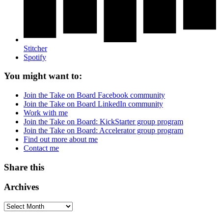
Stitcher
Spotify
You might want to:
Join the Take on Board Facebook community
Join the Take on Board LinkedIn community
Work with me
Join the Take on Board: KickStarter group program
Join the Take on Board: Accelerator group program
Find out more about me
Contact me
Share this
Archives