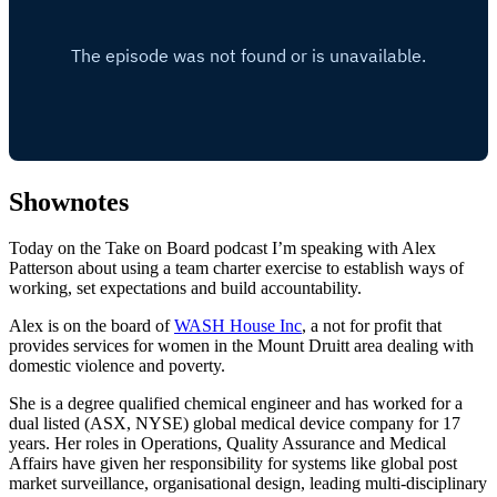
Shownotes
Today on the Take on Board podcast I’m speaking with Alex
Patterson about using a team charter exercise to establish ways of
working, set expectations and build accountability.
Alex is on the board of
WASH House Inc
, a not for profit that
provides services for women in the Mount Druitt area dealing with
domestic violence and poverty.
She is a degree qualified chemical engineer and has worked for a
dual listed (ASX, NYSE) global medical device company for 17
years. Her roles in Operations, Quality Assurance and Medical
Affairs have given her responsibility for systems like global post
market surveillance, organisational design, leading multi-disciplinary