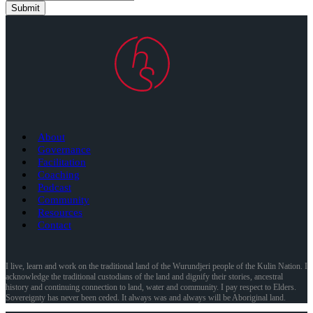
Submit
About
Governance
Facilitation
Coaching
Podcast
Community
Resources
Contact
I live, learn and work on the traditional land of the Wurundjeri people of the Kulin Nation. I
acknowledge the traditional custodians of the land and dignify their stories, ancestral
history and continuing connection to land, water and community. I pay respect to Elders.
Sovereignty has never been ceded. It always was and always will be Aboriginal land.