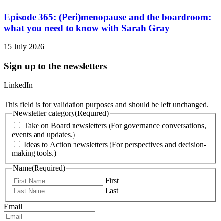
Episode 365: (Peri)menopause and the boardroom:
what you need to know with Sarah Gray
15 July 2026
Sign up to the newsletters
LinkedIn
This field is for validation purposes and should be left unchanged.
Newsletter category
(Required)
Take on Board newsletters (For governance conversations,
events and updates.)
Ideas to Action newsletters (For perspectives and decision-
making tools.)
Name
(Required)
First
Last
Email