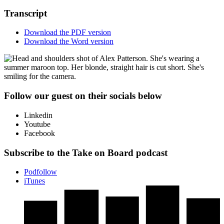
Transcript
Download the PDF version
Download the Word version
Follow our guest on their socials below
Linkedin
Youtube
Facebook
Subscribe to the Take on Board podcast
Podfollow
iTunes