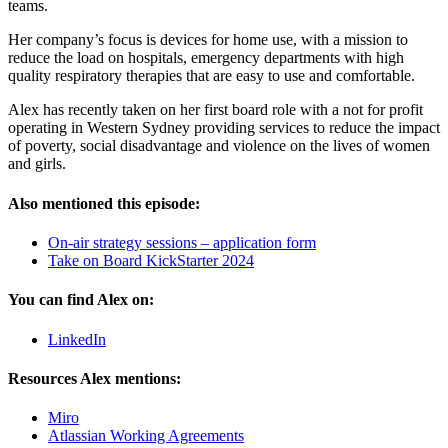
teams.
Her company’s focus is devices for home use, with a mission to
reduce the load on hospitals, emergency departments with high
quality respiratory therapies that are easy to use and comfortable.
Alex has recently taken on her first board role with a not for profit
operating in Western Sydney providing services to reduce the impact
of poverty, social disadvantage and violence on the lives of women
and girls.
Also mentioned this episode:
On-air strategy sessions – application form
Take on Board KickStarter 2024
You can find Alex on:
LinkedIn
Resources Alex mentions:
Miro
Atlassian Working Agreements