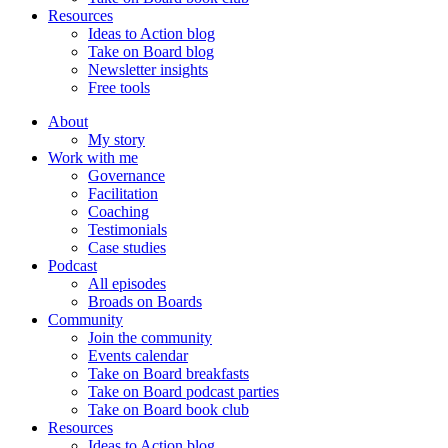
Resources
Ideas to Action blog
Take on Board blog
Newsletter insights
Free tools
About
My story
Work with me
Governance
Facilitation
Coaching
Testimonials
Case studies
Podcast
All episodes
Broads on Boards
Community
Join the community
Events calendar
Take on Board breakfasts
Take on Board podcast parties
Take on Board book club
Resources
Ideas to Action blog