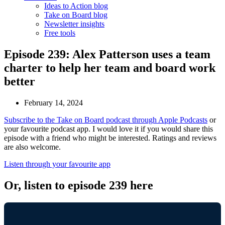
Ideas to Action blog
Take on Board blog
Newsletter insights
Free tools
Episode 239: Alex Patterson uses a team
charter to help her team and board work
better
February 14, 2024
Subscribe to the Take on Board podcast through Apple Podcasts
or
your favourite podcast app. I would love it if you would share this
episode with a friend who might be interested. Ratings and reviews
are also welcome.
Listen through your favourite app
Or, listen to episode 239 here