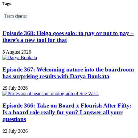
Tags
Team charter
Episode 368: Helga goes solo: to pay or not to pay –
there’s a new tool for that
5 August 2026
Episode 367: Welcoming nature into the boardroom
has surprising results with Darya Boukata
29 July 2026
Episode 366: Take on Board x Flourish After Fifty:
Is a board role really for you? I answer all your
questions
22 July 2026