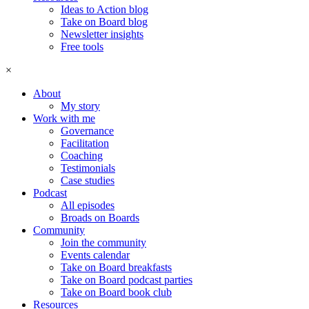
Ideas to Action blog
Take on Board blog
Newsletter insights
Free tools
×
About
My story
Work with me
Governance
Facilitation
Coaching
Testimonials
Case studies
Podcast
All episodes
Broads on Boards
Community
Join the community
Events calendar
Take on Board breakfasts
Take on Board podcast parties
Take on Board book club
Resources