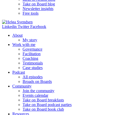
Take on Board blog
Newsletter insights
Free tools
Linkedin
Twitter
Facebook
About
My story
Work with me
Governance
Facilitation
Coaching
Testimonials
Case studies
Podcast
All episodes
Broads on Boards
Community
Join the community
Events calendar
Take on Board breakfasts
Take on Board podcast parties
Take on Board book club
Resources