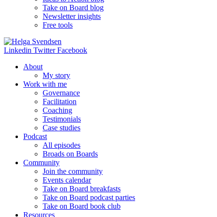
Take on Board blog
Newsletter insights
Free tools
Linkedin
Twitter
Facebook
About
My story
Work with me
Governance
Facilitation
Coaching
Testimonials
Case studies
Podcast
All episodes
Broads on Boards
Community
Join the community
Events calendar
Take on Board breakfasts
Take on Board podcast parties
Take on Board book club
Resources