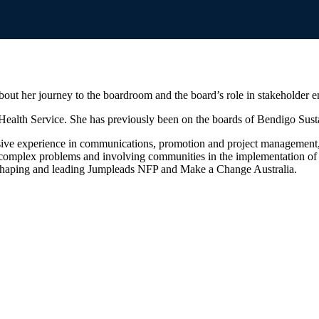
ut her journey to the boardroom and the board’s role in stakeholder 
ealth Service. She has previously been on the boards of Bendigo Sust
ve experience in communications, promotion and project management, ac
complex problems and involving communities in the implementation of s
e, shaping and leading Jumpleads NFP and Make a Change Australia.