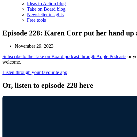
Ideas to Action blog
Take on Board blog
Newsletter insights
Free tools
Episode 228: Karen Corr put her hand up an
November 29, 2023
Subscribe to the Take on Board podcast through Apple Podcasts
or yo
welcome.
Listen through your favourite app
Or, listen to episode 228 here