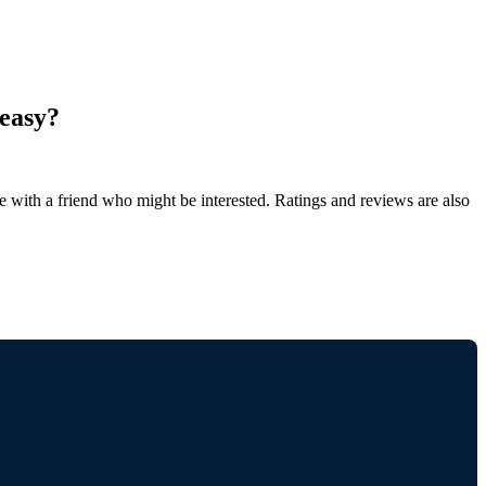
 easy?
de with a friend who might be interested. Ratings and reviews are also