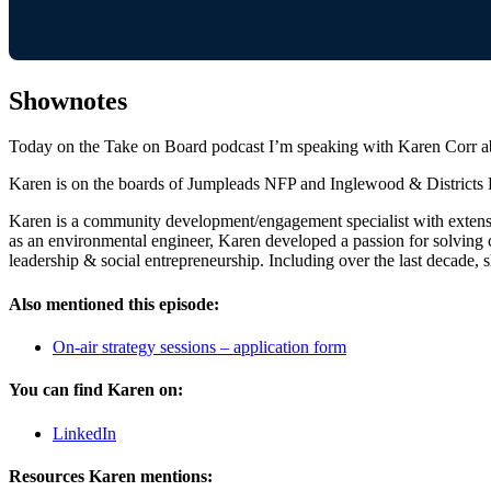
Shownotes
Today on the Take on Board podcast I’m speaking with Karen Corr abo
Karen is on the boards of Jumpleads NFP and Inglewood & Districts H
Karen is a community development/engagement specialist with extensi
as an environmental engineer, Karen developed a passion for solving 
leadership & social entrepreneurship. Including over the last decad
Also mentioned this episode:
On-air strategy sessions – application form
You can find Karen on:
LinkedIn
Resources Karen mentions: