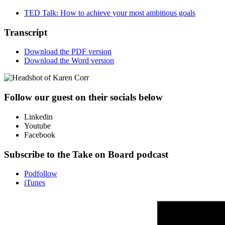
TED Talk: How to achieve your most ambitious goals
Transcript
Download the PDF version
Download the Word version
Follow our guest on their socials below
Linkedin
Youtube
Facebook
Subscribe to the Take on Board podcast
Podfollow
iTunes