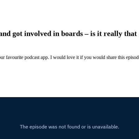
d got involved in boards – is it really that
ur favourite podcast app. I would love it if you would share this episo