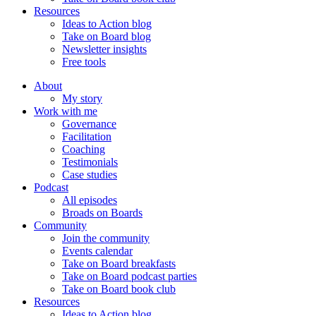
Resources
Ideas to Action blog
Take on Board blog
Newsletter insights
Free tools
About
My story
Work with me
Governance
Facilitation
Coaching
Testimonials
Case studies
Podcast
All episodes
Broads on Boards
Community
Join the community
Events calendar
Take on Board breakfasts
Take on Board podcast parties
Take on Board book club
Resources
Ideas to Action blog