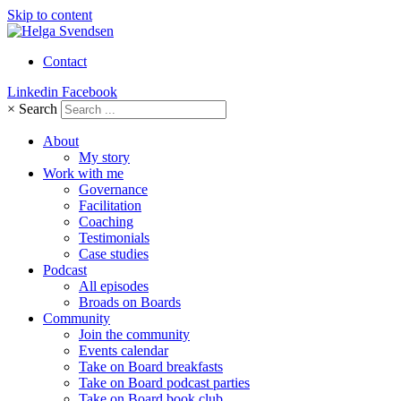
Skip to content
Contact
Linkedin
Facebook
×
Search
About
My story
Work with me
Governance
Facilitation
Coaching
Testimonials
Case studies
Podcast
All episodes
Broads on Boards
Community
Join the community
Events calendar
Take on Board breakfasts
Take on Board podcast parties
Take on Board book club