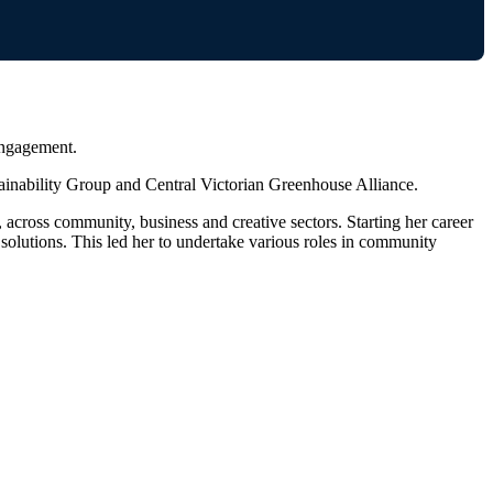
engagement.
ainability Group and Central Victorian Greenhouse Alliance.
ross community, business and creative sectors. Starting her career
olutions. This led her to undertake various roles in community