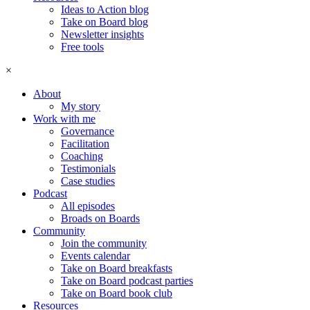
Ideas to Action blog
Take on Board blog
Newsletter insights
Free tools
×
About
My story
Work with me
Governance
Facilitation
Coaching
Testimonials
Case studies
Podcast
All episodes
Broads on Boards
Community
Join the community
Events calendar
Take on Board breakfasts
Take on Board podcast parties
Take on Board book club
Resources