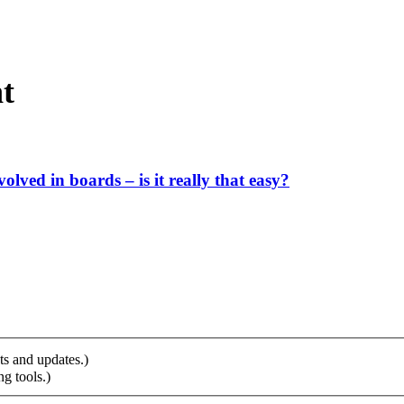
t
ved in boards – is it really that easy?
ts and updates.)
g tools.)