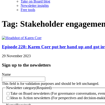
Take on Board blog
Newsletter insights
Free tools
Tag: Stakeholder engagemen
Episode 228: Karen Corr put her hand up and got invol
29 November 2023
Sign up to the newsletters
Name
This field is for validation purposes and should be left unchanged.
Newsletter category
(Required)
Take on Board newsletters (For governance conversations, even
Ideas to Action newsletters (For perspectives and decision-makin