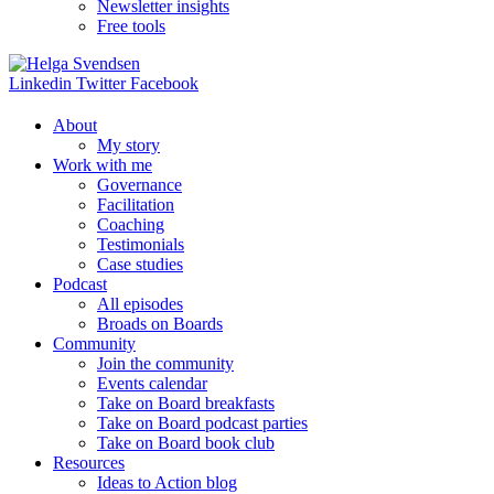
Newsletter insights
Free tools
Linkedin
Twitter
Facebook
About
My story
Work with me
Governance
Facilitation
Coaching
Testimonials
Case studies
Podcast
All episodes
Broads on Boards
Community
Join the community
Events calendar
Take on Board breakfasts
Take on Board podcast parties
Take on Board book club
Resources
Ideas to Action blog