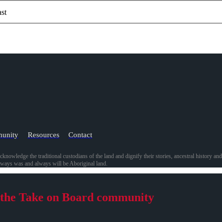
st
unity
Resources
Contact
acknowledge the traditional custodians of the land and dignify their stories, ancestral history a
always was and always will be Aboriginal land.
 the Take on Board community