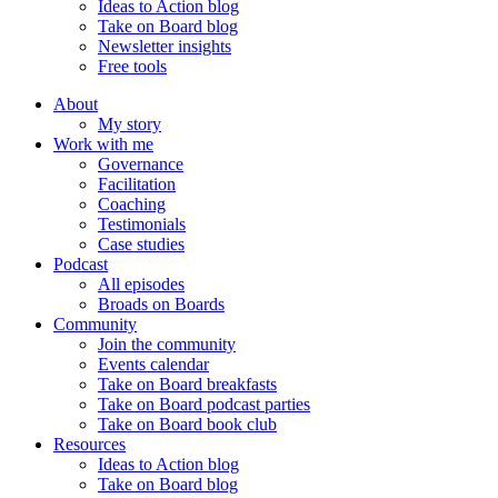
Ideas to Action blog
Take on Board blog
Newsletter insights
Free tools
About
My story
Work with me
Governance
Facilitation
Coaching
Testimonials
Case studies
Podcast
All episodes
Broads on Boards
Community
Join the community
Events calendar
Take on Board breakfasts
Take on Board podcast parties
Take on Board book club
Resources
Ideas to Action blog
Take on Board blog