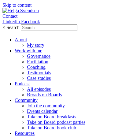
Skip to content
Contact
Linkedin
Facebook
×
Search
About
My story
Work with me
Governance
Facilitation
Coaching
Testimonials
Case studies
Podcast
All episodes
Broads on Boards
Community
Join the community
Events calendar
Take on Board breakfasts
Take on Board podcast parties
Take on Board book club
Resources