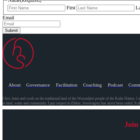
Name
(Required)
First
La
Email
Submit
About
Governance
Facilitation
Coaching
Podcast
Comm
I live, learn and work on the traditional land of the Wurundjeri people of the Kulin Nation. I 
to land, water and community. I pay respect to Elders. Sovereignty has never been ceded. It 
Join