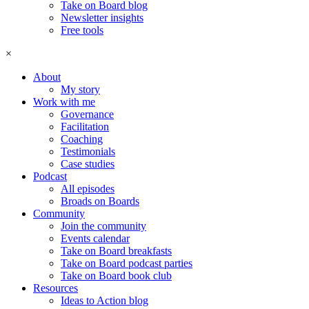
Take on Board blog
Newsletter insights
Free tools
×
About
My story
Work with me
Governance
Facilitation
Coaching
Testimonials
Case studies
Podcast
All episodes
Broads on Boards
Community
Join the community
Events calendar
Take on Board breakfasts
Take on Board podcast parties
Take on Board book club
Resources
Ideas to Action blog