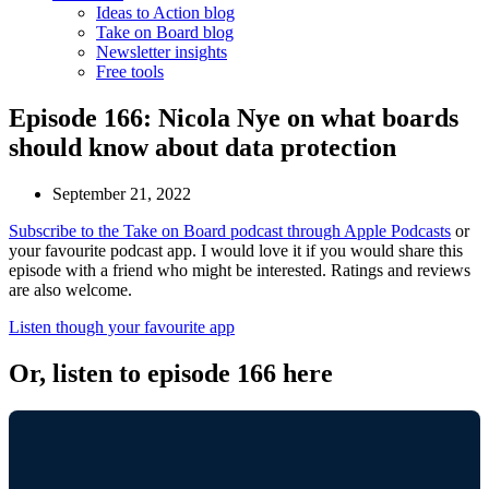
Ideas to Action blog
Take on Board blog
Newsletter insights
Free tools
Episode 166: Nicola Nye on what boards
should know about data protection
September 21, 2022
Subscribe to the Take on Board podcast through Apple Podcasts
or
your favourite podcast app. I would love it if you would share this
episode with a friend who might be interested. Ratings and reviews
are also welcome.
Listen though your favourite app
Or, listen to episode 166 here