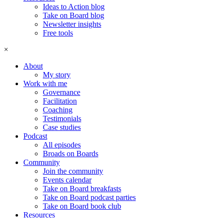
Ideas to Action blog
Take on Board blog
Newsletter insights
Free tools
×
About
My story
Work with me
Governance
Facilitation
Coaching
Testimonials
Case studies
Podcast
All episodes
Broads on Boards
Community
Join the community
Events calendar
Take on Board breakfasts
Take on Board podcast parties
Take on Board book club
Resources