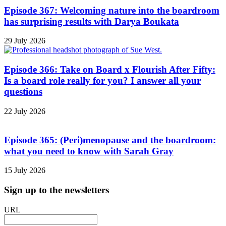
Episode 367: Welcoming nature into the boardroom
has surprising results with Darya Boukata
29 July 2026
Episode 366: Take on Board x Flourish After Fifty:
Is a board role really for you? I answer all your
questions
22 July 2026
Episode 365: (Peri)menopause and the boardroom:
what you need to know with Sarah Gray
15 July 2026
Sign up to the newsletters
URL