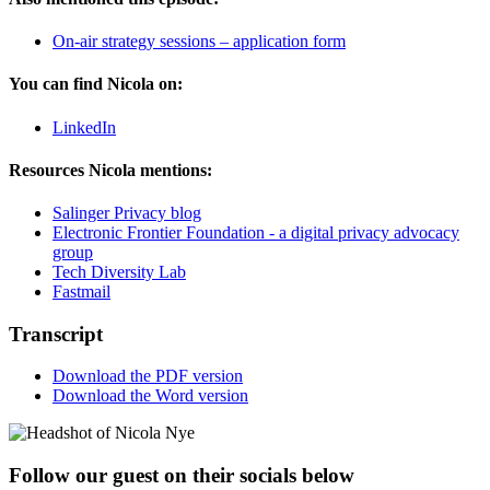
On-air strategy sessions – application form
You can find Nicola on:
LinkedIn
Resources Nicola mentions:
Salinger Privacy blog
Electronic Frontier Foundation - a digital privacy advocacy
group
Tech Diversity Lab
Fastmail
Transcript
Download the PDF version
Download the Word version
Follow our guest on their socials below