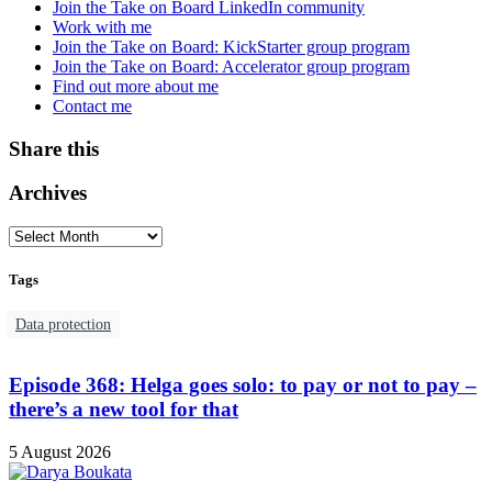
Join the Take on Board LinkedIn community
Work with me
Join the Take on Board: KickStarter group program
Join the Take on Board: Accelerator group program
Find out more about me
Contact me
Share this
Archives
Tags
Data protection
Episode 368: Helga goes solo: to pay or not to pay –
there’s a new tool for that
5 August 2026