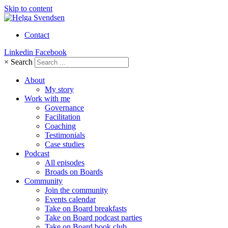
Skip to content
Contact
Linkedin
Facebook
×
Search
About
My story
Work with me
Governance
Facilitation
Coaching
Testimonials
Case studies
Podcast
All episodes
Broads on Boards
Community
Join the community
Events calendar
Take on Board breakfasts
Take on Board podcast parties
Take on Board book club