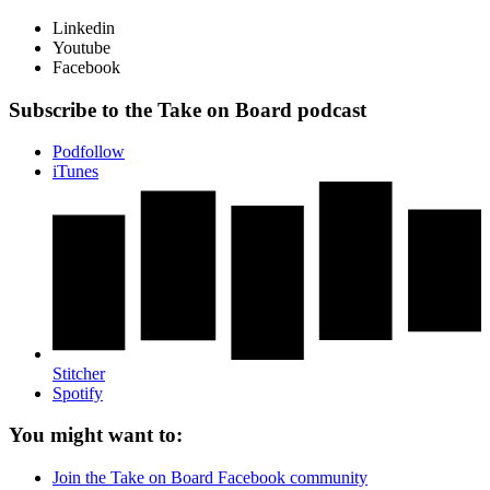
Linkedin
Youtube
Facebook
Subscribe to the Take on Board podcast
Podfollow
iTunes
Stitcher
Spotify
You might want to:
Join the Take on Board Facebook community