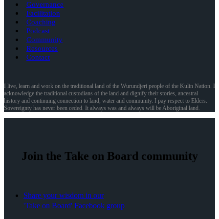
Governance
Facilitation
Coaching
Podcast
Community
Resources
Contact
I live, learn and work on the traditional land of the Wurundjeri people of the Kulin Nation. I
acknowledge the traditional custodians of the land and dignify their stories, ancestral
history and continuing connection to land, water and community. I pay respect to Elders.
Sovereignty has never been ceded. It always was and always will be Aboriginal land.
Join the Take on Board community
Share your wisdom in our
'Take on Board' Facebook group