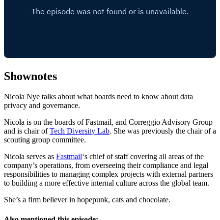
Shownotes
Nicola Nye talks about what boards need to know about data
privacy and governance.
Nicola is on the boards of Fastmail, and Correggio Advisory Group
and is chair of
Tech Diversity Lab
. She was previously the chair of a
scouting group committee.
Nicola serves as
Fastmail
‘s chief of staff covering all areas of the
company’s operations, from overseeing their compliance and legal
responsibilities to managing complex projects with external partners
to building a more effective internal culture across the global team.
She’s a firm believer in hopepunk, cats and chocolate.
Also mentioned this episode: