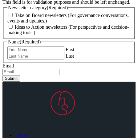
This field is for validation purposes and should be left unchanged.
Newsletter category
(Required)
Take on Board newsletters (For governance conversations,
events and updates.)
Ideas to Action newsletters (For perspectives and decision-
making tools.)
Name
(Required)
First
Last
Email
Submit
About