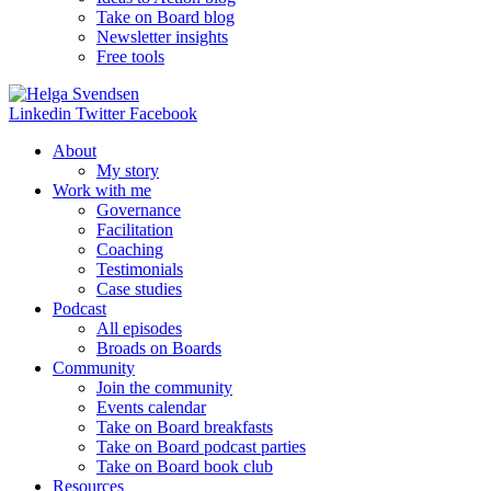
Take on Board blog
Newsletter insights
Free tools
Linkedin
Twitter
Facebook
About
My story
Work with me
Governance
Facilitation
Coaching
Testimonials
Case studies
Podcast
All episodes
Broads on Boards
Community
Join the community
Events calendar
Take on Board breakfasts
Take on Board podcast parties
Take on Board book club
Resources