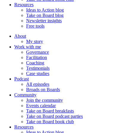
Resources
Ideas to Action blog
Take on Board blog
Newsletter insights
Free tools
About
My story
Work with me
Governance
Facilitation
Coaching
Testimonials
Case studies
Podcast
All episodes
Broads on Boards
Community
Join the community
Events calendar
Take on Board breakfasts
Take on Board podcast parties
Take on Board book club
Resources
Ideas to Action blog