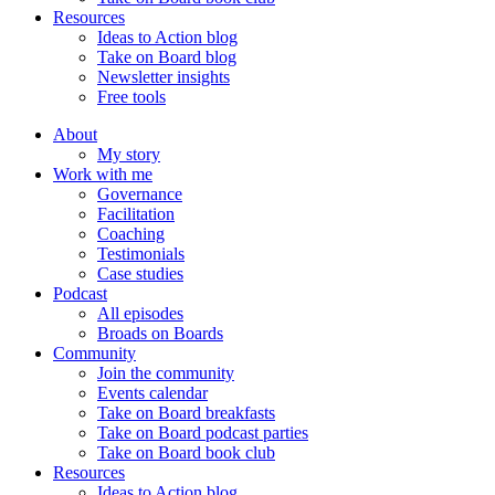
Resources
Ideas to Action blog
Take on Board blog
Newsletter insights
Free tools
About
My story
Work with me
Governance
Facilitation
Coaching
Testimonials
Case studies
Podcast
All episodes
Broads on Boards
Community
Join the community
Events calendar
Take on Board breakfasts
Take on Board podcast parties
Take on Board book club
Resources
Ideas to Action blog