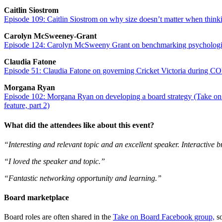
Caitlin Siostrom
Episode 109: Caitlin Siostrom on why size doesn’t matter when thin
Carolyn McSweeney-Grant
Episode 124: Carolyn McSweeny Grant on benchmarking psychologic
Claudia Fatone
Episode 51: Claudia Fatone on governing Cricket Victoria during CO
Morgana Ryan
Episode 102: Morgana Ryan on developing a board strategy (Take on B
feature, part 2)
What did the attendees like about this event?
“Interesting and relevant topic and an excellent speaker. Interactive 
“I loved the speaker and topic.”
“Fantastic networking opportunity and learning.”
Board marketplace
Board roles are often shared in the
Take on Board Facebook group,
so