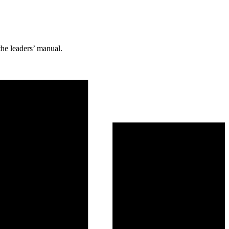
the leaders’ manual.