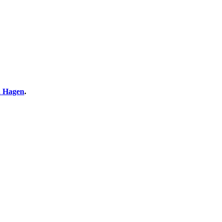
 Hagen
.