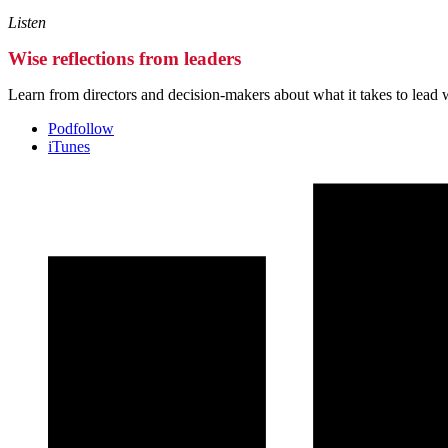
Listen
Wise reflections from leaders
Learn from directors and decision-makers about what it takes to lead 
Podfollow
iTunes