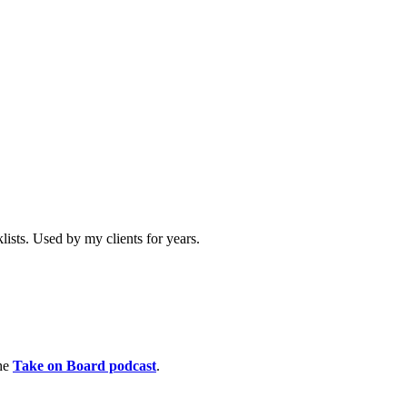
ists. Used by my clients for years.
the
Take on Board podcast
.