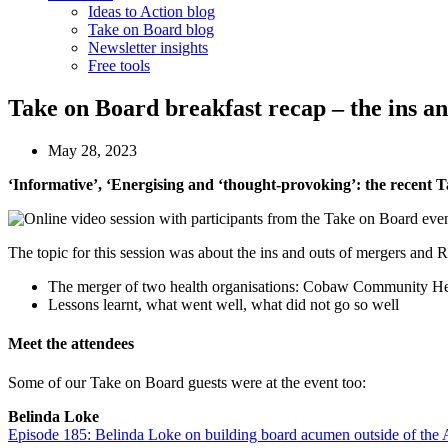
Ideas to Action blog
Take on Board blog
Newsletter insights
Free tools
Take on Board breakfast recap – the ins an
May 28, 2023
‘Informative’, ‘Energising and ‘thought-provoking’: the recent T
The topic for this session was about the ins and outs of mergers and
The merger of two health organisations: Cobaw Community H
Lessons learnt, what went well, what did not go so well
Meet the attendees
Some of our Take on Board guests were at the event too:
Belinda Loke
Episode 185: Belinda Loke on building board acumen outside of th