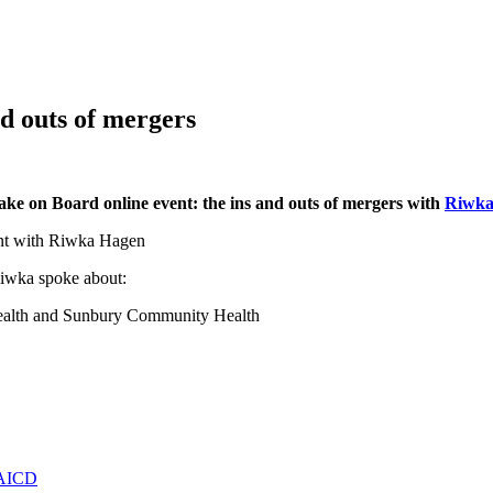
d outs of mergers
ake on Board online event: the ins and outs of mergers with
Riwka
 Riwka spoke about:
ealth and Sunbury Community Health
e AICD