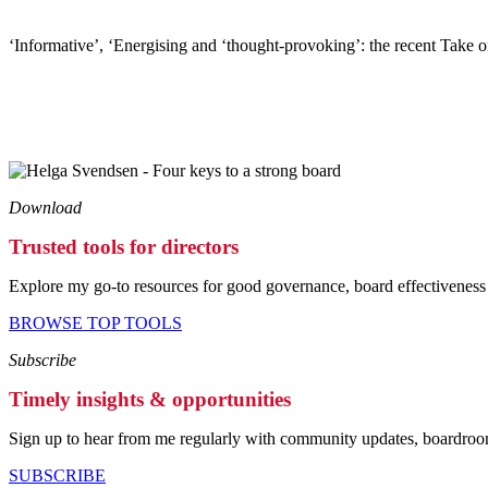
‘Informative’, ‘Energising and ‘thought-provoking’: the recent Take o
Download
Trusted tools for directors
Explore my go-to resources for good governance, board effectiveness 
BROWSE TOP TOOLS
Subscribe
Timely insights & opportunities
Sign up to hear from me regularly with community updates, boardroom
SUBSCRIBE