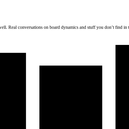
well. Real conversations on board dynamics and stuff you don’t find in 