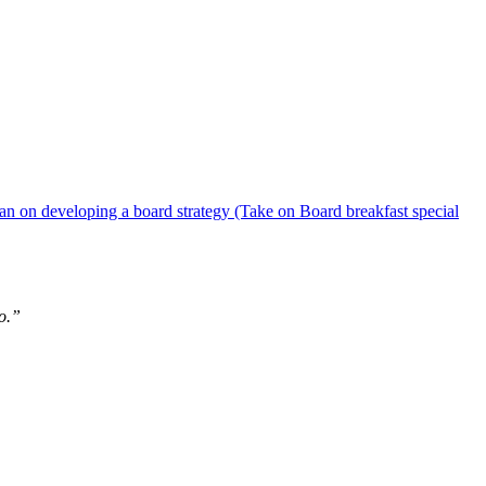
 on developing a board strategy (Take on Board breakfast special
do.”