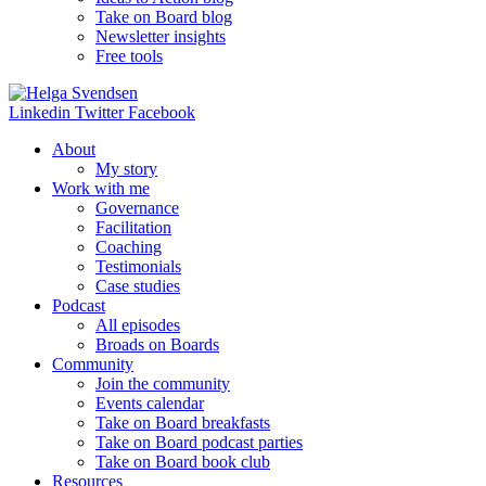
Take on Board blog
Newsletter insights
Free tools
Linkedin
Twitter
Facebook
About
My story
Work with me
Governance
Facilitation
Coaching
Testimonials
Case studies
Podcast
All episodes
Broads on Boards
Community
Join the community
Events calendar
Take on Board breakfasts
Take on Board podcast parties
Take on Board book club
Resources