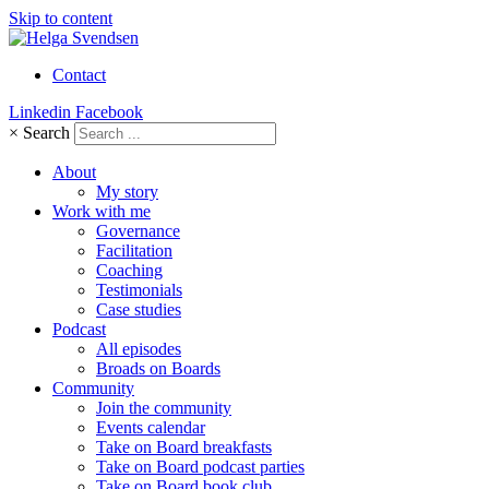
Skip to content
Contact
Linkedin
Facebook
×
Search
About
My story
Work with me
Governance
Facilitation
Coaching
Testimonials
Case studies
Podcast
All episodes
Broads on Boards
Community
Join the community
Events calendar
Take on Board breakfasts
Take on Board podcast parties
Take on Board book club