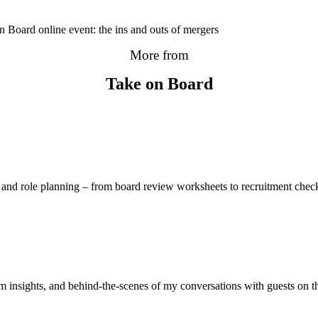
n Board online event: the ins and outs of mergers
More from
Take on Board
and role planning – from board review worksheets to recruitment checkl
 insights, and behind-the-scenes of my conversations with guests on 