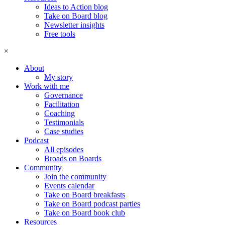
Ideas to Action blog
Take on Board blog
Newsletter insights
Free tools
×
About
My story
Work with me
Governance
Facilitation
Coaching
Testimonials
Case studies
Podcast
All episodes
Broads on Boards
Community
Join the community
Events calendar
Take on Board breakfasts
Take on Board podcast parties
Take on Board book club
Resources