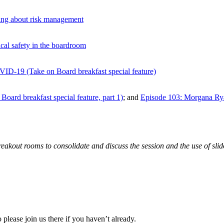
king about risk management
al safety in the boardroom
VID-19 (Take on Board breakfast special feature)
oard breakfast special feature, part 1)
; and
Episode 103: Morgana Ryan
breakout rooms to consolidate and discuss the session and the use of sli
 please join us there if you haven’t already.