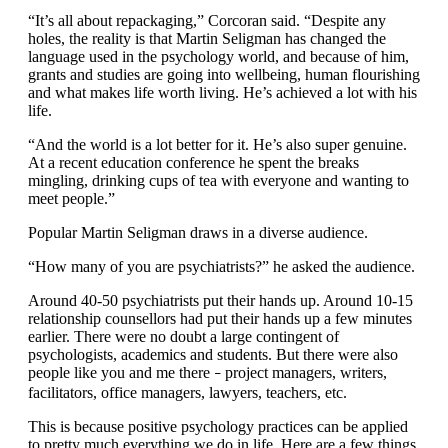
“It’s all about repackaging,” Corcoran said. “Despite any
holes, the reality is that Martin Seligman has changed the
language used in the psychology world, and because of him,
grants and studies are going into wellbeing, human flourishing
and what makes life worth living. He’s achieved a lot with his
life.
“And the world is a lot better for it. He’s also super genuine.
At a recent education conference he spent the breaks
mingling, drinking cups of tea with everyone and wanting to
meet people.”
Popular Martin Seligman draws in a diverse audience.
“How many of you are psychiatrists?” he asked the audience.
Around 40-50 psychiatrists put their hands up. Around 10-15
relationship counsellors had put their hands up a few minutes
earlier. There were no doubt a large contingent of
psychologists, academics and students. But there were also
people like you and me there
project managers, writers,
–
facilitators, office managers, lawyers, teachers, etc.
This is because positive psychology practices can be applied
to pretty much everything we do in life. Here are a few things