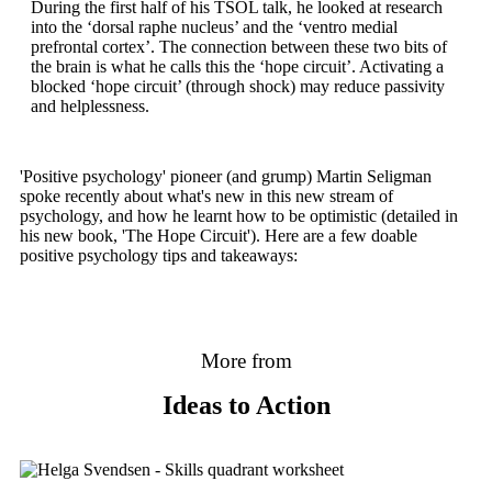
During the first half of his TSOL talk, he looked at research
into the ‘dorsal raphe nucleus’ and the ‘ventro medial
prefrontal cortex’. The connection between these two bits of
the brain is what he calls this the ‘hope circuit’. Activating a
blocked ‘hope circuit’ (through shock) may reduce passivity
and helplessness.
'Positive psychology' pioneer (and grump) Martin Seligman
spoke recently about what's new in this new stream of
psychology, and how he learnt how to be optimistic (detailed in
his new book, 'The Hope Circuit'). Here are a few doable
positive psychology tips and takeaways:
More from
Ideas to Action