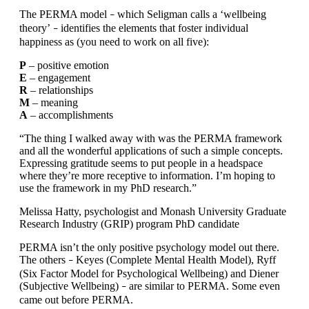
The PERMA model
which Seligman calls a ‘wellbeing
–
theory’
identifies the elements that foster individual
–
happiness as (you need to work on all five):
P
– positive emotion
E
– engagement
R
– relationships
M
– meaning
A
– accomplishments
“The thing I walked away with was the PERMA framework
and all the wonderful applications of such a simple concepts.
Expressing gratitude seems to put people in a headspace
where they’re more receptive to information. I’m hoping to
use the framework in my PhD research.”
Melissa Hatty, psychologist and Monash University Graduate
Research Industry (GRIP) program PhD candidate
PERMA isn’t the only positive psychology model out there.
The others
Keyes (Complete Mental Health Model), Ryff
–
(Six Factor Model for Psychological Wellbeing) and Diener
(Subjective Wellbeing)
are similar to PERMA. Some even
–
came out before PERMA.