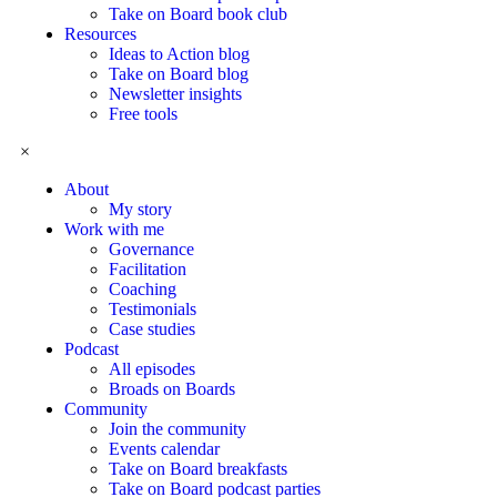
Take on Board book club
Resources
Ideas to Action blog
Take on Board blog
Newsletter insights
Free tools
×
About
My story
Work with me
Governance
Facilitation
Coaching
Testimonials
Case studies
Podcast
All episodes
Broads on Boards
Community
Join the community
Events calendar
Take on Board breakfasts
Take on Board podcast parties