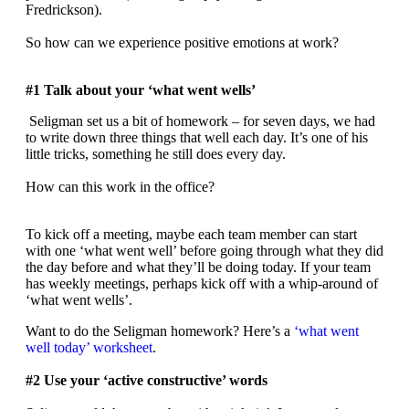
Fredrickson).
So how can we experience positive emotions at work?
#1 Talk about your ‘what went wells’
Seligman set us a bit of homework – for seven days, we had
to write down three things that well each day. It’s one of his
little tricks, something he still does every day.
How can this work in the office?
To kick off a meeting, maybe each team member can start
with one ‘what went well’ before going through what they did
the day before and what they’ll be doing today. If your team
has weekly meetings, perhaps kick off with a whip-around of
‘what went wells’.
Want to do the Seligman homework? Here’s a
‘what went
well today’ worksheet
.
#2 Use your ‘active constructive’ words