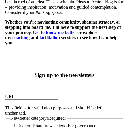
be a kernel of an idea. This is what the Ideas to Action blog is for
– providing inspiration, motivation and guided contemplation.
Consider it your
thinking space.
Whether you’re navigating complexity, shaping strategy, or
stepping into board life, I’m here to support the next step of
your journey.
Get to know me better
or explore
my
coaching
and
facilitation
services to see how I can help
you.
Sign up to the newsletters
URL
This field is for validation purposes and should be left
unchanged.
Newsletter category
(Required)
Take on Board newsletters (For governance