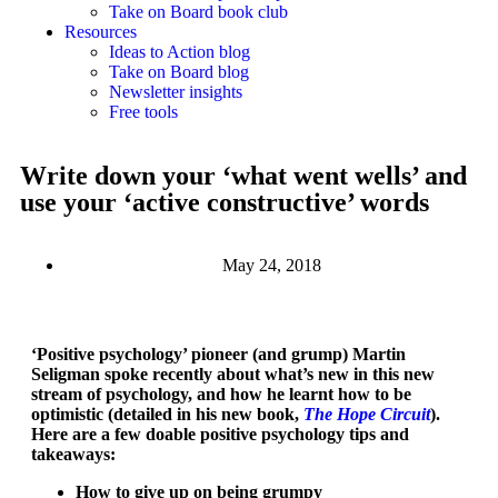
Take on Board book club
Resources
Ideas to Action blog
Take on Board blog
Newsletter insights
Free tools
Write down your ‘what went wells’ and
use your ‘active constructive’ words
May 24, 2018
‘Positive psychology’ pioneer (and grump) Martin
Seligman spoke recently about what’s new in this new
stream of psychology, and how he learnt how to be
optimistic (detailed in his new book,
The Hope Circuit
).
Here are a few doable positive psychology tips and
takeaways:
How to give up on being grumpy