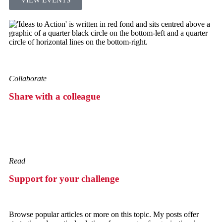
Collaborate
Share with a colleague
Read
Support for your challenge
Browse popular articles or more on this topic. My posts offer