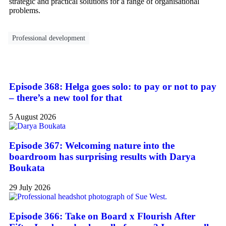
strategic and practical solutions for a range of organisational
problems.
Professional development
Episode 368: Helga goes solo: to pay or not to pay
– there’s a new tool for that
5 August 2026
Episode 367: Welcoming nature into the
boardroom has surprising results with Darya
Boukata
29 July 2026
Episode 366: Take on Board x Flourish After