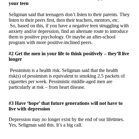
your teen
Seligman said that teenagers don’t listen to their parents. They
listen to their peers first, then their teachers, mentors, etc.
So, based on this, if you have a negative teen struggling with
anxiety and/or depression, find an alternate route to introduce
them to positive psychology. Or maybe an after-school
program with more positive-inclined peers.
#2 Get the men in your life to think positively – they’ll live
longer
Pessimism is a health risk. Seligman said that the health
risk(s) of pessimism is equivalent to smoking 2.5 packets of
cigarettes per week. Pessimistic middle-aged men are
particularly at risk – from heart disease.
#3 Have ‘hope’ that future generations will not have to
live with depression
Depression may no longer exist by the end of our lifetimes.
Yes, Seligman said this. It’s a big call.