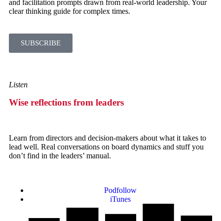
and facilitation prompts drawn from real-world leadership. Your
clear thinking guide for complex times.
SUBSCRIBE
Listen
Wise reflections from leaders
Learn from directors and decision-makers about what it takes to
lead well. Real conversations on board dynamics and stuff you
don’t find in the leaders’ manual.
Podfollow
iTunes