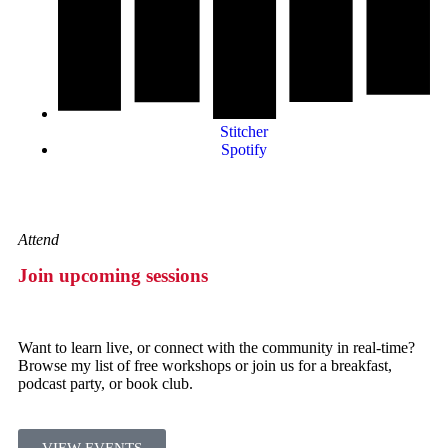
Stitcher
Spotify
Attend
Join upcoming sessions
Want to learn live, or connect with the community in real-time?
Browse my list of free workshops or join us for a breakfast,
podcast party, or book club.
VIEW EVENTS