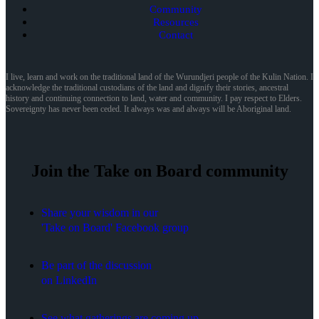
Community
Resources
Contact
I live, learn and work on the traditional land of the Wurundjeri people of the Kulin Nation. I
acknowledge the traditional custodians of the land and dignify their stories, ancestral
history and continuing connection to land, water and community. I pay respect to Elders.
Sovereignty has never been ceded. It always was and always will be Aboriginal land.
Join the Take on Board community
Share your wisdom in our
'Take on Board' Facebook group
Be part of the discussion
on LinkedIn
See what gatherings are coming up