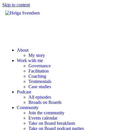
Skip to content
About
My story
Work with me
Governance
Facilitation
Coaching
Testimonials
Case studies
Podcast
All episodes
Broads on Boards
Community
Join the community
Events calendar
Take on Board breakfasts
Take on Board podcast parties