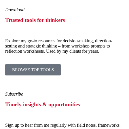
Download
Trusted tools for thinkers
Explore my go-to resources for decision-making, direction-
setting and strategic thinking – from workshop prompts to
reflection worksheets. Used by my clients for years.
BROWSE TOP TOOLS
Subscribe
Timely insights & opportunities
Sign up to hear from me regularly with field notes, frameworks,