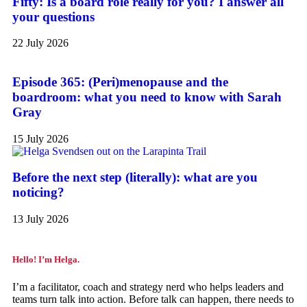
Fifty: Is a board role really for you? I answer all
your questions
22 July 2026
Episode 365: (Peri)menopause and the
boardroom: what you need to know with Sarah
Gray
15 July 2026
Before the next step (literally): what are you
noticing?
13 July 2026
Hello! I’m Helga.
I’m a facilitator, coach and strategy nerd who helps leaders and
teams turn talk into action. Before talk can happen, there needs to