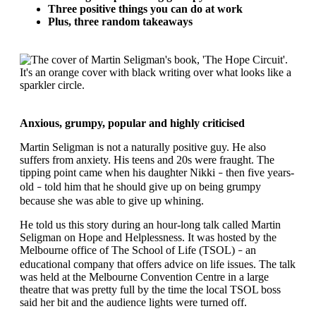
Three positive things you can do at work
Plus, three random takeaways
Anxious, grumpy, popular and highly criticised
Martin Seligman is not a naturally positive guy. He also
suffers from anxiety. His teens and 20s were fraught. The
tipping point came when his daughter Nikki
then five years-
–
old
told him that he should give up on being grumpy
–
because she was able to give up whining.
He told us this story during an hour-long talk called Martin
Seligman on Hope and Helplessness. It was hosted by the
Melbourne office of The School of Life (TSOL)
an
–
educational company that offers advice on life issues. The talk
was held at the Melbourne Convention Centre in a large
theatre that was pretty full by the time the local TSOL boss
said her bit and the audience lights were turned off.