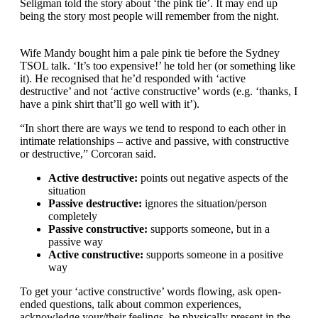
Seligman told the story about ‘the pink tie’. It may end up
being the story most people will remember from the night.
Wife Mandy bought him a pale pink tie before the Sydney
TSOL talk. ‘It’s too expensive!’ he told her (or something like
it). He recognised that he’d responded with ‘active
destructive’ and not ‘active constructive’ words (e.g. ‘thanks, I
have a pink shirt that’ll go well with it’).
“In short there are ways we tend to respond to each other in
intimate relationships – active and passive, with constructive
or destructive,” Corcoran said.
Active destructive:
points out negative aspects of the
situation
Passive destructive:
ignores the situation/person
completely
Passive constructive:
supports someone, but in a
passive way
Active constructive:
supports someone in a positive
way
To get your ‘active constructive’ words flowing, ask open-
ended questions, talk about common experiences,
acknowledge your/their feelings, be physically present in the