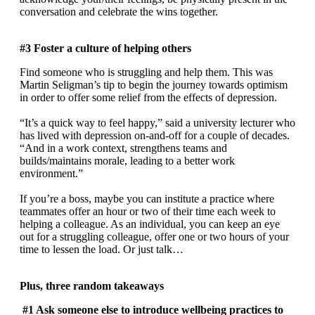
conversation and celebrate the wins together.
#3 Foster a culture of helping others
Find someone who is struggling and help them. This was
Martin Seligman’s tip to begin the journey towards optimism
in order to offer some relief from the effects of depression.
“It’s a quick way to feel happy,” said a university lecturer who
has lived with depression on-and-off for a couple of decades.
“And in a work context, strengthens teams and
builds/maintains morale, leading to a better work
environment.”
If you’re a boss, maybe you can institute a practice where
teammates offer an hour or two of their time each week to
helping a colleague. As an individual, you can keep an eye
out for a struggling colleague, offer one or two hours of your
time to lessen the load. Or just talk…
Plus, three random takeaways
#1 Ask someone else to introduce wellbeing practices to