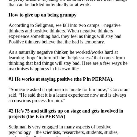
that can be tackled individually or at work.
How to give up on being grumpy
According to Seligman, we fall into two camps – negative
thinkers and positive thinkers. When negative thinkers
experience something bad, they feel as things will stay bad.
Positive thinkers believe that the bad is temporary.
As a naturally negative thinker, he worked/works hard at
learning ‘hope’ to turn off the ‘helplessness’ that comes from
thinking that bad things will stay bad. Here are a few ways he
maximises happiness in his own life:
#1 He works at staying positive (the P in PERMA).
“Someone asked if optimism is innate for him now,” Corcoran
said. “He said that it is a learnt experience now and is always
a conscious process for him.”
#2 He’s 75 and still gets up on stage and gets involved in
projects (the E in PERMA)
Seligman is very engaged in many aspects of positive
psychology – the scientists, researchers, students, studies,