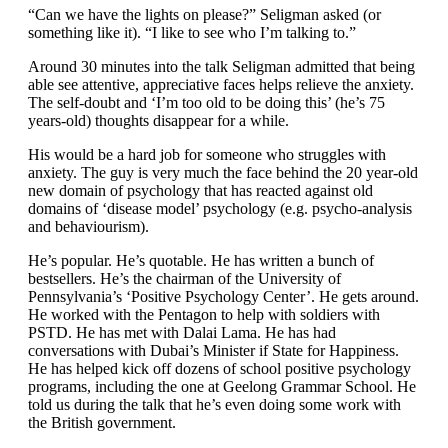
“Can we have the lights on please?” Seligman asked (or
something like it). “I like to see who I’m talking to.”
Around 30 minutes into the talk Seligman admitted that being
able see attentive, appreciative faces helps relieve the anxiety.
The self-doubt and ‘I’m too old to be doing this’ (he’s 75
years-old) thoughts disappear for a while.
His would be a hard job for someone who struggles with
anxiety. The guy is very much the face behind the 20 year-old
new domain of psychology that has reacted against old
domains of ‘disease model’ psychology (e.g. psycho-analysis
and behaviourism).
He’s popular. He’s quotable. He has written a bunch of
bestsellers. He’s the chairman of the University of
Pennsylvania’s ‘Positive Psychology Center’. He gets around.
He worked with the Pentagon to help with soldiers with
PSTD. He has met with Dalai Lama. He has had
conversations with Dubai’s Minister if State for Happiness.
He has helped kick off dozens of school positive psychology
programs, including the one at Geelong Grammar School. He
told us during the talk that he’s even doing some work with
the British government.