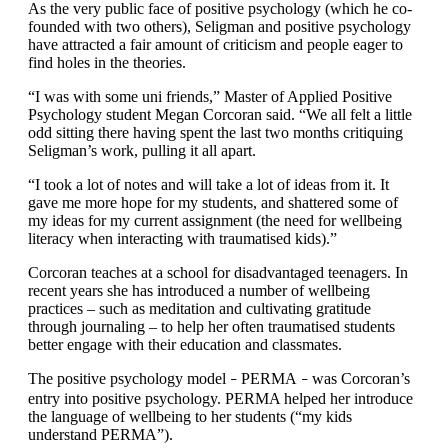
As the very public face of positive psychology (which he co-
founded with two others), Seligman and positive psychology
have attracted a fair amount of criticism and people eager to
find holes in the theories.
“I was with some uni friends,” Master of Applied Positive
Psychology student Megan Corcoran said. “We all felt a little
odd sitting there having spent the last two months critiquing
Seligman’s work, pulling it all apart.
“I took a lot of notes and will take a lot of ideas from it. It
gave me more hope for my students, and shattered some of
my ideas for my current assignment (the need for wellbeing
literacy when interacting with traumatised kids).”
Corcoran teaches at a school for disadvantaged teenagers. In
recent years she has introduced a number of wellbeing
practices – such as meditation and cultivating gratitude
through journaling – to help her often traumatised students
better engage with their education and classmates.
The positive psychology model
PERMA
was Corcoran’s
–
–
entry into positive psychology. PERMA helped her introduce
the language of wellbeing to her students (“my kids
understand PERMA”).