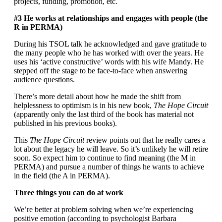
projects, funding, promotion, etc.
#3 He works at relationships and engages with people (the
R in PERMA)
During his TSOL talk he acknowledged and gave gratitude to
the many people who he has worked with over the years. He
uses his ‘active constructive’ words with his wife Mandy. He
stepped off the stage to be face-to-face when answering
audience questions.
There’s more detail about how he made the shift from
helplessness to optimism is in his new book,
The Hope Circuit
(apparently only the last third of the book has material not
published in his previous books).
This
The Hope Circuit
review points out that he really cares a
lot about the legacy he will leave. So it’s unlikely he will retire
soon. So expect him to continue to find meaning (the M in
PERMA) and pursue a number of things he wants to achieve
in the field (the A in PERMA).
Three things you can do at work
We’re better at problem solving when we’re experiencing
positive emotion (according to psychologist Barbara