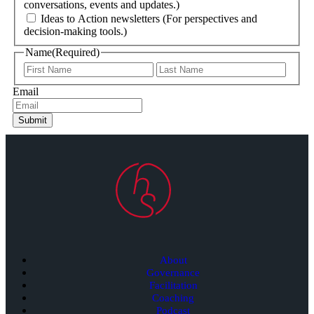
conversations, events and updates.)
Ideas to Action newsletters (For perspectives and
decision-making tools.)
Name
(Required)
Email
Submit
About
Governance
Facilitation
Coaching
Podcast