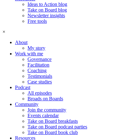
Ideas to Action blog
Take on Board blog
Newsletter insights
Free tools
×
About
My story
Work with me
Governance
Facilitation
Coaching
Testimonials
Case studies
Podcast
All episodes
Broads on Boards
Community
Join the community
Events calendar
Take on Board breakfasts
Take on Board podcast parties
Take on Board book club
Resources