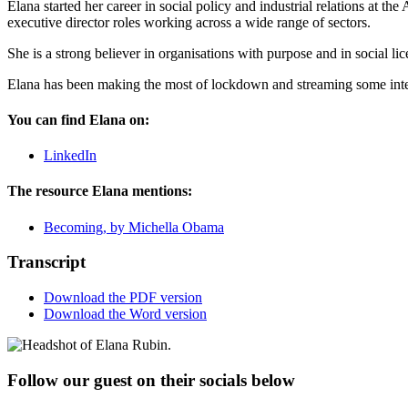
Elana started her career in social policy and industrial relations at
executive director roles working across a wide range of sectors.
She is a strong believer in organisations with purpose and in social lic
Elana has been making the most of lockdown and streaming some inter
You can find Elana on:
LinkedIn
The resource Elana mentions:
Becoming, by Michella Obama
Transcript
Download the PDF version
Download the Word version
Follow our guest on their socials below