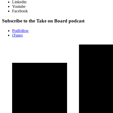
Linkedin
Youtube
Facebook
Subscribe to the Take on Board podcast
Podfollow
iTunes