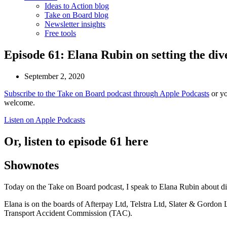
Ideas to Action blog
Take on Board blog
Newsletter insights
Free tools
Episode 61: Elana Rubin on setting the di
September 2, 2020
Subscribe to the Take on Board podcast through Apple Podcasts
or yo
welcome.
Listen on Apple Podcasts
Or, listen to episode 61 here
Shownotes
Today on the Take on Board podcast, I speak to Elana Rubin about div
Elana is on the boards of Afterpay Ltd, Telstra Ltd, Slater & Gordon
Transport Accident Commission (TAC).