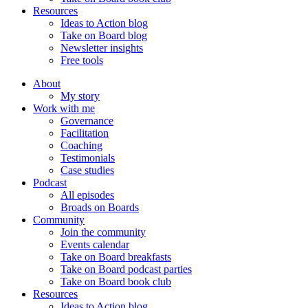
Resources
Ideas to Action blog
Take on Board blog
Newsletter insights
Free tools
About
My story
Work with me
Governance
Facilitation
Coaching
Testimonials
Case studies
Podcast
All episodes
Broads on Boards
Community
Join the community
Events calendar
Take on Board breakfasts
Take on Board podcast parties
Take on Board book club
Resources
Ideas to Action blog