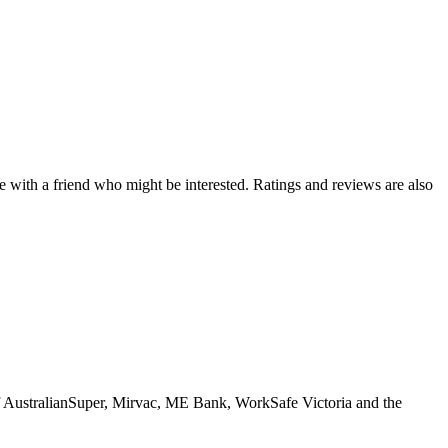
de with a friend who might be interested. Ratings and reviews are also
 of AustralianSuper, Mirvac, ME Bank, WorkSafe Victoria and the