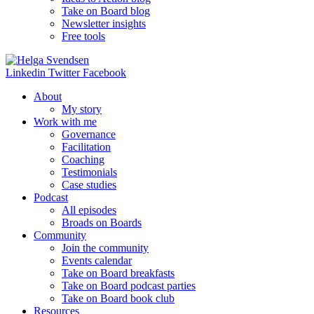
Take on Board blog
Newsletter insights
Free tools
Linkedin
Twitter
Facebook
About
My story
Work with me
Governance
Facilitation
Coaching
Testimonials
Case studies
Podcast
All episodes
Broads on Boards
Community
Join the community
Events calendar
Take on Board breakfasts
Take on Board podcast parties
Take on Board book club
Resources