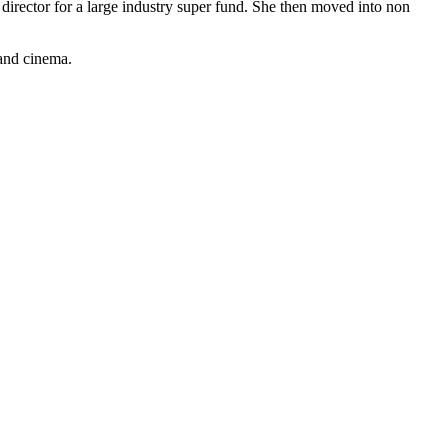
 director for a large industry super fund. She then moved into non
 and cinema.