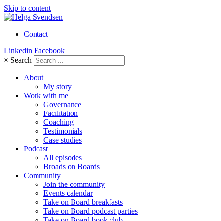
Skip to content
Contact
Linkedin
Facebook
×
Search
About
My story
Work with me
Governance
Facilitation
Coaching
Testimonials
Case studies
Podcast
All episodes
Broads on Boards
Community
Join the community
Events calendar
Take on Board breakfasts
Take on Board podcast parties
Take on Board book club