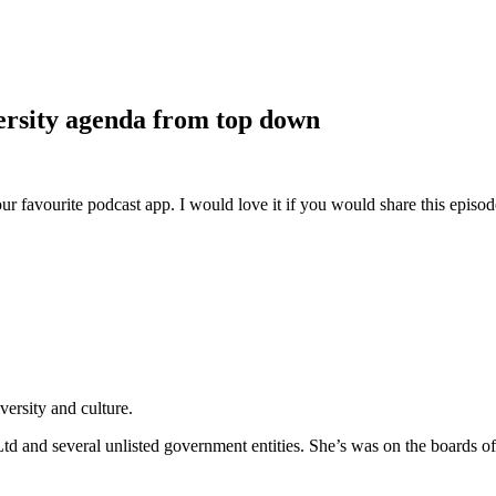
versity agenda from top down
ur favourite podcast app. I would love it if you would share this episo
ersity and culture.
 Ltd and several unlisted government entities. She’s was on the boards