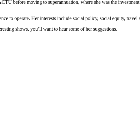
 the ACTU before moving to superannuation, where she was the investment
ence to operate. Her interests include social policy, social equity, travel
esting shows, you’ll want to hear some of her suggestions.