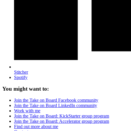
Stitcher
Spotify
You might want to:
Join the Take on Board Facebook community
Join the Take on Board LinkedIn community
Work with me
Join the Take on Board: KickStarter group program
Join the Take on Board: Accelerator group program
Find out more about me