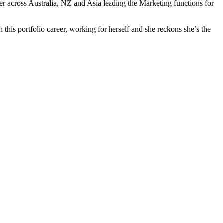
r across Australia, NZ and Asia leading the Marketing functions for
this portfolio career, working for herself and she reckons she’s the