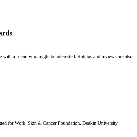
ards
de with a friend who might be interested. Ratings and reviews are also
tted for Work, Skin & Cancer Foundation, Deakin University