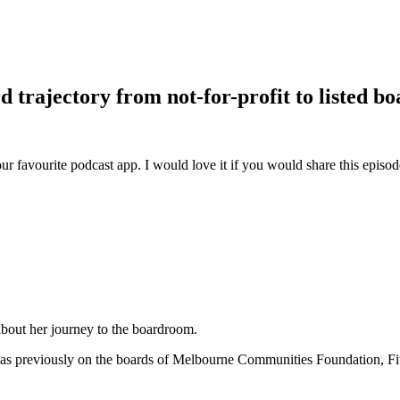
d trajectory from not-for-profit to listed bo
ur favourite podcast app. I would love it if you would share this episo
about her journey to the boardroom.
as previously on the boards of Melbourne Communities Foundation, Fi