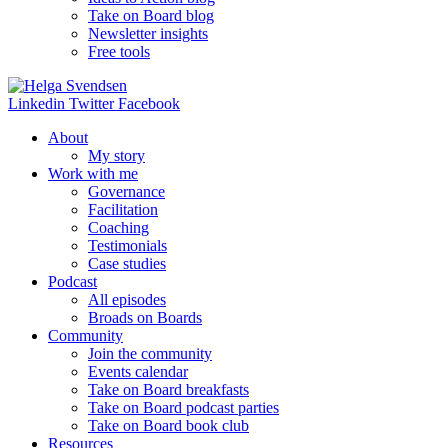
Take on Board blog
Newsletter insights
Free tools
Linkedin
Twitter
Facebook
About
My story
Work with me
Governance
Facilitation
Coaching
Testimonials
Case studies
Podcast
All episodes
Broads on Boards
Community
Join the community
Events calendar
Take on Board breakfasts
Take on Board podcast parties
Take on Board book club
Resources