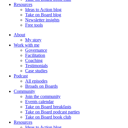
Resources
Ideas to Action blog
Take on Board blog
Newsletter insights
Free tools
About
My story
Work with me
Governance
Facilitation
Coaching
Testimonials
Case studies
Podcast
All episodes
Broads on Boards
Community
Join the community
Events calendar
Take on Board breakfasts
Take on Board podcast parties
Take on Board book club
Resources
Ideas to Action blog