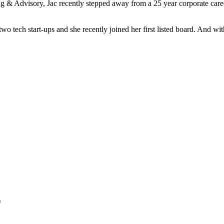
g & Advisory, Jac recently stepped away from a 25 year corporate caree
ech start-ups and she recently joined her first listed board. And with 
)