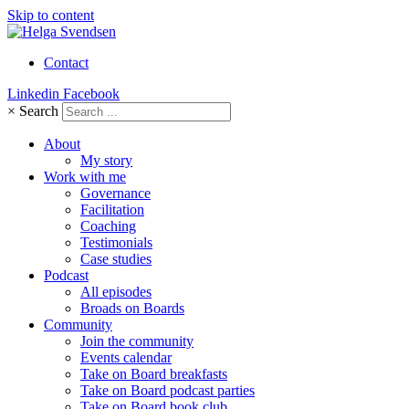
Skip to content
Contact
Linkedin
Facebook
×
Search
About
My story
Work with me
Governance
Facilitation
Coaching
Testimonials
Case studies
Podcast
All episodes
Broads on Boards
Community
Join the community
Events calendar
Take on Board breakfasts
Take on Board podcast parties
Take on Board book club