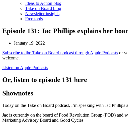
Ideas to Action blog
Take on Board blog
Newsletter insights
Free tools
Episode 131: Jac Phillips explains her boar
January 19, 2022
Subscribe to the Take on Board podcast through Apple Podcasts
or yo
welcome.
Listen on Apple Podcasts
Or, listen to episode 131 here
Shownotes
Today on the Take on Board podcast, I’m speaking with Jac Phillips 
Jac is currently on the board of Food Revolution Group (FOD) and w
Marketing Advisory Board and Good Cycles.