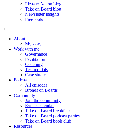
Ideas to Action blog
Take on Board blog
Newsletter insights
Free tools
×
About
My story
Work with me
Governance
Facilitation
Coaching
Testimonials
Case studies
Podcast
All episodes
Broads on Boards
Community
Join the community
Events calendar
Take on Board breakfasts
Take on Board podcast parties
Take on Board book club
Resources