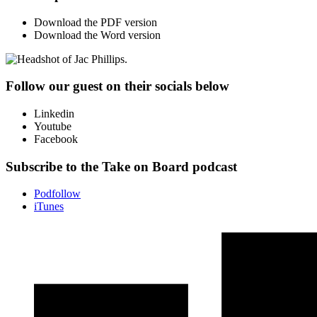
Download the PDF version
Download the Word version
Follow our guest on their socials below
Linkedin
Youtube
Facebook
Subscribe to the Take on Board podcast
Podfollow
iTunes