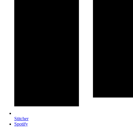
Stitcher
Spotify