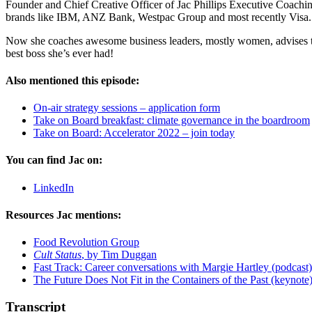
Founder and Chief Creative Officer of Jac Phillips Executive Coachin
brands like IBM, ANZ Bank, Westpac Group and most recently Visa.
Now she coaches awesome business leaders, mostly women, advises two t
best boss she’s ever had!
Also mentioned this episode:
On-air strategy sessions – application form
Take on Board breakfast: climate governance in the boardroom
Take on Board: Accelerator 2022 – join today
You can find Jac on:
LinkedIn
Resources Jac mentions:
Food Revolution Group
Cult Status
, by Tim Duggan
Fast Track: Career conversations with Margie Hartley (podcast)
The Future Does Not Fit in the Containers of the Past (keynote
Transcript