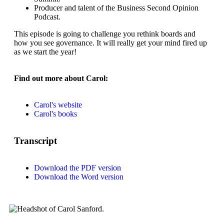
Producer and talent of the Business Second Opinion
Podcast.
This episode is going to challenge you rethink boards and
how you see governance. It will really get your mind fired up
as we start the year!
Find out more about Carol:
Carol's website
Carol's books
Transcript
Download the PDF version
Download the Word version