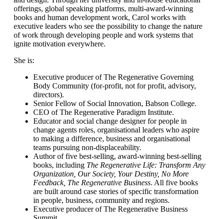
offerings, global speaking platforms, multi-award-winning
books and human development work, Carol works with
executive leaders who see the possibility to change the nature
of work through developing people and work systems that
ignite motivation everywhere.
She is:
Executive producer of The Regenerative Governing
Body Community (for-profit, not for profit, advisory,
directors).
Senior Fellow of Social Innovation, Babson College.
CEO of The Regenerative Paradigm Institute.
Educator and social change designer for people in
change agents roles, organisational leaders who aspire
to making a difference, business and organisational
teams pursuing non-displaceability.
Author of five best-selling, award-winning best-selling
books, including
The Regenerative Life: Transform Any
Organization, Our Society, Your Destiny, No More
Feedback, The Regenerative Business
. All five books
are built around case stories of specific transformation
in people, business, community and regions.
Executive producer of The Regenerative Business
Summit.