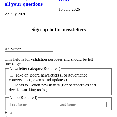
all your questions
15 July 2026
22 July 2026
Sign up to the newsletters
X/Twitter
This field is for validation purposes and should be left
unchanged.
Newsletter category
(Required)
Take on Board newsletters (For governance
conversations, events and updates.)
Ideas to Action newsletters (For perspectives and
decision-making tools.)
Name
(Required)
Email