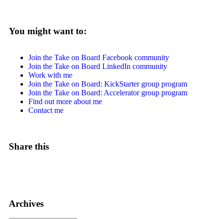
You might want to:
Join the Take on Board Facebook community
Join the Take on Board LinkedIn community
Work with me
Join the Take on Board: KickStarter group program
Join the Take on Board: Accelerator group program
Find out more about me
Contact me
Share this
Archives