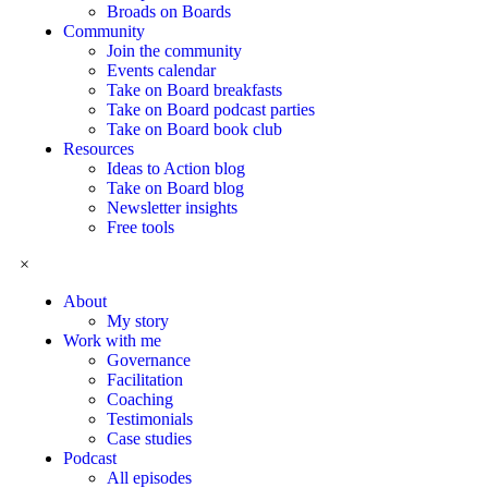
Broads on Boards
Community
Join the community
Events calendar
Take on Board breakfasts
Take on Board podcast parties
Take on Board book club
Resources
Ideas to Action blog
Take on Board blog
Newsletter insights
Free tools
×
About
My story
Work with me
Governance
Facilitation
Coaching
Testimonials
Case studies
Podcast
All episodes