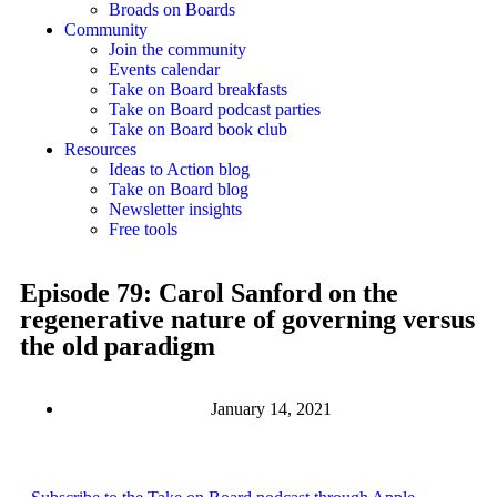
Broads on Boards
Community
Join the community
Events calendar
Take on Board breakfasts
Take on Board podcast parties
Take on Board book club
Resources
Ideas to Action blog
Take on Board blog
Newsletter insights
Free tools
Episode 79: Carol Sanford on the
regenerative nature of governing versus
the old paradigm
January 14, 2021