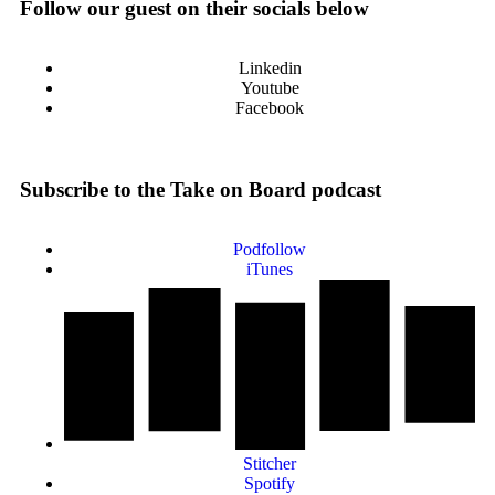
Follow our guest on their socials below
Linkedin
Youtube
Facebook
Subscribe to the Take on Board podcast
Podfollow
iTunes
Stitcher
Spotify