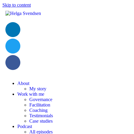
Skip to content
About
My story
Work with me
Governance
Facilitation
Coaching
Testimonials
Case studies
Podcast
All episodes