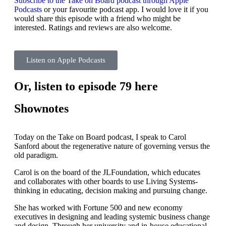
Subscribe to the Take on Board podcast through Apple
Podcasts
or your favourite podcast app. I would love it if you
would share this episode with a friend who might be
interested. Ratings and reviews are also welcome.
Listen on Apple Podcasts
Or, listen to episode 79 here
Shownotes
Today on the Take on Board podcast, I speak to Carol
Sanford about the regenerative nature of governing versus the
old paradigm.
Carol is on the board of the JLFoundation, which educates
and collaborates with other boards to use Living Systems-
thinking in educating, decision making and pursuing change.
She has worked with Fortune 500 and new economy
executives in designing and leading systemic business change
and design. Through her university and in-house educational