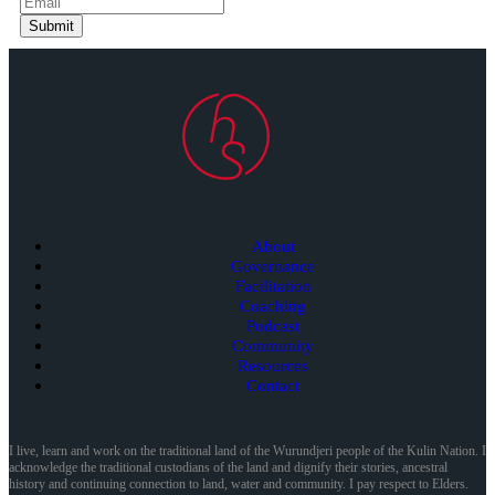
Submit
About
Governance
Facilitation
Coaching
Podcast
Community
Resources
Contact
I live, learn and work on the traditional land of the Wurundjeri people of the Kulin Nation. I
acknowledge the traditional custodians of the land and dignify their stories, ancestral
history and continuing connection to land, water and community. I pay respect to Elders.