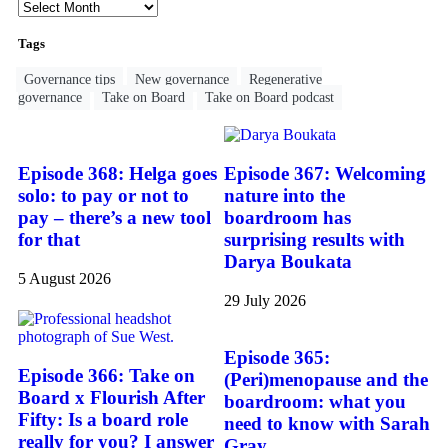
Tags
Governance tips
New governance
Regenerative
governance
Take on Board
Take on Board podcast
Episode 368: Helga goes
Episode 367: Welcoming
solo: to pay or not to
nature into the
pay – there’s a new tool
boardroom has
for that
surprising results with
Darya Boukata
5 August 2026
29 July 2026
Episode 365:
Episode 366: Take on
(Peri)menopause and the
Board x Flourish After
boardroom: what you
Fifty: Is a board role
need to know with Sarah
really for you? I answer
Gray