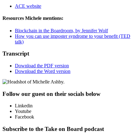
ACE website
Resources Michele mentions:
Blockchain in the Boardroom, by Jennifer Wolf
How you can use imposter syndrome to your benefit (TED
talk)
Transcript
Download the PDF version
Download the Word version
Follow our guest on their socials below
Linkedin
Youtube
Facebook
Subscribe to the Take on Board podcast