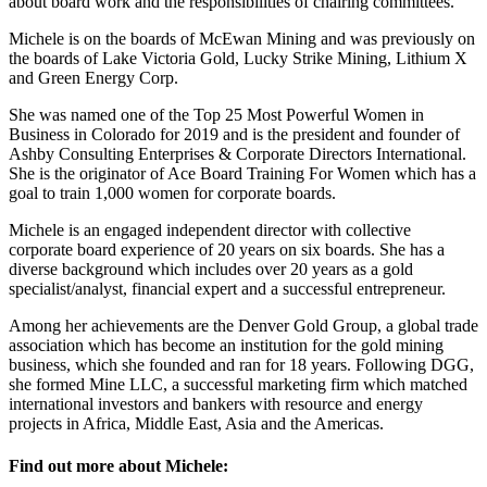
about board work and the responsibilities of chairing committees.
Michele is on the boards of McEwan Mining and was previously on
the boards of Lake Victoria Gold, Lucky Strike Mining, Lithium X
and Green Energy Corp.
She was named one of the Top 25 Most Powerful Women in
Business in Colorado for 2019 and is the president and founder of
Ashby Consulting Enterprises & Corporate Directors International.
She is the originator of Ace Board Training For Women which has a
goal to train 1,000 women for corporate boards.
Michele is an engaged independent director with collective
corporate board experience of 20 years on six boards. She has a
diverse background which includes over 20 years as a gold
specialist/analyst, financial expert and a successful entrepreneur.
Among her achievements are the Denver Gold Group, a global trade
association which has become an institution for the gold mining
business, which she founded and ran for 18 years. Following DGG,
she formed Mine LLC, a successful marketing firm which matched
international investors and bankers with resource and energy
projects in Africa, Middle East, Asia and the Americas.
Find out more about Michele: