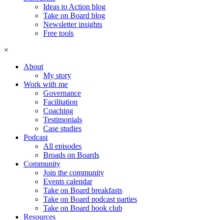
Ideas to Action blog
Take on Board blog
Newsletter insights
Free tools
×
About
My story
Work with me
Governance
Facilitation
Coaching
Testimonials
Case studies
Podcast
All episodes
Broads on Boards
Community
Join the community
Events calendar
Take on Board breakfasts
Take on Board podcast parties
Take on Board book club
Resources