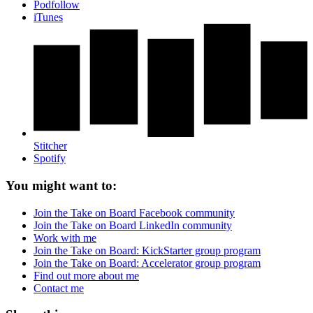
Podfollow
iTunes
Stitcher
Spotify
You might want to:
Join the Take on Board Facebook community
Join the Take on Board LinkedIn community
Work with me
Join the Take on Board: KickStarter group program
Join the Take on Board: Accelerator group program
Find out more about me
Contact me