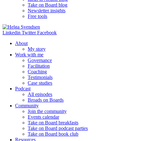
Take on Board blog
Newsletter insights
Free tools
Linkedin
Twitter
Facebook
About
My story
Work with me
Governance
Facilitation
Coaching
Testimonials
Case studies
Podcast
All episodes
Broads on Boards
Community
Join the community
Events calendar
Take on Board breakfasts
Take on Board podcast parties
Take on Board book club
Resources