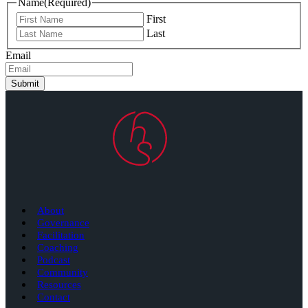
Name
(Required)
First
Last
Email
Submit
About
Governance
Facilitation
Coaching
Podcast
Community
Resources
Contact