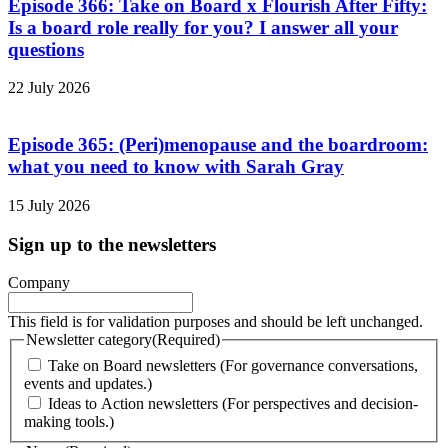
Episode 366: Take on Board x Flourish After Fifty:
Is a board role really for you? I answer all your
questions
22 July 2026
Episode 365: (Peri)menopause and the boardroom:
what you need to know with Sarah Gray
15 July 2026
Sign up to the newsletters
Company
This field is for validation purposes and should be left unchanged.
Newsletter category
(Required)
Take on Board newsletters (For governance conversations,
events and updates.)
Ideas to Action newsletters (For perspectives and decision-
making tools.)