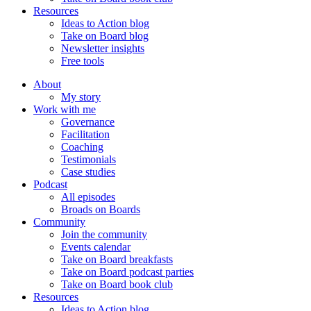
Resources
Ideas to Action blog
Take on Board blog
Newsletter insights
Free tools
About
My story
Work with me
Governance
Facilitation
Coaching
Testimonials
Case studies
Podcast
All episodes
Broads on Boards
Community
Join the community
Events calendar
Take on Board breakfasts
Take on Board podcast parties
Take on Board book club
Resources
Ideas to Action blog