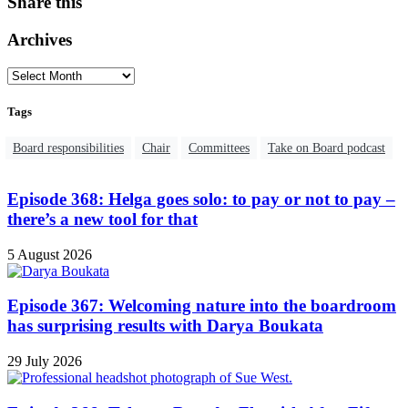
Share this
Archives
Tags
Board responsibilities
Chair
Committees
Take on Board podcast
Episode 368: Helga goes solo: to pay or not to pay –
there’s a new tool for that
5 August 2026
Episode 367: Welcoming nature into the boardroom
has surprising results with Darya Boukata
29 July 2026