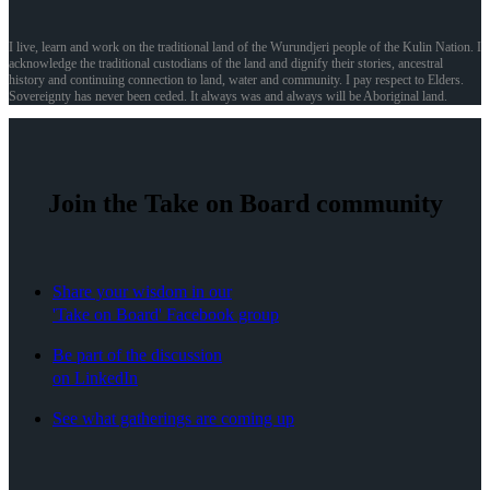
I live, learn and work on the traditional land of the Wurundjeri people of the Kulin Nation. I
acknowledge the traditional custodians of the land and dignify their stories, ancestral
history and continuing connection to land, water and community. I pay respect to Elders.
Sovereignty has never been ceded. It always was and always will be Aboriginal land.
Join the Take on Board community
Share your wisdom in our
'Take on Board' Facebook group
Be part of the discussion
on LinkedIn
See what gatherings are coming up