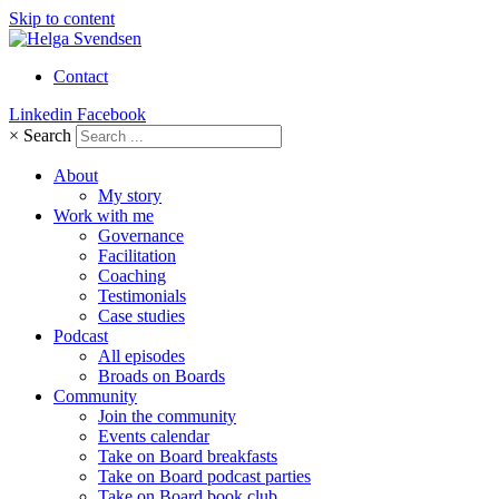
Skip to content
Contact
Linkedin
Facebook
×
Search
About
My story
Work with me
Governance
Facilitation
Coaching
Testimonials
Case studies
Podcast
All episodes
Broads on Boards
Community
Join the community
Events calendar
Take on Board breakfasts
Take on Board podcast parties
Take on Board book club