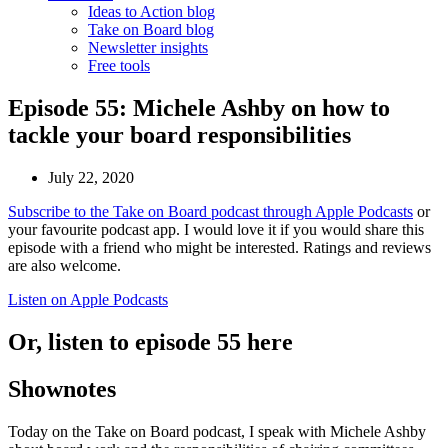
Ideas to Action blog
Take on Board blog
Newsletter insights
Free tools
Episode 55: Michele Ashby on how to
tackle your board responsibilities
July 22, 2020
Subscribe to the Take on Board podcast through Apple Podcasts
or
your favourite podcast app. I would love it if you would share this
episode with a friend who might be interested. Ratings and reviews
are also welcome.
Listen on Apple Podcasts
Or, listen to episode 55 here
Shownotes
Today on the Take on Board podcast, I speak with Michele Ashby