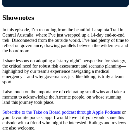
Shownotes
In this episode, I’m recording from the beautiful Larapinta Trail in
Central Australia, where I’ve just wrapped up a 14-day end-to-end
trek. Disconnected from the outside world, I’ve had plenty of time to
reflect on governance, drawing parallels between the wilderness and
the boardroom.
I share lessons on adopting a “starry night” perspective for strategy,
the critical need for robust risk assessment and scenario planning—
highlighted by our team’s experience navigating a medical
emergency—and why governance, just like hiking, is truly a team
sport.
I also touch on the importance of celebrating small wins and take a
moment to acknowledge the Arrernte people, on whose stunning
land this journey took place.
Subscribe to the Take on Board podcast through Apple Podcasts
or
your favourite podcast app. I would love it if you would share this
episode with a friend who might be interested. Ratings and reviews
are also welcome.