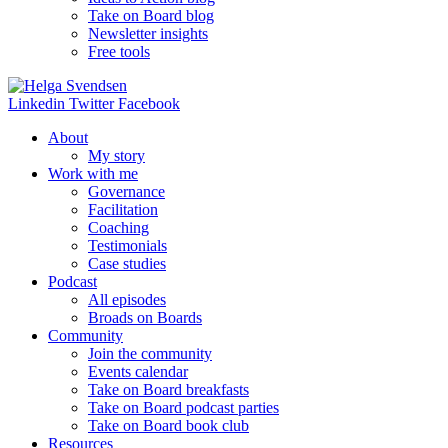
Take on Board blog
Newsletter insights
Free tools
Linkedin
Twitter
Facebook
About
My story
Work with me
Governance
Facilitation
Coaching
Testimonials
Case studies
Podcast
All episodes
Broads on Boards
Community
Join the community
Events calendar
Take on Board breakfasts
Take on Board podcast parties
Take on Board book club
Resources