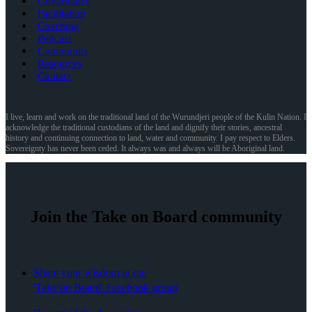
Governance
Facilitation
Coaching
Podcast
Community
Resources
Contact
I live, learn and work on the traditional land of the Wurundjeri people of the Kulin Nation. I
acknowledge the traditional custodians of the land and dignify their stories, ancestral
history and continuing connection to land, water and community. I pay respect to Elders.
Sovereignty has never been ceded. It always was and always will be Aboriginal land.
Join the Take on Board community
Share your wisdom in our
'Take on Board' Facebook group