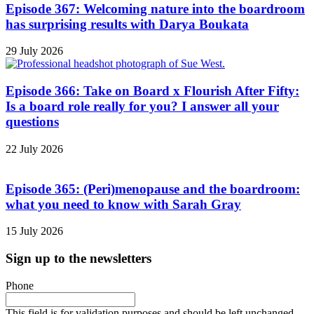
Episode 367: Welcoming nature into the boardroom
has surprising results with Darya Boukata
29 July 2026
Episode 366: Take on Board x Flourish After Fifty:
Is a board role really for you? I answer all your
questions
22 July 2026
Episode 365: (Peri)menopause and the boardroom:
what you need to know with Sarah Gray
15 July 2026
Sign up to the newsletters
Phone
This field is for validation purposes and should be left unchanged.