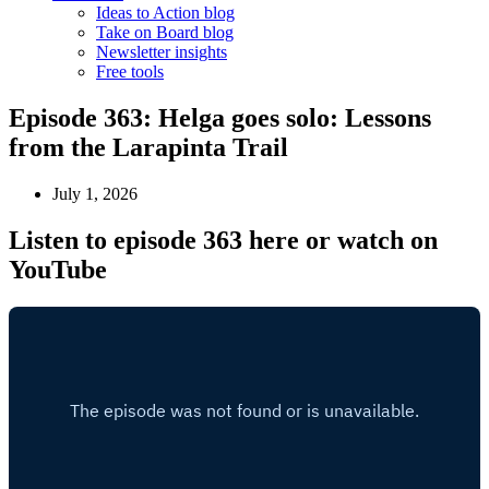
Ideas to Action blog
Take on Board blog
Newsletter insights
Free tools
Episode 363: Helga goes solo: Lessons
from the Larapinta Trail
July 1, 2026
Listen to episode 363 here or watch on
YouTube