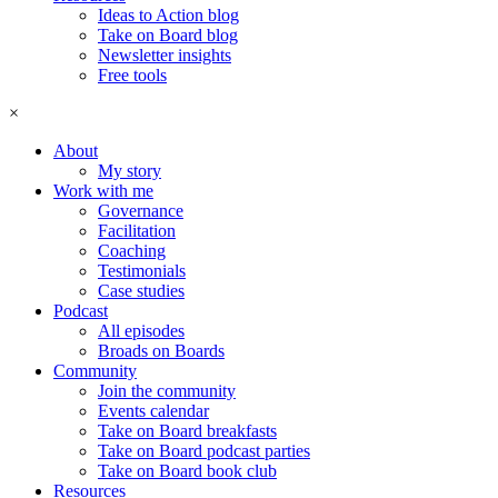
Ideas to Action blog
Take on Board blog
Newsletter insights
Free tools
×
About
My story
Work with me
Governance
Facilitation
Coaching
Testimonials
Case studies
Podcast
All episodes
Broads on Boards
Community
Join the community
Events calendar
Take on Board breakfasts
Take on Board podcast parties
Take on Board book club
Resources