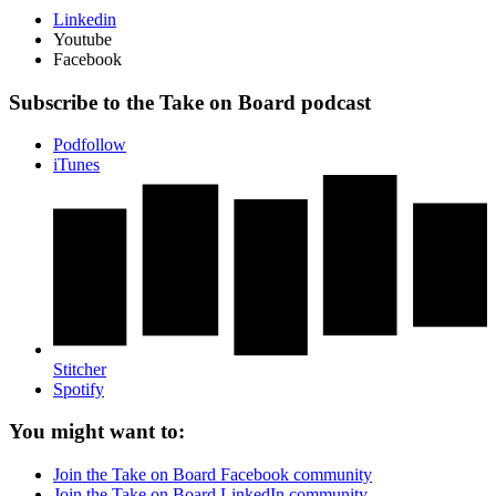
Linkedin
Youtube
Facebook
Subscribe to the Take on Board podcast
Podfollow
iTunes
Stitcher
Spotify
You might want to:
Join the Take on Board Facebook community
Join the Take on Board LinkedIn community