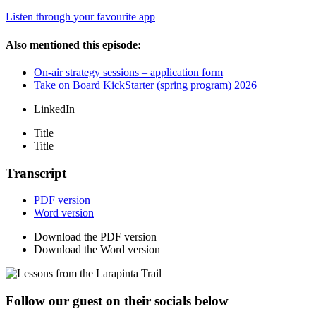
Listen through your favourite app
Also mentioned this episode:
On-air strategy sessions – application form
Take on Board KickStarter (spring program) 2026
LinkedIn
Title
Title
Transcript
PDF version
Word version
Download the PDF version
Download the Word version
Follow our guest on their socials below