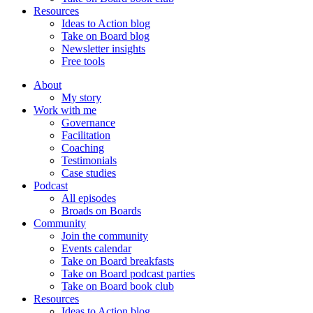
Resources
Ideas to Action blog
Take on Board blog
Newsletter insights
Free tools
About
My story
Work with me
Governance
Facilitation
Coaching
Testimonials
Case studies
Podcast
All episodes
Broads on Boards
Community
Join the community
Events calendar
Take on Board breakfasts
Take on Board podcast parties
Take on Board book club
Resources
Ideas to Action blog