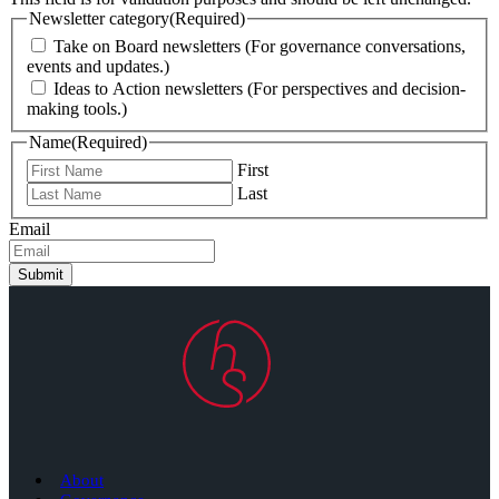
Newsletter category
(Required)
Take on Board newsletters (For governance conversations,
events and updates.)
Ideas to Action newsletters (For perspectives and decision-
making tools.)
Name
(Required)
First
Last
Email
Submit
About