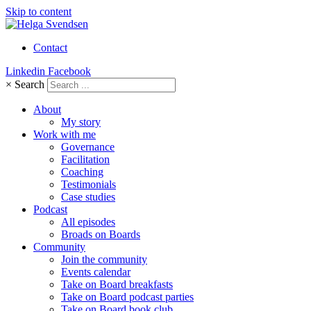
Skip to content
Contact
Linkedin
Facebook
×
Search
About
My story
Work with me
Governance
Facilitation
Coaching
Testimonials
Case studies
Podcast
All episodes
Broads on Boards
Community
Join the community
Events calendar
Take on Board breakfasts
Take on Board podcast parties
Take on Board book club