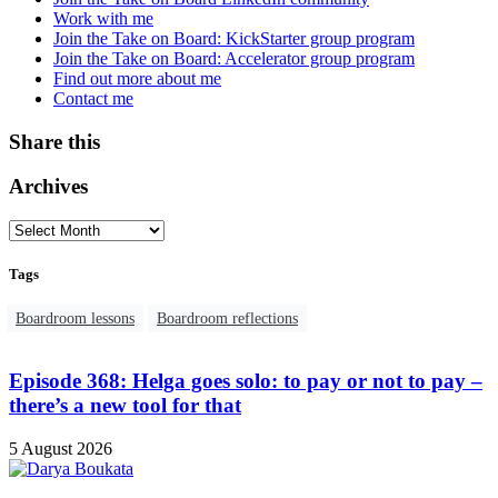
Work with me
Join the Take on Board: KickStarter group program
Join the Take on Board: Accelerator group program
Find out more about me
Contact me
Share this
Archives
Tags
Boardroom lessons
Boardroom reflections
Episode 368: Helga goes solo: to pay or not to pay –
there’s a new tool for that
5 August 2026