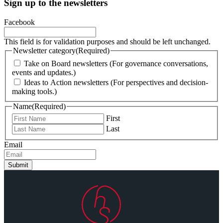
Sign up to the newsletters
Facebook
This field is for validation purposes and should be left unchanged.
Newsletter category
(Required)
Take on Board newsletters (For governance conversations,
events and updates.)
Ideas to Action newsletters (For perspectives and decision-
making tools.)
Name
(Required)
First
Last
Email
Submit