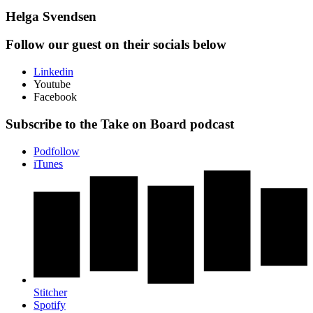
Helga Svendsen
Follow our guest on their socials below
Linkedin
Youtube
Facebook
Subscribe to the Take on Board podcast
Podfollow
iTunes
Stitcher
Spotify