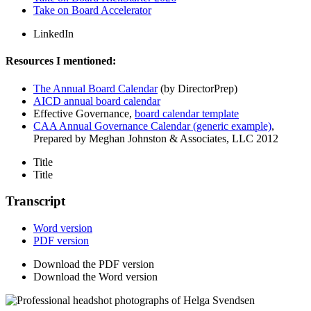
Take on Board Accelerator
LinkedIn
Resources I mentioned:
The Annual Board Calendar
(by DirectorPrep)
AICD annual board calendar
Effective Governance,
board calendar template
CAA Annual Governance Calendar (generic example)
,
Prepared by Meghan Johnston & Associates, LLC 2012
Title
Title
Transcript
Word version
PDF version
Download the PDF version
Download the Word version