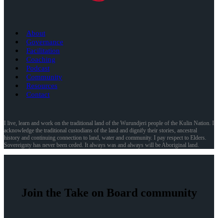
About
Governance
Facilitation
Coaching
Podcast
Community
Resources
Contact
I live, learn and work on the traditional land of the Wurundjeri people of the Kulin Nation. I
acknowledge the traditional custodians of the land and dignify their stories, ancestral
history and continuing connection to land, water and community. I pay respect to Elders.
Sovereignty has never been ceded. It always was and always will be Aboriginal land.
Join the Take on Board community