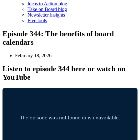
Ideas to Action blog
Take on Board blog
Newsletter insights
Free tools
Episode 344: The benefits of board
calendars
February 18, 2026
Listen to episode 344 here or watch on
YouTube