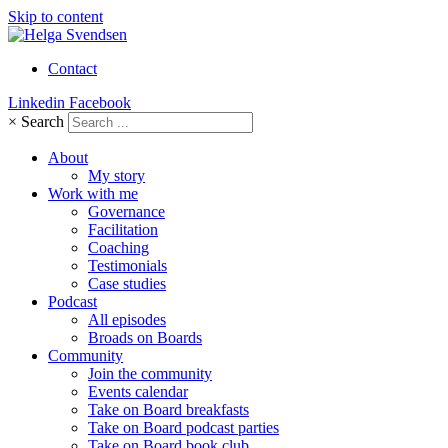
Skip to content
Contact
Linkedin
Facebook
×
Search
About
My story
Work with me
Governance
Facilitation
Coaching
Testimonials
Case studies
Podcast
All episodes
Broads on Boards
Community
Join the community
Events calendar
Take on Board breakfasts
Take on Board podcast parties
Take on Board book club