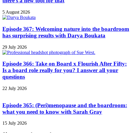
there’s a new tool for that
5 August 2026
Episode 367: Welcoming nature into the boardroom
has surprising results with Darya Boukata
29 July 2026
Episode 366: Take on Board x Flourish After Fifty:
Is a board role really for you? I answer all your
questions
22 July 2026
Episode 365: (Peri)menopause and the boardroom:
what you need to know with Sarah Gray
15 July 2026