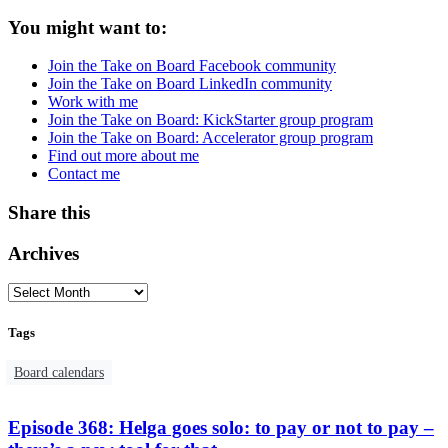
You might want to:
Join the Take on Board Facebook community
Join the Take on Board LinkedIn community
Work with me
Join the Take on Board: KickStarter group program
Join the Take on Board: Accelerator group program
Find out more about me
Contact me
Share this
Archives
Tags
Board calendars
Episode 368: Helga goes solo: to pay or not to pay –