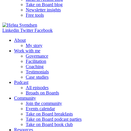
Take on Board blog
Newsletter insights
Free tools
Linkedin
Twitter
Facebook
About
My story
Work with me
Governance
Facilitation
Coaching
Testimonials
Case studies
Podcast
All episodes
Broads on Boards
Community
Join the community
Events calendar
Take on Board breakfasts
Take on Board podcast parties
Take on Board book club
Resources