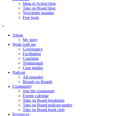
Ideas to Action blog
Take on Board blog
Newsletter insights
Free tools
×
About
My story
Work with me
Governance
Facilitation
Coaching
Testimonials
Case studies
Podcast
All episodes
Broads on Boards
Community
Join the community
Events calendar
Take on Board breakfasts
Take on Board podcast parties
Take on Board book club
Resources