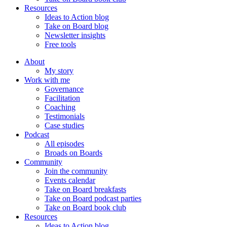
Resources
Ideas to Action blog
Take on Board blog
Newsletter insights
Free tools
About
My story
Work with me
Governance
Facilitation
Coaching
Testimonials
Case studies
Podcast
All episodes
Broads on Boards
Community
Join the community
Events calendar
Take on Board breakfasts
Take on Board podcast parties
Take on Board book club
Resources
Ideas to Action blog