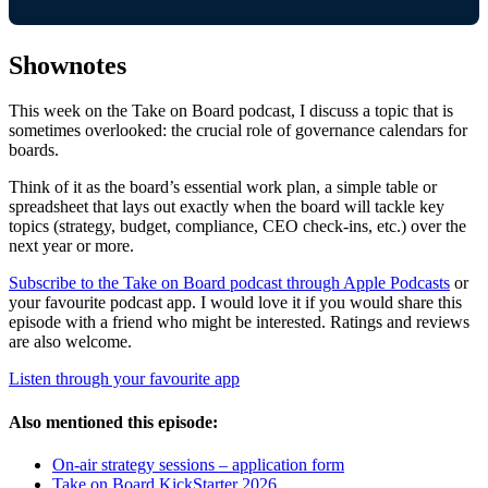
Shownotes
This week on the Take on Board podcast, I discuss a topic that is
sometimes overlooked: the crucial role of governance calendars for
boards.
Think of it as the board’s essential work plan, a simple table or
spreadsheet that lays out exactly when the board will tackle key
topics (strategy, budget, compliance, CEO check-ins, etc.) over the
next year or more.
Subscribe to the Take on Board podcast through Apple Podcasts
or
your favourite podcast app. I would love it if you would share this
episode with a friend who might be interested. Ratings and reviews
are also welcome.
Listen through your favourite app
Also mentioned this episode:
On-air strategy sessions – application form
Take on Board KickStarter 2026