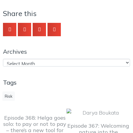
Share this
Archives
Tags
Risk
Episode 368: Helga goes
solo: to pay or not to pay
Episode 367: Welcoming
– there’s a new tool for
nature into the