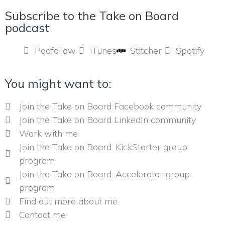
Subscribe to the Take on Board
podcast
Podfollow
iTunes
Stitcher
Spotify
You might want to:
Join the Take on Board Facebook community
Join the Take on Board LinkedIn community
Work with me
Join the Take on Board: KickStarter group
program
Join the Take on Board: Accelerator group
program
Find out more about me
Contact me