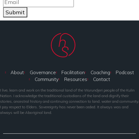
Submit
About
Governance
Facilitation
Coaching
Podcast
Community
Resources
Contact
I live, learn and work on the traditional land of the Wurundjeri people of the Kulin
Nation. I acknowledge the traditional custodians of the land and dignify their
stories, ancestral history and continuing connection to land, water and community.
I pay respect to Elders. Sovereignty has never been ceded. It always was and
always will be Aboriginal land.