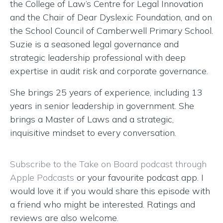
the College of Law’s Centre for Legal Innovation
and the Chair of Dear Dyslexic Foundation, and on
the School Council of Camberwell Primary School.
Suzie is a seasoned legal governance and
strategic leadership professional with deep
expertise in audit risk and corporate governance.
She brings 25 years of experience, including 13
years in senior leadership in government. She
brings a Master of Laws and a strategic,
inquisitive mindset to every conversation.
Subscribe to the Take on Board podcast through
Apple Podcasts
or your favourite podcast app. I
would love it if you would share this episode with
a friend who might be interested. Ratings and
reviews are also welcome.