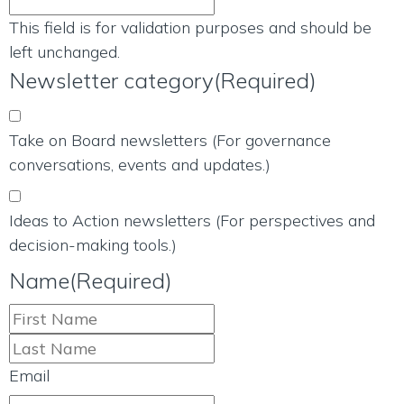
This field is for validation purposes and should be
left unchanged.
Newsletter category
(Required)
Take on Board newsletters (For governance
conversations, events and updates.)
Ideas to Action newsletters (For perspectives and
decision-making tools.)
Name
(Required)
Email