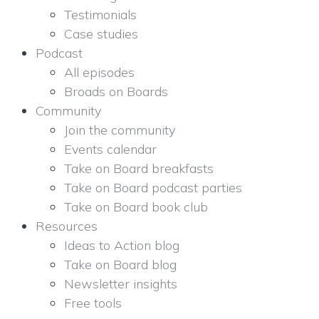
Testimonials
Case studies
Podcast
All episodes
Broads on Boards
Community
Join the community
Events calendar
Take on Board breakfasts
Take on Board podcast parties
Take on Board book club
Resources
Ideas to Action blog
Take on Board blog
Newsletter insights
Free tools