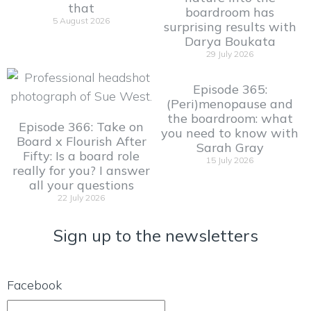
that
boardroom has
5 August 2026
surprising results with
Darya Boukata
29 July 2026
Episode 365:
(Peri)menopause and
the boardroom: what
Episode 366: Take on
you need to know with
Board x Flourish After
Sarah Gray
Fifty: Is a board role
15 July 2026
really for you? I answer
all your questions
22 July 2026
Sign up to the newsletters
Facebook