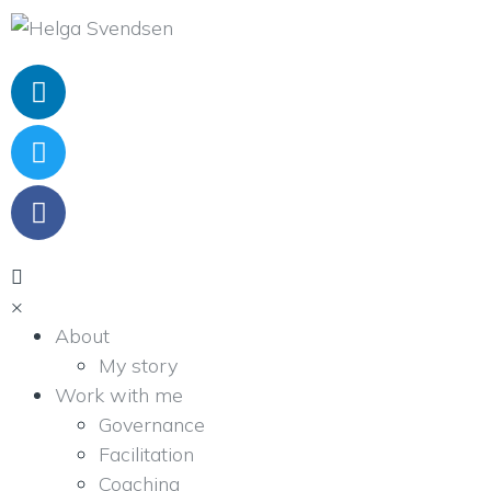
×
About
My story
Work with me
Governance
Facilitation
Coaching