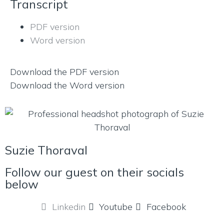
Transcript
PDF version
Word version
Download the PDF version
Download the Word version
Suzie Thoraval
Follow our guest on their socials
below
Linkedin
Youtube
Facebook