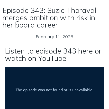
Episode 343: Suzie Thoraval
merges ambition with risk in
her board career
February 11, 2026
Listen to episode 343 here or
watch on YouTube