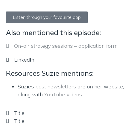
Listen through your favourite app
Also mentioned this episode:
On-air strategy sessions – application form
LinkedIn
Resources Suzie mentions:
Suzie’s
past newsletters
are on her website,
along with
YouTube videos
.
Title
Title