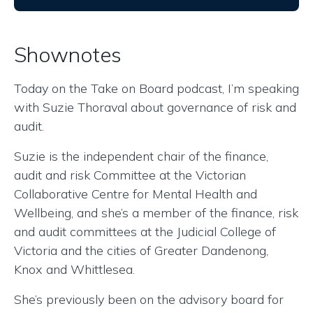
Shownotes
Today on the Take on Board podcast, I’m speaking
with Suzie Thoraval about governance of risk and
audit.
Suzie is the independent chair of the finance,
audit and risk Committee at the Victorian
Collaborative Centre for Mental Health and
Wellbeing, and she’s a member of the finance, risk
and audit committees at the Judicial College of
Victoria and the cities of Greater Dandenong,
Knox and Whittlesea.
She’s previously been on the advisory board for