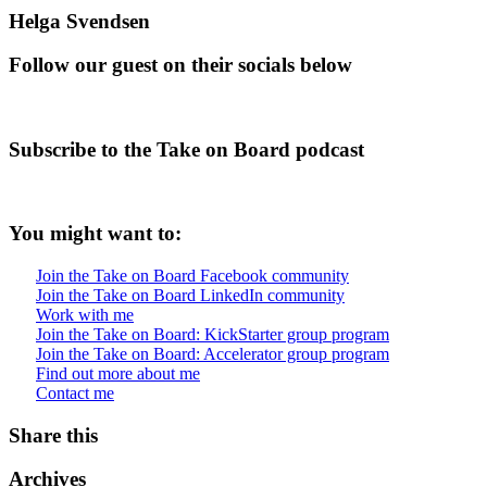
Helga Svendsen
Follow our guest on their socials below
Subscribe to the Take on Board podcast
You might want to:
Join the Take on Board Facebook community
Join the Take on Board LinkedIn community
Work with me
Join the Take on Board: KickStarter group program
Join the Take on Board: Accelerator group program
Find out more about me
Contact me
Share this
Archives