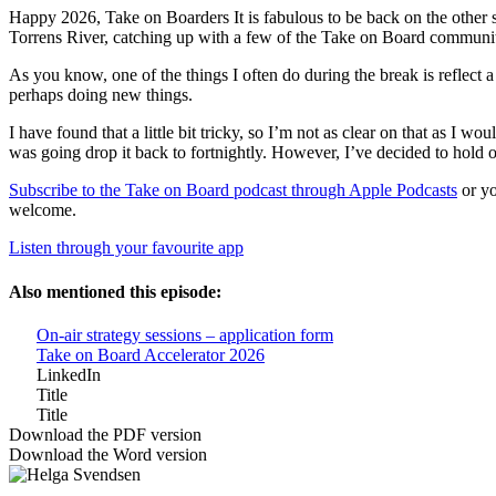
Happy 2026, Take on Boarders It is fabulous to be back on the other si
Torrens River, catching up with a few of the Take on Board community a
As you know, one of the things I often do during the break is reflect 
perhaps doing new things.
I have found that a little bit tricky, so I’m not as clear on that as I
was going drop it back to fortnightly. However, I’ve decided to hold off
Subscribe to the Take on Board podcast through Apple Podcasts
or yo
welcome.
Listen through your favourite app
Also mentioned this episode:
On-air strategy sessions – application form
Take on Board Accelerator 2026
LinkedIn
Title
Title
Download the PDF version
Download the Word version