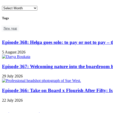
Tags
New year
Episode 368: Helga goes solo: to pay or not to pay – th
5 August 2026
Episode 367: Welcoming nature into the boardroom h
29 July 2026
Episode 366: Take on Board x Flourish After Fifty: Is 
22 July 2026