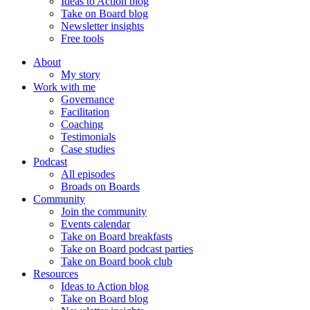
Ideas to Action blog
Take on Board blog
Newsletter insights
Free tools
About
My story
Work with me
Governance
Facilitation
Coaching
Testimonials
Case studies
Podcast
All episodes
Broads on Boards
Community
Join the community
Events calendar
Take on Board breakfasts
Take on Board podcast parties
Take on Board book club
Resources
Ideas to Action blog
Take on Board blog