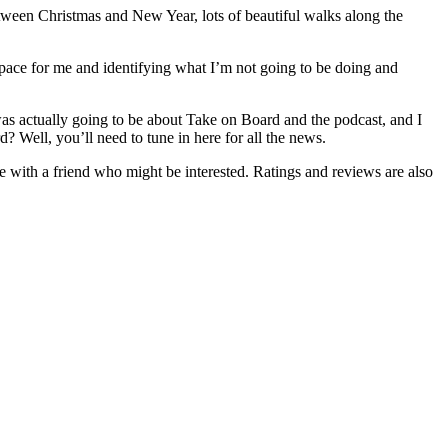
between Christmas and New Year, lots of beautiful walks along the
 space for me and identifying what I’m not going to be doing and
t was actually going to be about Take on Board and the podcast, and I
d? Well, you’ll need to tune in here for all the news.
de with a friend who might be interested. Ratings and reviews are also