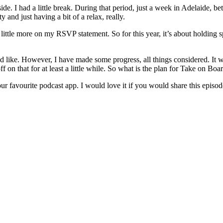
de. I had a little break. During that period, just a week in Adelaide, 
nd just having a bit of a relax, really.
a little more on my RSVP statement. So for this year, it’s about holding
 would like. However, I have made some progress, all things considered. I
 on that for at least a little while. So what is the plan for Take on Boar
ur favourite podcast app. I would love it if you would share this episo