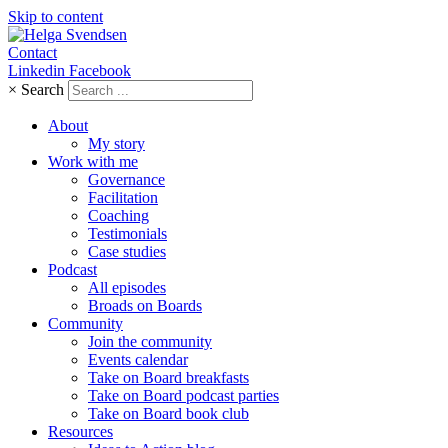
Skip to content
Contact
Linkedin
Facebook
×
Search
About
My story
Work with me
Governance
Facilitation
Coaching
Testimonials
Case studies
Podcast
All episodes
Broads on Boards
Community
Join the community
Events calendar
Take on Board breakfasts
Take on Board podcast parties
Take on Board book club
Resources