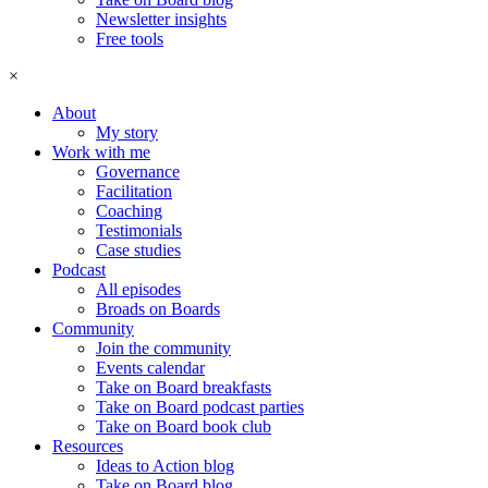
Newsletter insights
Free tools
×
About
My story
Work with me
Governance
Facilitation
Coaching
Testimonials
Case studies
Podcast
All episodes
Broads on Boards
Community
Join the community
Events calendar
Take on Board breakfasts
Take on Board podcast parties
Take on Board book club
Resources
Ideas to Action blog
Take on Board blog