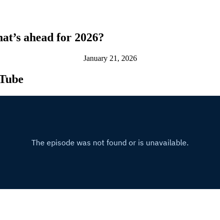
at’s ahead for 2026?
January 21, 2026
uTube