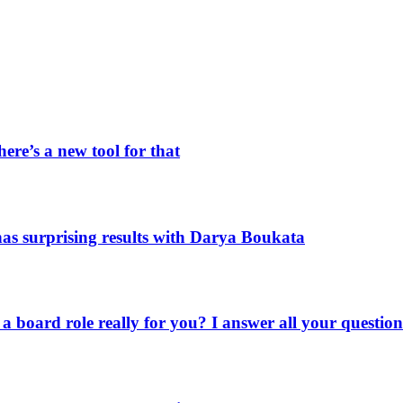
ere’s a new tool for that
as surprising results with Darya Boukata
a board role really for you? I answer all your question