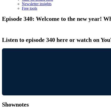
Newsletter insights
Free tools
Episode 340: Welcome to the new year! Wh
Listen to episode 340 here or watch on Yo
Shownotes