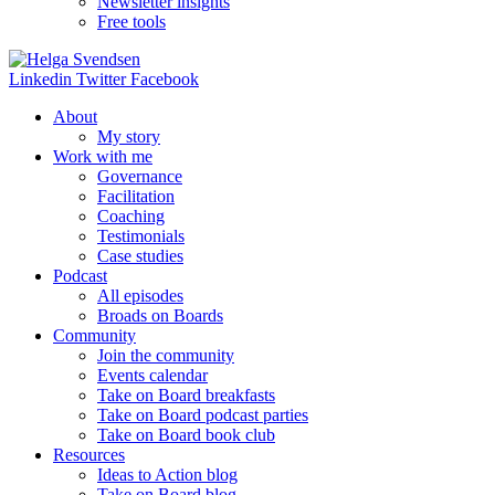
Newsletter insights
Free tools
Linkedin
Twitter
Facebook
About
My story
Work with me
Governance
Facilitation
Coaching
Testimonials
Case studies
Podcast
All episodes
Broads on Boards
Community
Join the community
Events calendar
Take on Board breakfasts
Take on Board podcast parties
Take on Board book club
Resources
Ideas to Action blog
Take on Board blog