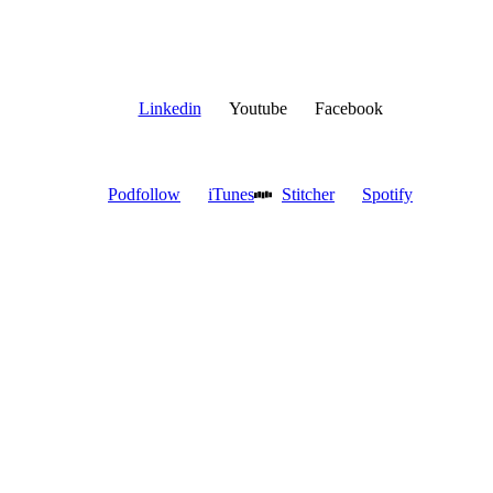
Linkedin
Youtube
Facebook
Podfollow
iTunes
Stitcher
Spotify