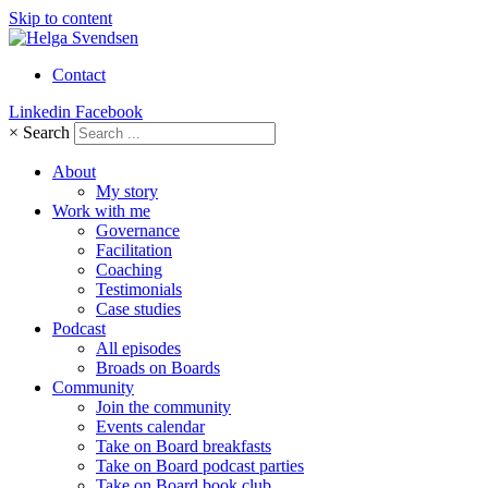
Skip to content
Contact
Linkedin
Facebook
×
Search
About
My story
Work with me
Governance
Facilitation
Coaching
Testimonials
Case studies
Podcast
All episodes
Broads on Boards
Community
Join the community
Events calendar
Take on Board breakfasts
Take on Board podcast parties
Take on Board book club