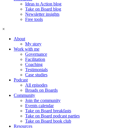
Ideas to Action blog
Take on Board blog
Newsletter insights
Free tools
×
About
My story
Work with me
Governance
Facilitation
Coaching
Testimonials
Case studies
Podcast
All episodes
Broads on Boards
Community
Join the community
Events calendar
Take on Board breakfasts
Take on Board podcast parties
Take on Board book club
Resources