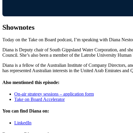
Shownotes
Today on the Take on Board podcast, I’m speaking with Diana Nestor
Diana is Deputy chair of South Gippsland Water Corporation, and she
Council. She’s also been a member of the Latrobe University Human R
Diana is a fellow of the Australian Institute of Company Directors, an
has represented Australian interests in the United Arab Emirates and Q
Also mentioned this episode:
On-air strategy sessions – application form
Take on Board Accelerator
You can find Diana on:
LinkedIn