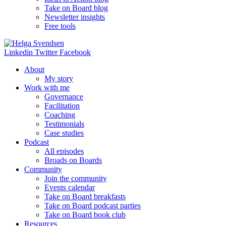
Take on Board blog
Newsletter insights
Free tools
Linkedin
Twitter
Facebook
About
My story
Work with me
Governance
Facilitation
Coaching
Testimonials
Case studies
Podcast
All episodes
Broads on Boards
Community
Join the community
Events calendar
Take on Board breakfasts
Take on Board podcast parties
Take on Board book club
Resources