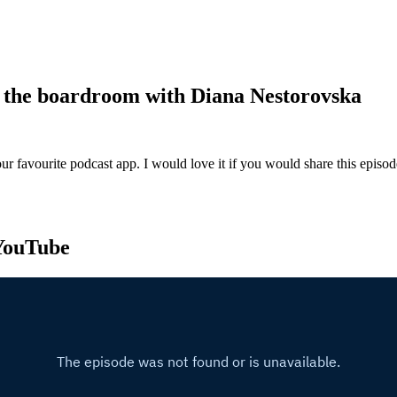
in the boardroom with Diana Nestorovska
ur favourite podcast app. I would love it if you would share this episo
 YouTube