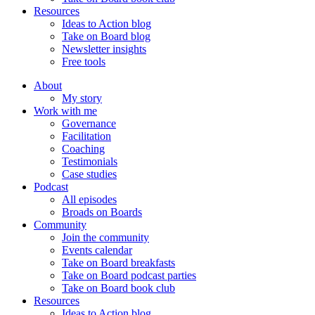
Resources
Ideas to Action blog
Take on Board blog
Newsletter insights
Free tools
About
My story
Work with me
Governance
Facilitation
Coaching
Testimonials
Case studies
Podcast
All episodes
Broads on Boards
Community
Join the community
Events calendar
Take on Board breakfasts
Take on Board podcast parties
Take on Board book club
Resources
Ideas to Action blog