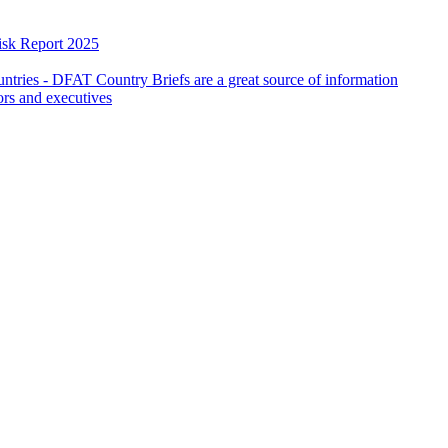
isk Report 2025
countries - DFAT Country Briefs are a great source of information
ors and executives