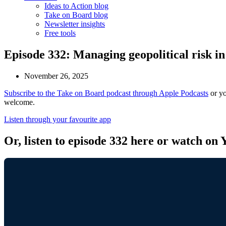
Ideas to Action blog
Take on Board blog
Newsletter insights
Free tools
Episode 332: Managing geopolitical risk 
November 26, 2025
Subscribe to the Take on Board podcast through Apple Podcasts
or yo
welcome.
Listen through your favourite app
Or, listen to episode 332 here or watch on