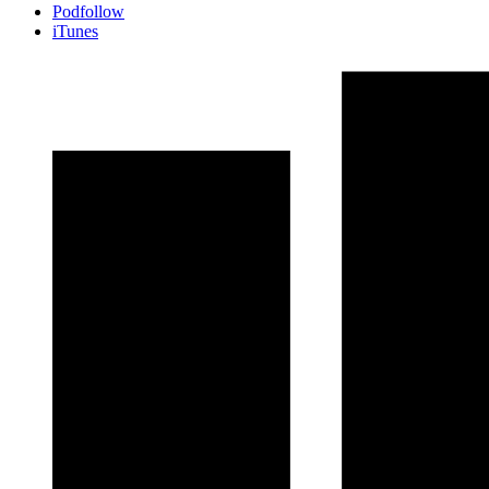
Podfollow
iTunes