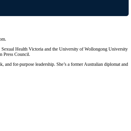
oom.
 Sexual Health Victoria and the University of Wollongong University
n Press Council.
isk, and for-purpose leadership. She’s a former Australian diplomat and