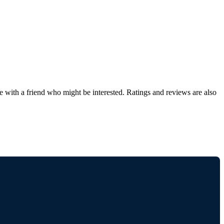
de with a friend who might be interested. Ratings and reviews are also