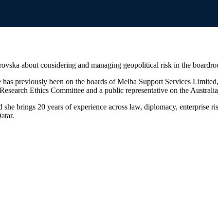
ovska about considering and managing geopolitical risk in the boardr
 has previously been on the boards of Melba Support Services Limited,
esearch Ethics Committee and a public representative on the Australia
d she brings 20 years of experience across law, diplomacy, enterprise r
atar.