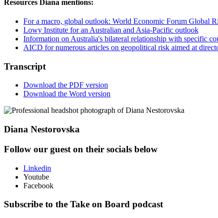
Resources Diana mentions:
For a macro, global outlook: World Economic Forum Global R
Lowy Institute for an Australian and Asia-Pacific outlook
Information on Australia's bilateral relationship with specific 
AICD for numerous articles on geopolitical risk aimed at direct
Transcript
Download the PDF version
Download the Word version
Diana Nestorovska
Follow our guest on their socials below
Linkedin
Youtube
Facebook
Subscribe to the Take on Board podcast