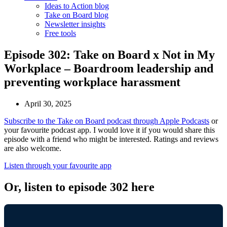
Ideas to Action blog
Take on Board blog
Newsletter insights
Free tools
Episode 302: Take on Board x Not in My
Workplace – Boardroom leadership and
preventing workplace harassment
April 30, 2025
Subscribe to the Take on Board podcast through Apple Podcasts
or
your favourite podcast app. I would love it if you would share this
episode with a friend who might be interested. Ratings and reviews
are also welcome.
Listen through your favourite app
Or, listen to episode 302 here