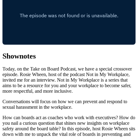
Shownotes
Today, on the Take on Board Podcast, we have a special crossover
episode. Rosie Wheen, host of the podcast Not in My Workplace,
invited me for an interview. Not in My Workplace is a series that
aims to be a resource for you and your workplace to become safer,
more respectful, and more inclusive.
Conversations will focus on how we can prevent and respond to
sexual harassment in the workplace.
How can boards act as coaches who work with executives? How do
you nail a curious question that shines new insights on workplace
safety around the board table? In this episode, host Rosie Wheen sits
down with me to unpack the vital role of boards in preventing and