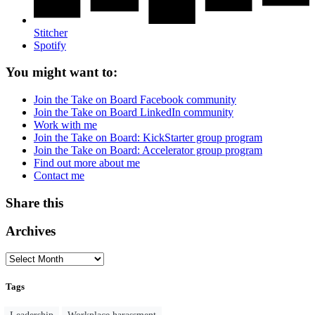
Stitcher
Spotify
You might want to:
Join the Take on Board Facebook community
Join the Take on Board LinkedIn community
Work with me
Join the Take on Board: KickStarter group program
Join the Take on Board: Accelerator group program
Find out more about me
Contact me
Share this
Archives
Tags