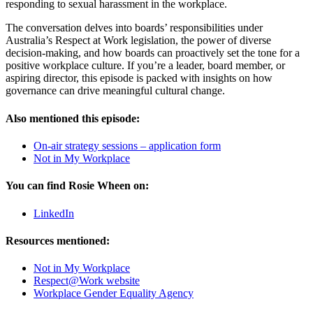
responding to sexual harassment in the workplace.
The conversation delves into boards’ responsibilities under
Australia’s Respect at Work legislation, the power of diverse
decision-making, and how boards can proactively set the tone for a
positive workplace culture. If you’re a leader, board member, or
aspiring director, this episode is packed with insights on how
governance can drive meaningful cultural change.
Also mentioned this episode:
On-air strategy sessions – application form
Not in My Workplace
You can find Rosie Wheen on:
LinkedIn
Resources mentioned:
Not in My Workplace
⁠Respect@Work website⁠
⁠Workplace Gender Equality Agency