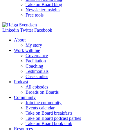
Take on Board blog
Newsletter insights
Free tools
Linkedin
Twitter
Facebook
About
My story
Work with me
Governance
Facilitation
Coaching
Testimonials
Case studies
Podcast
All episodes
Broads on Boards
Community
Join the community
Events calendar
Take on Board breakfasts
Take on Board podcast parties
Take on Board book club
Resources