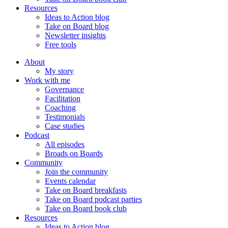
Resources
Ideas to Action blog
Take on Board blog
Newsletter insights
Free tools
About
My story
Work with me
Governance
Facilitation
Coaching
Testimonials
Case studies
Podcast
All episodes
Broads on Boards
Community
Join the community
Events calendar
Take on Board breakfasts
Take on Board podcast parties
Take on Board book club
Resources
Ideas to Action blog