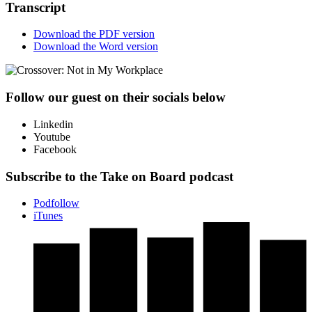
Transcript
Download the PDF version
Download the Word version
Follow our guest on their socials below
Linkedin
Youtube
Facebook
Subscribe to the Take on Board podcast
Podfollow
iTunes