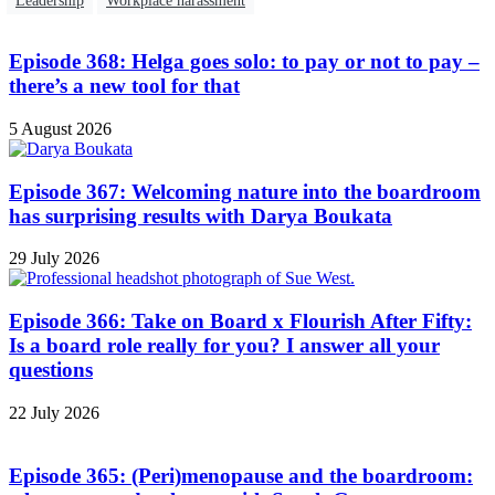
Leadership
Workplace harassment
Episode 368: Helga goes solo: to pay or not to pay –
there’s a new tool for that
5 August 2026
Episode 367: Welcoming nature into the boardroom
has surprising results with Darya Boukata
29 July 2026
Episode 366: Take on Board x Flourish After Fifty:
Is a board role really for you? I answer all your
questions
22 July 2026
Episode 365: (Peri)menopause and the boardroom: