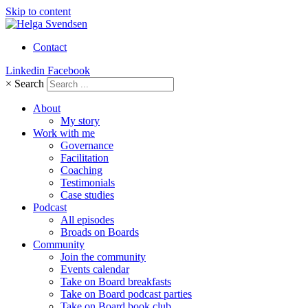
Skip to content
Contact
Linkedin
Facebook
×
Search
About
My story
Work with me
Governance
Facilitation
Coaching
Testimonials
Case studies
Podcast
All episodes
Broads on Boards
Community
Join the community
Events calendar
Take on Board breakfasts
Take on Board podcast parties
Take on Board book club