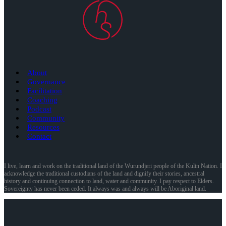
About
Governance
Facilitation
Coaching
Podcast
Community
Resources
Contact
I live, learn and work on the traditional land of the Wurundjeri people of the Kulin Nation. I
acknowledge the traditional custodians of the land and dignify their stories, ancestral
history and continuing connection to land, water and community. I pay respect to Elders.
Sovereignty has never been ceded. It always was and always will be Aboriginal land.