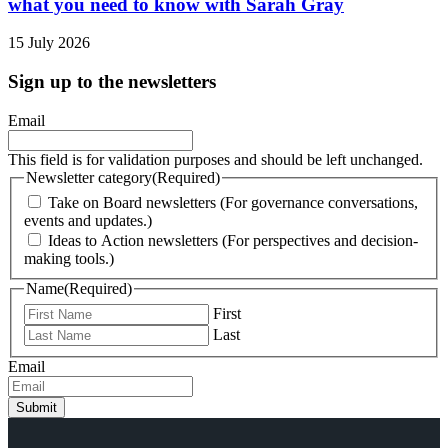
what you need to know with Sarah Gray
15 July 2026
Sign up to the newsletters
Email
This field is for validation purposes and should be left unchanged.
Newsletter category
(Required)
Take on Board newsletters (For governance conversations,
events and updates.)
Ideas to Action newsletters (For perspectives and decision-
making tools.)
Name
(Required)
First
Last
Email
Submit