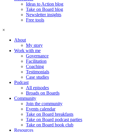
Ideas to Action blog
Take on Board blog
Newsletter insights
Free tools
×
About
My story
Work with me
Governance
Facilitation
Coaching
Testimonials
Case studies
Podcast
All episodes
Broads on Boards
Community
Join the community
Events calendar
Take on Board breakfasts
Take on Board podcast parties
Take on Board book club
Resources