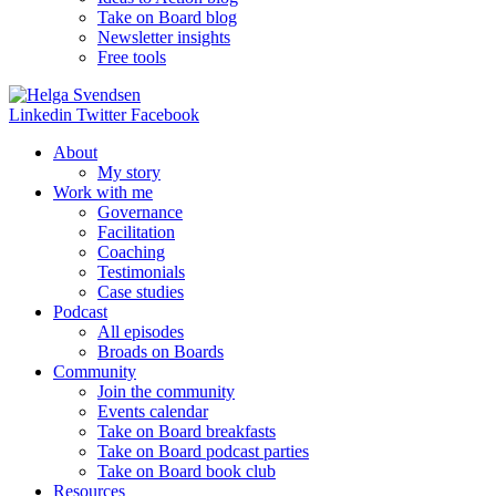
Take on Board blog
Newsletter insights
Free tools
Linkedin
Twitter
Facebook
About
My story
Work with me
Governance
Facilitation
Coaching
Testimonials
Case studies
Podcast
All episodes
Broads on Boards
Community
Join the community
Events calendar
Take on Board breakfasts
Take on Board podcast parties
Take on Board book club
Resources