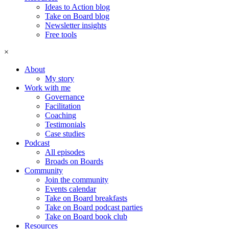
Ideas to Action blog
Take on Board blog
Newsletter insights
Free tools
×
About
My story
Work with me
Governance
Facilitation
Coaching
Testimonials
Case studies
Podcast
All episodes
Broads on Boards
Community
Join the community
Events calendar
Take on Board breakfasts
Take on Board podcast parties
Take on Board book club
Resources