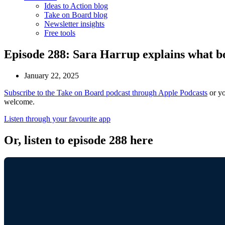
Ideas to Action blog
Take on Board blog
Newsletter insights
Free tools
Episode 288: Sara Harrup explains what b
January 22, 2025
Subscribe to the Take on Board podcast through Apple Podcasts
or yo
welcome.
Listen through your favourite app
Or, listen to episode 288 here