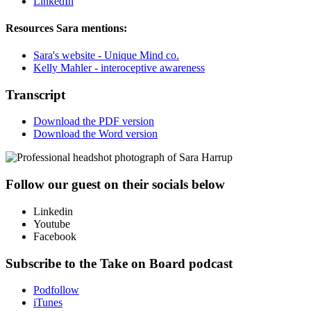
LinkedIn
Resources Sara mentions:
Sara's website - Unique Mind co.
Kelly Mahler - interoceptive awareness
Transcript
Download the PDF version
Download the Word version
Follow our guest on their socials below
Linkedin
Youtube
Facebook
Subscribe to the Take on Board podcast
Podfollow
iTunes