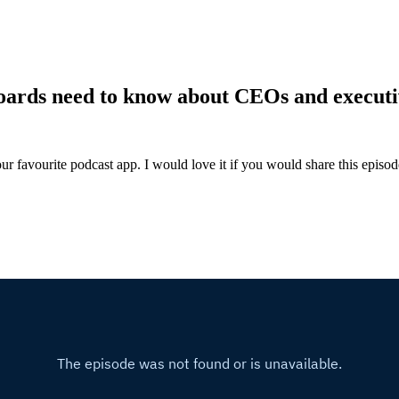
oards need to know about CEOs and executi
ur favourite podcast app. I would love it if you would share this episo