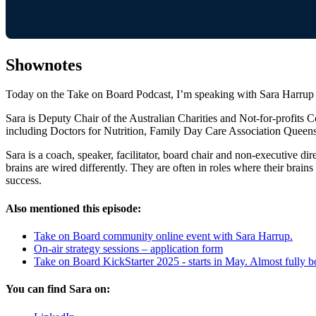
Shownotes
Today on the Take on Board Podcast, I’m speaking with Sara Harrup 
Sara is Deputy Chair of the Australian Charities and Not-for-profits
including Doctors for Nutrition, Family Day Care Association Quee
Sara is a coach, speaker, facilitator, board chair and non-executive 
brains are wired differently. They are often in roles where their brain
success.
Also mentioned this episode:
Take on Board community online event with Sara Harrup.
On-air strategy sessions – application form
Take on Board KickStarter 2025 - starts in May. Almost fully 
You can find Sara on: