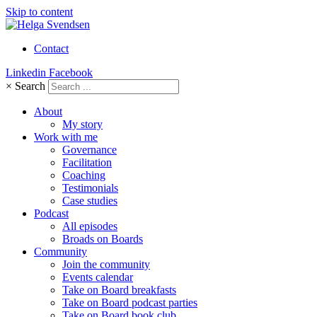
Skip to content
Contact
Linkedin
Facebook
×
Search
About
My story
Work with me
Governance
Facilitation
Coaching
Testimonials
Case studies
Podcast
All episodes
Broads on Boards
Community
Join the community
Events calendar
Take on Board breakfasts
Take on Board podcast parties
Take on Board book club