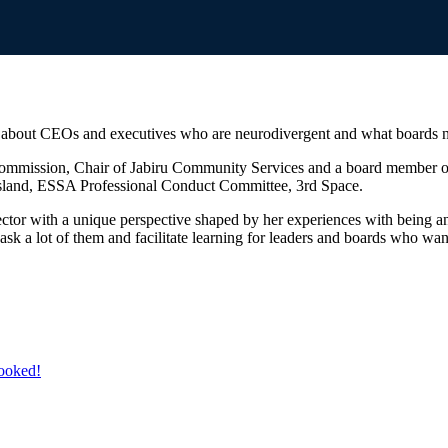
about CEOs and executives who are neurodivergent and what boards nee
 Commission, Chair of Jabiru Community Services and a board member of
nsland, ESSA Professional Conduct Committee, 3rd Space.
director with a unique perspective shaped by her experiences with being
s ask a lot of them and facilitate learning for leaders and boards who wan
booked!