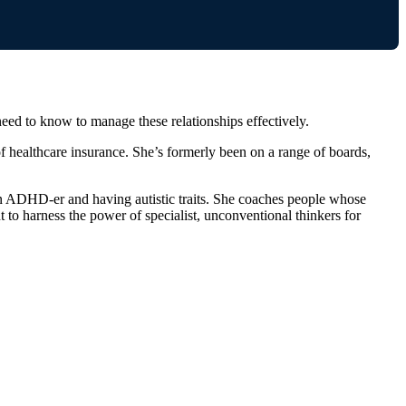
d to know to manage these relationships effectively.
 healthcare insurance. She’s formerly been on a range of boards,
 an ADHD-er and having autistic traits. She coaches people whose
t to harness the power of specialist, unconventional thinkers for