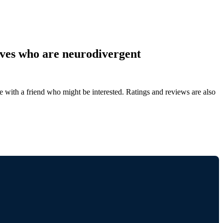
ves who are neurodivergent
de with a friend who might be interested. Ratings and reviews are also