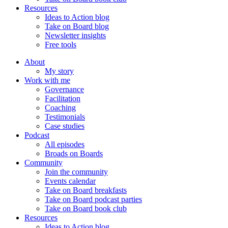
Resources
Ideas to Action blog
Take on Board blog
Newsletter insights
Free tools
About
My story
Work with me
Governance
Facilitation
Coaching
Testimonials
Case studies
Podcast
All episodes
Broads on Boards
Community
Join the community
Events calendar
Take on Board breakfasts
Take on Board podcast parties
Take on Board book club
Resources
Ideas to Action blog