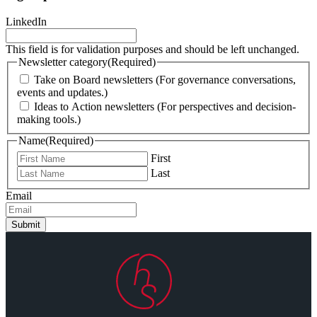
LinkedIn
This field is for validation purposes and should be left unchanged.
Newsletter category
(Required)
Take on Board newsletters (For governance conversations,
events and updates.)
Ideas to Action newsletters (For perspectives and decision-
making tools.)
Name
(Required)
First
Last
Email
Submit