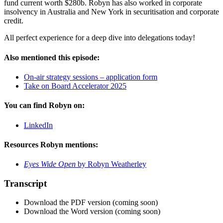
fund current worth $280b. Robyn has also worked in corporate
insolvency in Australia and New York in securitisation and corporate
credit.
All perfect experience for a deep dive into delegations today!
Also mentioned this episode:
On-air strategy sessions – application form
Take on Board Accelerator 2025
You can find Robyn on:
LinkedIn
Resources Robyn mentions:
Eyes Wide Open
by Robyn Weatherley
Transcript
Download the PDF version (coming soon)
Download the Word version (coming soon)