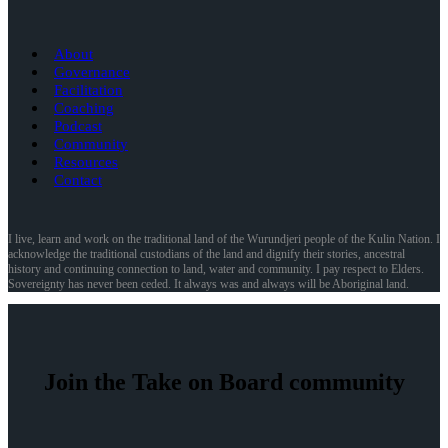
About
Governance
Facilitation
Coaching
Podcast
Community
Resources
Contact
I live, learn and work on the traditional land of the Wurundjeri people of the Kulin Nation. I
acknowledge the traditional custodians of the land and dignify their stories, ancestral
history and continuing connection to land, water and community. I pay respect to Elders.
Sovereignty has never been ceded. It always was and always will be Aboriginal land.
Join the Take on Board community