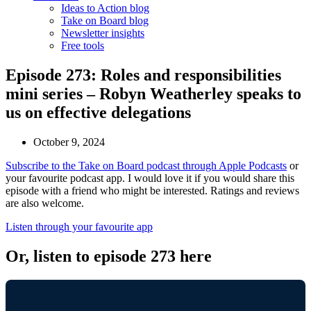
Ideas to Action blog
Take on Board blog
Newsletter insights
Free tools
Episode 273: Roles and responsibilities
mini series – Robyn Weatherley speaks to
us on effective delegations
October 9, 2024
Subscribe to the Take on Board podcast through Apple Podcasts
or
your favourite podcast app. I would love it if you would share this
episode with a friend who might be interested. Ratings and reviews
are also welcome.
Listen through your favourite app
Or, listen to episode 273 here