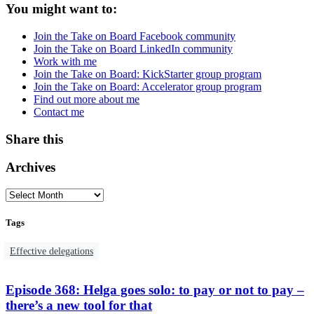
You might want to:
Join the Take on Board Facebook community
Join the Take on Board LinkedIn community
Work with me
Join the Take on Board: KickStarter group program
Join the Take on Board: Accelerator group program
Find out more about me
Contact me
Share this
Archives
Tags
Effective delegations
Episode 368: Helga goes solo: to pay or not to pay –
there’s a new tool for that