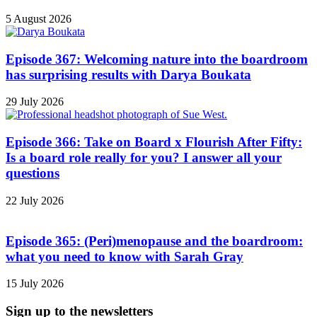
5 August 2026
Episode 367: Welcoming nature into the boardroom
has surprising results with Darya Boukata
29 July 2026
Episode 366: Take on Board x Flourish After Fifty:
Is a board role really for you? I answer all your
questions
22 July 2026
Episode 365: (Peri)menopause and the boardroom:
what you need to know with Sarah Gray
15 July 2026
Sign up to the newsletters