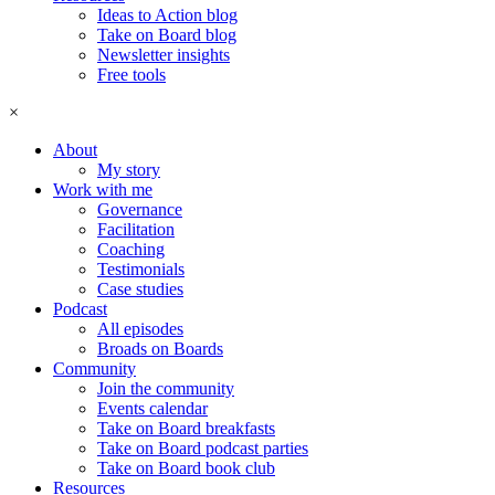
Ideas to Action blog
Take on Board blog
Newsletter insights
Free tools
×
About
My story
Work with me
Governance
Facilitation
Coaching
Testimonials
Case studies
Podcast
All episodes
Broads on Boards
Community
Join the community
Events calendar
Take on Board breakfasts
Take on Board podcast parties
Take on Board book club
Resources