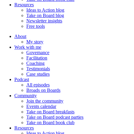
Resources
Ideas to Action blog
Take on Board blog
Newsletter insights
Free tools
About
My story
Work with me
Governance
Facilitation
Coaching
Testimonials
Case studies
Podcast
All episodes
Broads on Boards
Community
Join the community
Events calendar
Take on Board breakfasts
Take on Board podcast parties
Take on Board book club
Resources
Ideas to Action blog