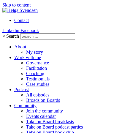
Skip to content
Contact
Linkedin
Facebook
×
Search
About
My story
Work with me
Governance
Facilitation
Coaching
Testimonials
Case studies
Podcast
All episodes
Broads on Boards
Community
Join the community
Events calendar
Take on Board breakfasts
Take on Board podcast parties
Take on Board book club