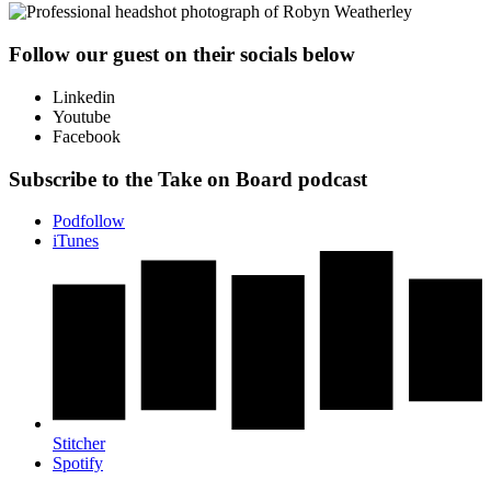
Follow our guest on their socials below
Linkedin
Youtube
Facebook
Subscribe to the Take on Board podcast
Podfollow
iTunes
Stitcher
Spotify