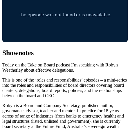
Shownotes
Today on the Take on Board podcast I’m speaking with Robyn
Weatherley about effective delegations.
This is one of the ‘roles and responsibilities’ episodes – a mini-series
into the roles and responsibilities of board directors covering board
charters, delegations, board reports, policies, and the relationships
between the board and CEO.
Robyn is a Board and Company Secretary, published author,
governance advisor, teacher and mentor. In practice for 18 years
across of range of industries (from banks to emergency health) and
legal structures (listed, unlisted and government), she is currently
board secretary at the Future Fund, Australia’s sovereign wealth