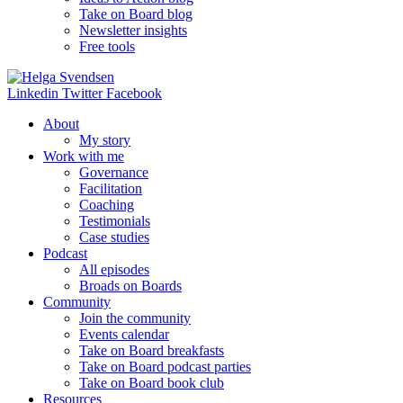
Take on Board blog
Newsletter insights
Free tools
Linkedin
Twitter
Facebook
About
My story
Work with me
Governance
Facilitation
Coaching
Testimonials
Case studies
Podcast
All episodes
Broads on Boards
Community
Join the community
Events calendar
Take on Board breakfasts
Take on Board podcast parties
Take on Board book club
Resources