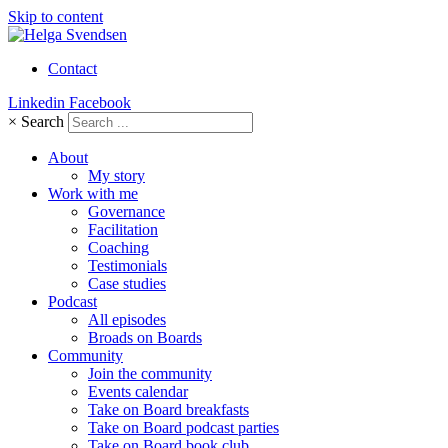
Skip to content
Contact
Linkedin
Facebook
×
Search
About
My story
Work with me
Governance
Facilitation
Coaching
Testimonials
Case studies
Podcast
All episodes
Broads on Boards
Community
Join the community
Events calendar
Take on Board breakfasts
Take on Board podcast parties
Take on Board book club