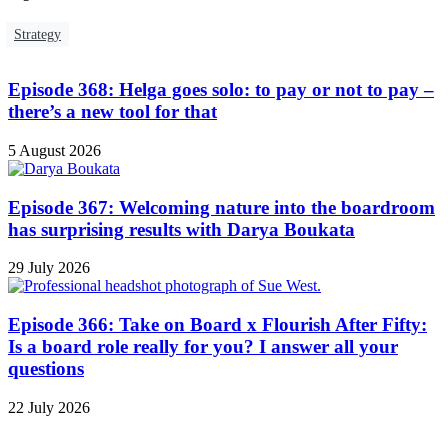
Strategy
Episode 368: Helga goes solo: to pay or not to pay –
there’s a new tool for that
5 August 2026
Episode 367: Welcoming nature into the boardroom
has surprising results with Darya Boukata
29 July 2026
Episode 366: Take on Board x Flourish After Fifty:
Is a board role really for you? I answer all your
questions
22 July 2026