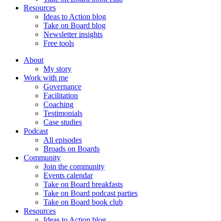
Resources
Ideas to Action blog
Take on Board blog
Newsletter insights
Free tools
About
My story
Work with me
Governance
Facilitation
Coaching
Testimonials
Case studies
Podcast
All episodes
Broads on Boards
Community
Join the community
Events calendar
Take on Board breakfasts
Take on Board podcast parties
Take on Board book club
Resources
Ideas to Action blog