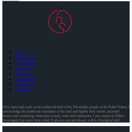
About
Governance
Facilitation
Coaching
Podcast
Community
Resources
Contact
I live, learn and work on the traditional land of the Wurundjeri people of the Kulin Nation. I
acknowledge the traditional custodians of the land and dignify their stories, ancestral
history and continuing connection to land, water and community. I pay respect to Elders.
Sovereignty has never been ceded. It always was and always will be Aboriginal land.