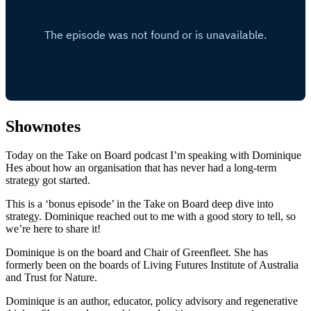
Shownotes
Today on the Take on Board podcast I’m speaking with Dominique
Hes about how an organisation that has never had a long-term
strategy got started.
This is a ‘bonus episode’ in the Take on Board deep dive into
strategy. Dominique reached out to me with a good story to tell, so
we’re here to share it!
Dominique is on the board and Chair of Greenfleet. She has
formerly been on the boards of Living Futures Institute of Australia
and Trust for Nature.
Dominique is an author, educator, policy advisory and regenerative