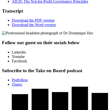
AICD: The Not-for-Profit Governance Principles
Transcript
Download the PDF version
Download the Word version
Follow our guest on their socials below
Linkedin
Youtube
Facebook
Subscribe to the Take on Board podcast
Podfollow
iTunes