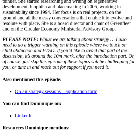
thinker. She started researching and writing on regenerative
development, biophilia and placemaking in 2005, working in
sustainability since 1994. Her focus is on real projects, on the
ground and all the messy conversations that enable it to evolve and
resolute with place. She is a board director and chair of Greenfleet
and on the Circular Economy Ministerial Advisory Group.
PLEASE NOTE:
Whilst we are talking about strategy … I also
need to do a trigger warning on this episode where we touch on
child abduction and PTSD. If you’d like to avoid that part of the
discussion, it’s around the 10m mark, after the introduction part. Or,
of course, just skip this episode if these topics will be challenging for
you, or tune in and reach out for support if you need it.
Also mentioned this episode:
On-air strategy sessions – application form
You can find Dominique on:
LinkedIn
Resources Dominique mentions: