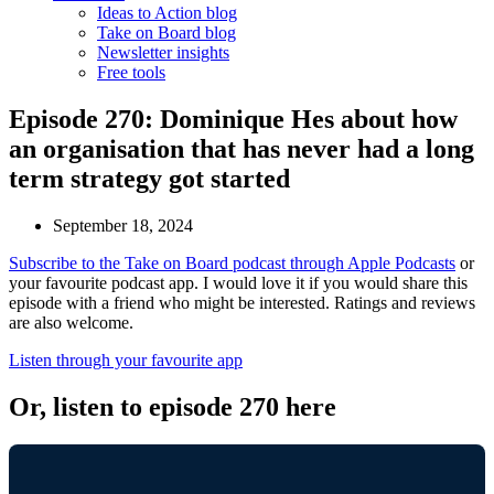
Ideas to Action blog
Take on Board blog
Newsletter insights
Free tools
Episode 270: Dominique Hes about how
an organisation that has never had a long
term strategy got started
September 18, 2024
Subscribe to the Take on Board podcast through Apple Podcasts
or
your favourite podcast app. I would love it if you would share this
episode with a friend who might be interested. Ratings and reviews
are also welcome.
Listen through your favourite app
Or, listen to episode 270 here