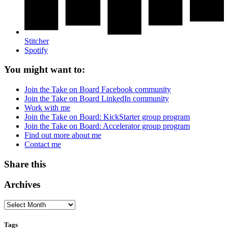
Stitcher
Spotify
You might want to:
Join the Take on Board Facebook community
Join the Take on Board LinkedIn community
Work with me
Join the Take on Board: KickStarter group program
Join the Take on Board: Accelerator group program
Find out more about me
Contact me
Share this
Archives
Tags