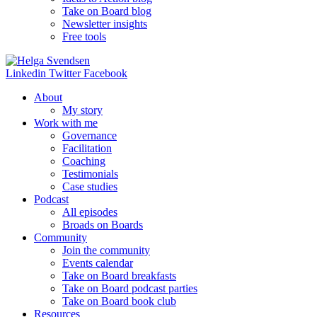
Take on Board blog
Newsletter insights
Free tools
Linkedin
Twitter
Facebook
About
My story
Work with me
Governance
Facilitation
Coaching
Testimonials
Case studies
Podcast
All episodes
Broads on Boards
Community
Join the community
Events calendar
Take on Board breakfasts
Take on Board podcast parties
Take on Board book club
Resources