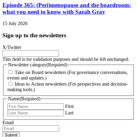
Episode 365: (Peri)menopause and the boardroom:
what you need to know with Sarah Gray
15 July 2026
Sign up to the newsletters
X/Twitter
This field is for validation purposes and should be left unchanged.
Newsletter category
(Required)
Take on Board newsletters (For governance conversations,
events and updates.)
Ideas to Action newsletters (For perspectives and decision-
making tools.)
Name
(Required)
First
Last
Email
Submit