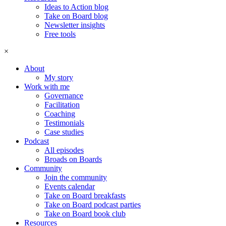
Ideas to Action blog
Take on Board blog
Newsletter insights
Free tools
×
About
My story
Work with me
Governance
Facilitation
Coaching
Testimonials
Case studies
Podcast
All episodes
Broads on Boards
Community
Join the community
Events calendar
Take on Board breakfasts
Take on Board podcast parties
Take on Board book club
Resources