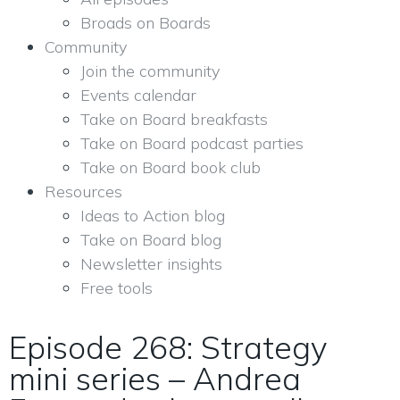
Broads on Boards
Community
Join the community
Events calendar
Take on Board breakfasts
Take on Board podcast parties
Take on Board book club
Resources
Ideas to Action blog
Take on Board blog
Newsletter insights
Free tools
Episode 268: Strategy
mini series – Andrea