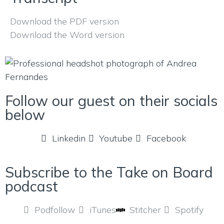
Download the PDF version
Download the Word version
Follow our guest on their socials
below
Linkedin
Youtube
Facebook
Subscribe to the Take on Board
podcast
Podfollow
iTunes
Stitcher
Spotify