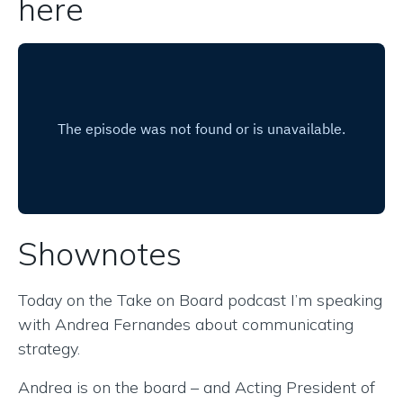
here
Shownotes
Today on the Take on Board podcast I’m speaking
with Andrea Fernandes about communicating
strategy.
Andrea is on the board – and Acting President of