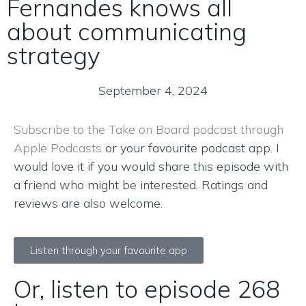
Fernandes knows all
about communicating
strategy
September 4, 2024
Subscribe to the Take on Board podcast through
Apple Podcasts
or your favourite podcast app. I
would love it if you would share this episode with
a friend who might be interested. Ratings and
reviews are also welcome.
Listen through your favourite app
Or, listen to episode 268