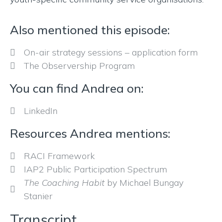
Also mentioned this episode:
On-air strategy sessions – application form
The Observership Program
You can find Andrea on:
LinkedIn
Resources Andrea mentions:
RACI Framework
IAP2 Public Participation Spectrum
The Coaching Habit
by Michael Bungay
Stanier
Transcript