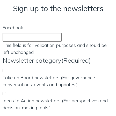
Sign up to the newsletters
Facebook
This field is for validation purposes and should be
left unchanged.
Newsletter category
(Required)
Take on Board newsletters (For governance
conversations, events and updates.)
Ideas to Action newsletters (For perspectives and
decision-making tools.)