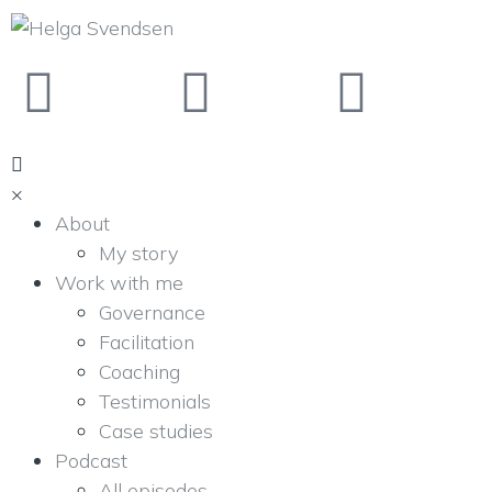
×
About
My story
Work with me
Governance
Facilitation
Coaching
Testimonials
Case studies
Podcast
All episodes