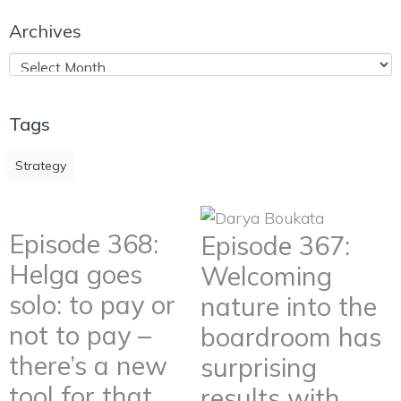
Archives
Tags
Strategy
Episode 368:
Episode 367:
Helga goes
Welcoming
solo: to pay or
nature into the
not to pay –
boardroom has
there’s a new
surprising
tool for that
results with