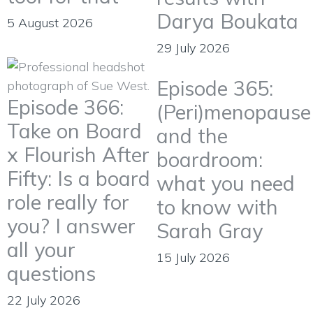
Darya Boukata
5 August 2026
29 July 2026
Episode 365:
Episode 366:
(Peri)menopause
Take on Board
and the
x Flourish After
boardroom:
Fifty: Is a board
what you need
role really for
to know with
you? I answer
Sarah Gray
all your
15 July 2026
questions
22 July 2026