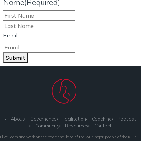
Name
(Required)
Email
Submit
About
Governance
Facilitation
Coaching
Podcast
Community
Resources
Contact
I live, learn and work on the traditional land of the Wurundjeri people of the Kulin