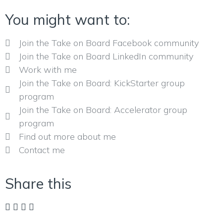
You might want to:
Join the Take on Board Facebook community
Join the Take on Board LinkedIn community
Work with me
Join the Take on Board: KickStarter group
program
Join the Take on Board: Accelerator group
program
Find out more about me
Contact me
Share this