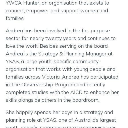
YWCA Hunter, an organisation that exists to
connect, empower and support women and
families.
Andrea has been involved in the for-purpose
sector for nearly twenty years and continues to
love the work. Besides serving on the board,
Andrea is the Strategy & Planning Manager at
YSAS, a large youth-specific community
organisation that works with young people and
families across Victoria. Andrea has participated
in The Observership Program and recently
completed studies with the AICD to enhance her
skills alongside others in the boardroom.
She happily spends her days in a strategy and
planning role at YSAS, one of Australia’s largest
youth-specific community service organisations.