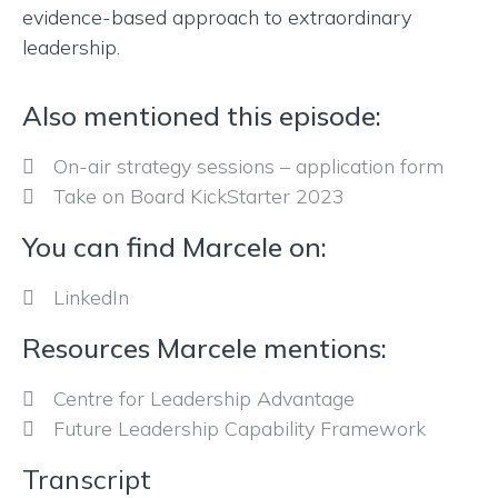
evidence-based approach to extraordinary
leadership.
Also mentioned this episode:
On-air strategy sessions – application form
Take on Board KickStarter 2023
You can find Marcele on:
LinkedIn
Resources Marcele mentions:
Centre for Leadership Advantage
Future Leadership Capability Framework
Transcript