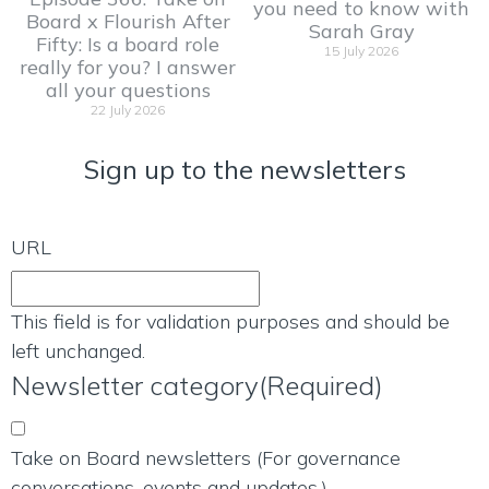
you need to know with
Board x Flourish After
Sarah Gray
Fifty: Is a board role
15 July 2026
really for you? I answer
all your questions
22 July 2026
Sign up to the newsletters
URL
This field is for validation purposes and should be
left unchanged.
Newsletter category
(Required)
Take on Board newsletters (For governance
conversations, events and updates.)