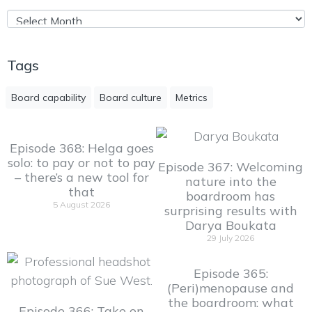
Tags
Board capability
Board culture
Metrics
Episode 368: Helga goes
solo: to pay or not to pay
Episode 367: Welcoming
– there’s a new tool for
nature into the
that
boardroom has
5 August 2026
surprising results with
Darya Boukata
29 July 2026
Episode 365:
(Peri)menopause and
the boardroom: what
Episode 366: Take on