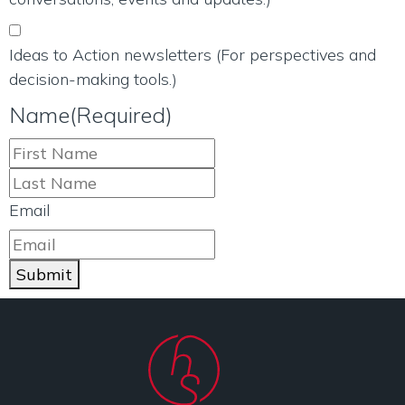
Ideas to Action newsletters (For perspectives and
decision-making tools.)
Name
(Required)
Email
Submit