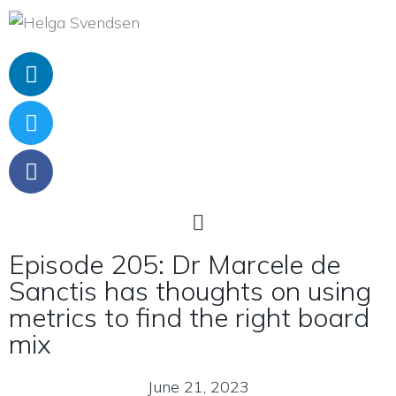
Episode 205: Dr Marcele de
Sanctis has thoughts on using
metrics to find the right board
mix
June 21, 2023