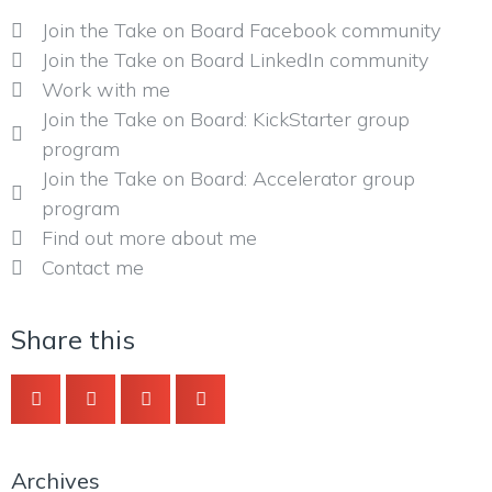
Join the Take on Board Facebook community
Join the Take on Board LinkedIn community
Work with me
Join the Take on Board: KickStarter group
program
Join the Take on Board: Accelerator group
program
Find out more about me
Contact me
Share this
Archives