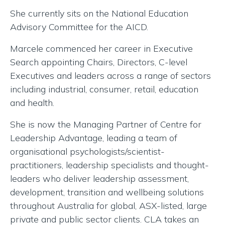
She currently sits on the National Education
Advisory Committee for the AICD.
Marcele commenced her career in Executive
Search appointing Chairs, Directors, C-level
Executives and leaders across a range of sectors
including industrial, consumer, retail, education
and health.
She is now the Managing Partner of Centre for
Leadership Advantage, leading a team of
organisational psychologists/scientist-
practitioners, leadership specialists and thought-
leaders who deliver leadership assessment,
development, transition and wellbeing solutions
throughout Australia for global, ASX-listed, large
private and public sector clients. CLA takes an