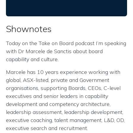
Shownotes
Today on the Take on Board podcast I’m speaking
with Dr Marcele de Sanctis about board
capability and culture.
Marcele has 10 years experience working with
global, ASX-listed, private and Government
organisations, supporting Boards, CEOs, C-level
executives and senior leaders in capability
development and competency architecture,
leadership assessment, leadership development,
executive coaching, talent management, L&D, OD,
executive search and recruitment.