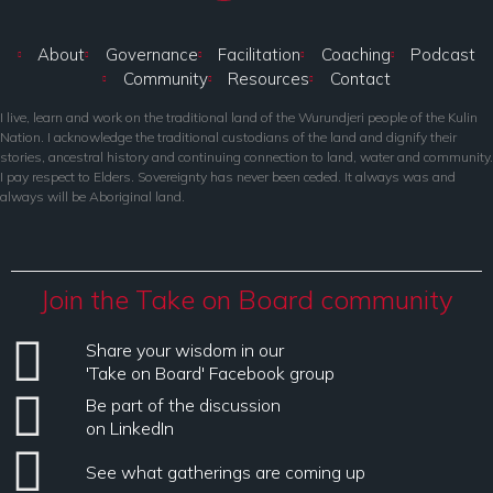
About
Governance
Facilitation
Coaching
Podcast
Community
Resources
Contact
I live, learn and work on the traditional land of the Wurundjeri people of the Kulin
Nation. I acknowledge the traditional custodians of the land and dignify their
stories, ancestral history and continuing connection to land, water and community.
I pay respect to Elders. Sovereignty has never been ceded. It always was and
always will be Aboriginal land.
Join the Take on Board community
Share your wisdom in our
'Take on Board' Facebook group
Be part of the discussion
on LinkedIn
See what gatherings are coming up