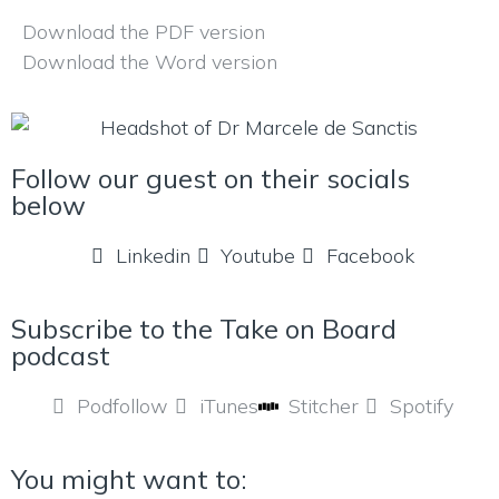
Download the PDF version
Download the Word version
Follow our guest on their socials
below
Linkedin
Youtube
Facebook
Subscribe to the Take on Board
podcast
Podfollow
iTunes
Stitcher
Spotify
You might want to: