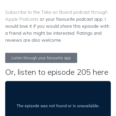
Subscribe to the Take on Board podcast through
Apple Podcasts
or your favourite podcast app. I
would love it if you would share this episode with
a friend who might be interested. Ratings and
reviews are also welcome.
Listen through your favourite app
Or, listen to episode 205 here