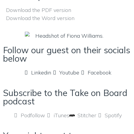
Download the PDF version
Download the Word version
Follow our guest on their socials
below
Linkedin
Youtube
Facebook
Subscribe to the Take on Board
podcast
Podfollow
iTunes
Stitcher
Spotify