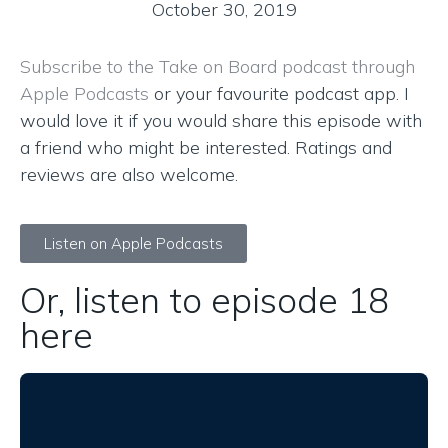
October 30, 2019
Subscribe to the Take on Board podcast through
Apple Podcasts
or your favourite podcast app. I
would love it if you would share this episode with
a friend who might be interested. Ratings and
reviews are also welcome.
Listen on Apple Podcasts
Or, listen to episode 18
here