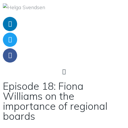
Episode 18: Fiona
Williams on the
importance of regional
boards