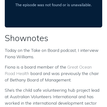
Shownotes
Today on the Take on Board podcast, I interview
Fiona Williams.
Fiona is a board member of the
Great Ocean
Road Health
board and was previously the chair
of Bethany Board of Management.
She’s the child safe volunteering hub project lead
at Australian Volunteers International and has
worked in the international development sector