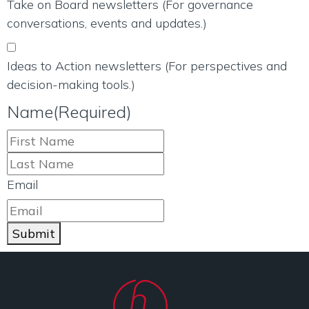
Take on Board newsletters (For governance
conversations, events and updates.)
Ideas to Action newsletters (For perspectives and
decision-making tools.)
Name
(Required)
Email
Submit