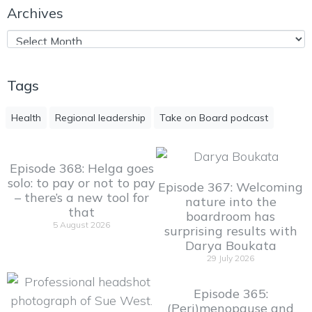
Archives
Tags
Health
Regional leadership
Take on Board podcast
Episode 368: Helga goes
solo: to pay or not to pay
Episode 367: Welcoming
– there’s a new tool for
nature into the
that
boardroom has
5 August 2026
surprising results with
Darya Boukata
29 July 2026
Episode 365:
(Peri)menopause and