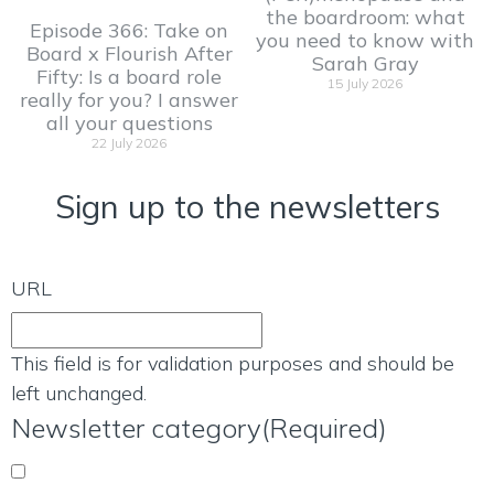
the boardroom: what
Episode 366: Take on
you need to know with
Board x Flourish After
Sarah Gray
Fifty: Is a board role
15 July 2026
really for you? I answer
all your questions
22 July 2026
Sign up to the newsletters
URL
This field is for validation purposes and should be
left unchanged.
Newsletter category
(Required)