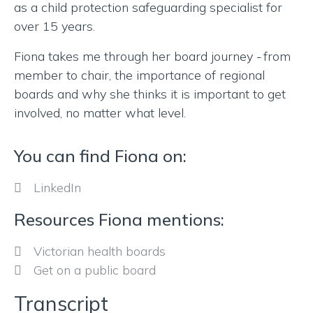
as a child protection safeguarding specialist for
over 15 years.
Fiona takes me through her board journey
from
–
member to chair, the importance of regional
boards and why she thinks it is important to get
involved, no matter what level.
You can find Fiona on:
LinkedIn
Resources Fiona mentions:
Victorian health boards
Get on a public board
Transcript