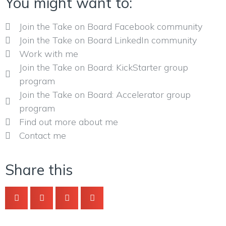
You might want to:
Join the Take on Board Facebook community
Join the Take on Board LinkedIn community
Work with me
Join the Take on Board: KickStarter group
program
Join the Take on Board: Accelerator group
program
Find out more about me
Contact me
Share this