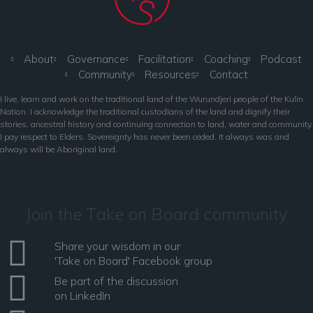
About
Governance
Facilitation
Coaching
Podcast
Community
Resources
Contact
I live, learn and work on the traditional land of the Wurundjeri people of the Kulin
Nation. I acknowledge the traditional custodians of the land and dignify their
stories, ancestral history and continuing connection to land, water and community.
I pay respect to Elders. Sovereignty has never been ceded. It always was and
always will be Aboriginal land.
Join the Take on Board community
Share your wisdom in our
'Take on Board' Facebook group
Be part of the discussion
on LinkedIn