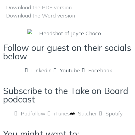
Download the PDF version
Download the Word version
Follow our guest on their socials
below
Linkedin
Youtube
Facebook
Subscribe to the Take on Board
podcast
Podfollow
iTunes
Stitcher
Spotify
You might want to: