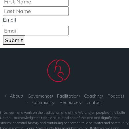
Email
Submit
About
Governance
Facilitation
Coaching
Podcast
Community
Resources
Contact
I live, learn and work on the traditional land of the Wurundjeri people of the Kulin
Nation. I acknowledge the traditional custodians of the land and dignify their
stories, ancestral history and continuing connection to land, water and community.
I pay respect to Elders. Sovereignty has never been ceded. It always was and