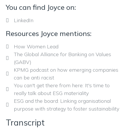
You can find Joyce on:
LinkedIn
Resources Joyce mentions:
How Women Lead
The Global Alliance for Banking on Values
(GABV)
KPMG podcast on how emerging companies
can be anti racist
You can't get there from here: It's time to
really talk about ESG materiality
ESG and the board: Linking organisational
purpose with strategy to foster sustainability
Transcript