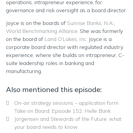
operations, intrapreneur experience, for
governance and risk oversight as a board director.
Joyce is on the boards of
Sunrise Banks, N.A
.;
World Benchmarking Alliance
. She was formerly
on the board of
Land O’Lakes, Inc
. Joyce is a
corporate board director with regulated industry
experience, where she builds on intrapreneur, C-
suite leadership roles in banking and
manufacturing.
Also mentioned this episode:
On-air strategy sessions – application form
Take on Board: Episode 152: Helle Bank
Jorgensen and Stewards of the Future: what
your board needs to know