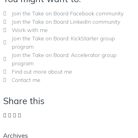
Join the Take on Board Facebook community
Join the Take on Board LinkedIn community
Work with me
Join the Take on Board: KickStarter group
program
Join the Take on Board: Accelerator group
program
Find out more about me
Contact me
Share this
Archives