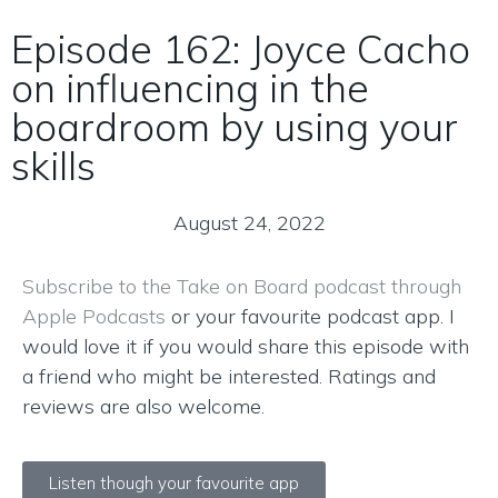
Episode 162: Joyce Cacho
on influencing in the
boardroom by using your
skills
August 24, 2022
Subscribe to the Take on Board podcast through
Apple Podcasts
or your favourite podcast app. I
would love it if you would share this episode with
a friend who might be interested. Ratings and
reviews are also welcome.
Listen though your favourite app