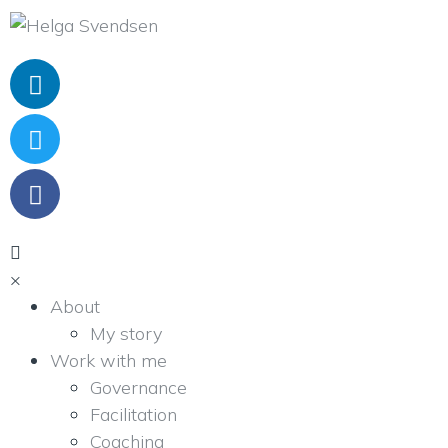
×
About
My story
Work with me
Governance
Facilitation
Coaching