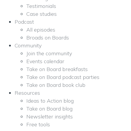
Testimonials
Case studies
Podcast
All episodes
Broads on Boards
Community
Join the community
Events calendar
Take on Board breakfasts
Take on Board podcast parties
Take on Board book club
Resources
Ideas to Action blog
Take on Board blog
Newsletter insights
Free tools