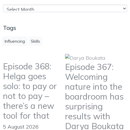
Tags
Influencing
Skills
Episode 368:
Episode 367:
Helga goes
Welcoming
solo: to pay or
nature into the
not to pay –
boardroom has
there’s a new
surprising
tool for that
results with
Darya Boukata
5 August 2026