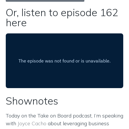
Or, listen to episode 162
here
Shownotes
Today on the Take on Board podcast, I’m speaking
with
Joyce Cacho
about leveraging business