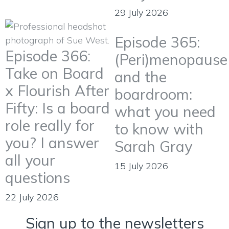
29 July 2026
Episode 365:
Episode 366:
(Peri)menopause
Take on Board
and the
x Flourish After
boardroom:
Fifty: Is a board
what you need
role really for
to know with
you? I answer
Sarah Gray
all your
15 July 2026
questions
22 July 2026
Sign up to the newsletters