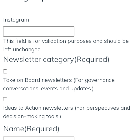
Instagram
This field is for validation purposes and should be
left unchanged.
Newsletter category
(Required)
Take on Board newsletters (For governance
conversations, events and updates.)
Ideas to Action newsletters (For perspectives and
decision-making tools.)
Name
(Required)