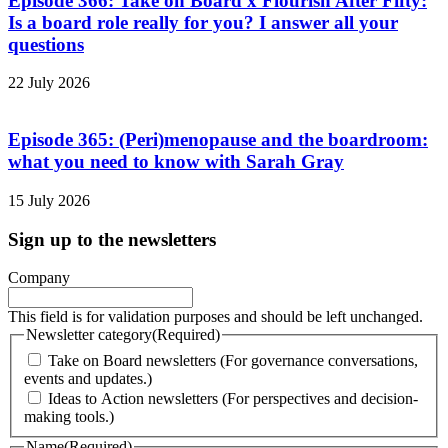
Episode 366: Take on Board x Flourish After Fifty:
Is a board role really for you? I answer all your
questions
22 July 2026
Episode 365: (Peri)menopause and the boardroom:
what you need to know with Sarah Gray
15 July 2026
Sign up to the newsletters
Company
This field is for validation purposes and should be left unchanged.
Newsletter category
(Required)
Take on Board newsletters (For governance conversations,
events and updates.)
Ideas to Action newsletters (For perspectives and decision-
making tools.)
Name
(Required)