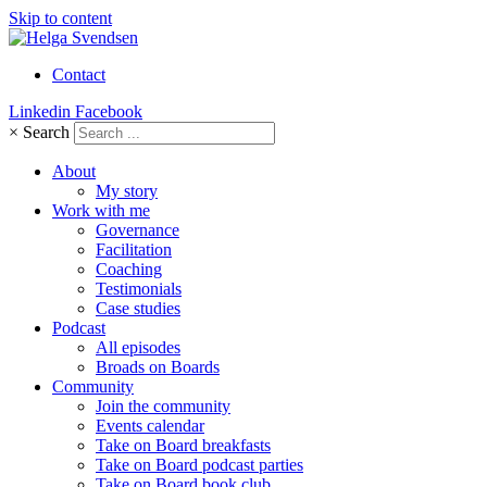
Skip to content
Contact
Linkedin
Facebook
×
Search
About
My story
Work with me
Governance
Facilitation
Coaching
Testimonials
Case studies
Podcast
All episodes
Broads on Boards
Community
Join the community
Events calendar
Take on Board breakfasts
Take on Board podcast parties
Take on Board book club