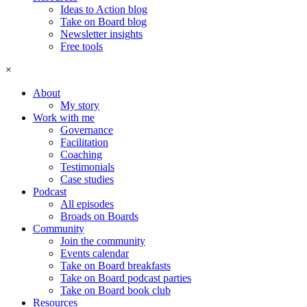
Ideas to Action blog
Take on Board blog
Newsletter insights
Free tools
×
About
My story
Work with me
Governance
Facilitation
Coaching
Testimonials
Case studies
Podcast
All episodes
Broads on Boards
Community
Join the community
Events calendar
Take on Board breakfasts
Take on Board podcast parties
Take on Board book club
Resources