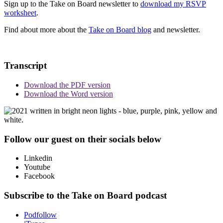
Sign up to the Take on Board newsletter to
download my RSVP
worksheet
.
Find about more about the
Take on Board blog
and newsletter.
Transcript
Download the PDF version
Download the Word version
Follow our guest on their socials below
Linkedin
Youtube
Facebook
Subscribe to the Take on Board podcast
Podfollow