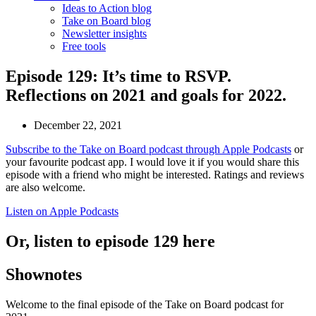
Ideas to Action blog
Take on Board blog
Newsletter insights
Free tools
Episode 129: It’s time to RSVP.
Reflections on 2021 and goals for 2022.
December 22, 2021
Subscribe to the Take on Board podcast through Apple Podcasts
or
your favourite podcast app. I would love it if you would share this
episode with a friend who might be interested. Ratings and reviews
are also welcome.
Listen on Apple Podcasts
Or, listen to episode 129 here
Shownotes
Welcome to the final episode of the Take on Board podcast for