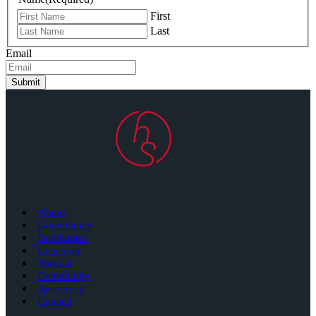
First
Last
Email
Submit
About
Governance
Facilitation
Coaching
Podcast
Community
Resources
Contact