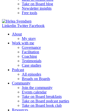
Take on Board blog
Newsletter insights
Free tools
Linkedin
Twitter
Facebook
About
My story
Work with me
Governance
Facilitation
Coaching
Testimonials
Case studies
Podcast
All episodes
Broads on Boards
Community
Join the community
Events calendar
Take on Board breakfasts
Take on Board podcast parties
Take on Board book club
Resources