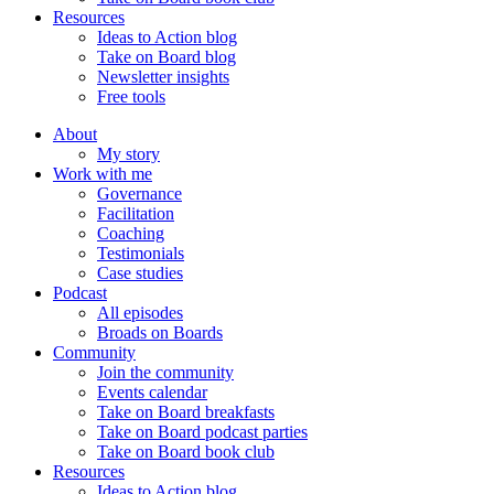
Resources
Ideas to Action blog
Take on Board blog
Newsletter insights
Free tools
About
My story
Work with me
Governance
Facilitation
Coaching
Testimonials
Case studies
Podcast
All episodes
Broads on Boards
Community
Join the community
Events calendar
Take on Board breakfasts
Take on Board podcast parties
Take on Board book club
Resources
Ideas to Action blog