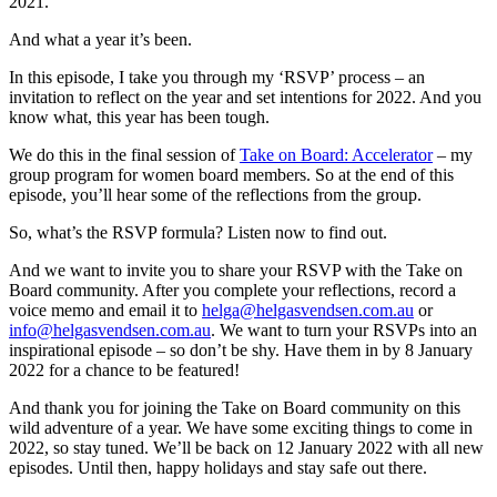
2021.
And what a year it’s been.
In this episode, I take you through my ‘RSVP’ process – an
invitation to reflect on the year and set intentions for 2022. And you
know what, this year has been tough.
We do this in the final session of
Take on Board: Accelerator
– my
group program for women board members. So at the end of this
episode, you’ll hear some of the reflections from the group.
So, what’s the RSVP formula? Listen now to find out.
And we want to invite you to share your RSVP with the Take on
Board community. After you complete your reflections, record a
voice memo and email it to
helga@helgasvendsen.com.au
or
info@helgasvendsen.com.au
. We want to turn your RSVPs into an
inspirational episode – so don’t be shy. Have them in by 8 January
2022 for a chance to be featured!
And thank you for joining the Take on Board community on this
wild adventure of a year. We have some exciting things to come in
2022, so stay tuned. We’ll be back on 12 January 2022 with all new
episodes. Until then, happy holidays and stay safe out there.