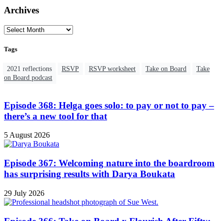
Archives
Tags
2021 reflections
RSVP
RSVP worksheet
Take on Board
Take
on Board podcast
Episode 368: Helga goes solo: to pay or not to pay –
there’s a new tool for that
5 August 2026
Episode 367: Welcoming nature into the boardroom
has surprising results with Darya Boukata
29 July 2026