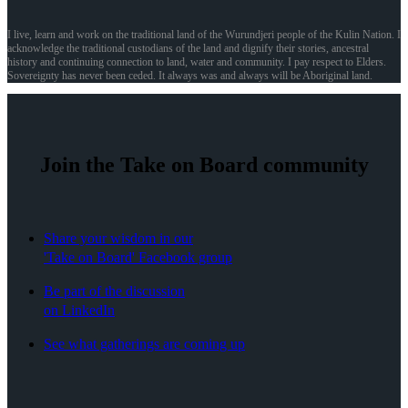
I live, learn and work on the traditional land of the Wurundjeri people of the Kulin Nation. I
acknowledge the traditional custodians of the land and dignify their stories, ancestral
history and continuing connection to land, water and community. I pay respect to Elders.
Sovereignty has never been ceded. It always was and always will be Aboriginal land.
Join the Take on Board community
Share your wisdom in our
'Take on Board' Facebook group
Be part of the discussion
on LinkedIn
See what gatherings are coming up