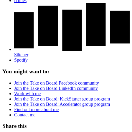
iTunes
Stitcher
Spotify
You might want to:
Join the Take on Board Facebook community
Join the Take on Board LinkedIn community
Work with me
Join the Take on Board: KickStarter group program
Join the Take on Board: Accelerator group program
Find out more about me
Contact me
Share this