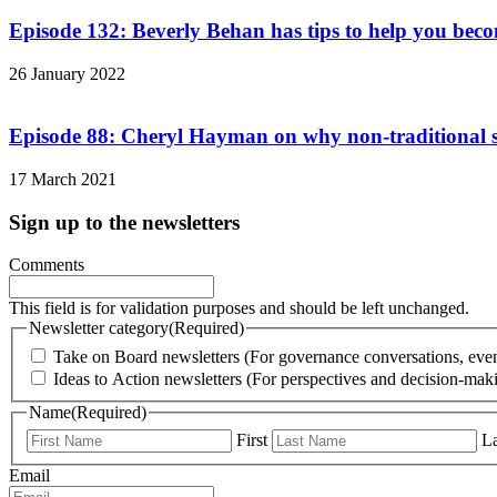
Episode 132: Beverly Behan has tips to help you bec
26 January 2022
Episode 88: Cheryl Hayman on why non-traditional sk
17 March 2021
Sign up to the newsletters
Comments
This field is for validation purposes and should be left unchanged.
Newsletter category
(Required)
Take on Board newsletters (For governance conversations, even
Ideas to Action newsletters (For perspectives and decision-maki
Name
(Required)
First
La
Email