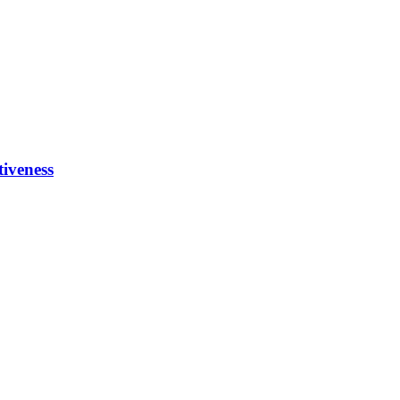
tiveness