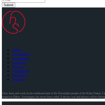
Submit
About
Governance
Facilitation
Coaching
Podcast
Community
Resources
Contact
I live, learn and work on the traditional land of the Wurundjeri people of the Kulin Nation. I 
respect to Elders. Sovereignty has never been ceded. It always was and always will be Aborig