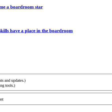
ome a boardroom star
ills have a place in the boardroom
ts and updates.)
ng tools.)
st