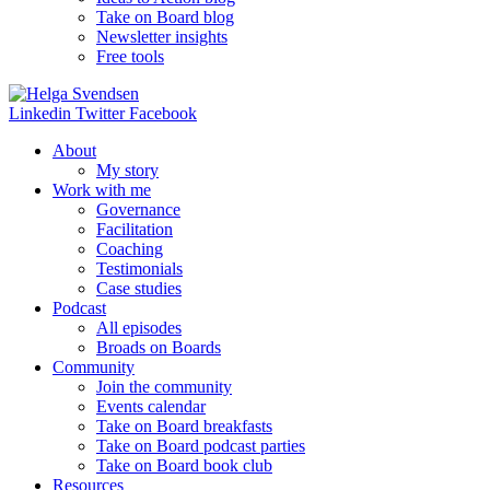
Take on Board blog
Newsletter insights
Free tools
Linkedin
Twitter
Facebook
About
My story
Work with me
Governance
Facilitation
Coaching
Testimonials
Case studies
Podcast
All episodes
Broads on Boards
Community
Join the community
Events calendar
Take on Board breakfasts
Take on Board podcast parties
Take on Board book club
Resources