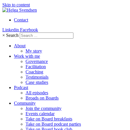
Skip to content
Contact
Linkedin
Facebook
×
Search
About
My story
Work with me
Governance
Facilitation
Coaching
Testimonials
Case studies
Podcast
All episodes
Broads on Boards
Community
Join the community
Events calendar
Take on Board breakfasts
Take on Board podcast parties
Take on Board book club