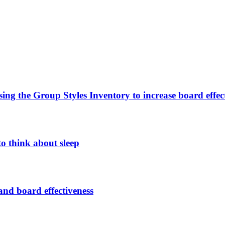
sing the Group Styles Inventory to increase board effec
o think about sleep
nd board effectiveness