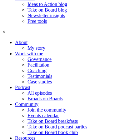
Ideas to Action blog
Take on Board blog
Newsletter insights
Free tools
×
About
My story
Work with me
Governance
Facilitation
Coaching
Testimonials
Case studies
Podcast
All episodes
Broads on Boards
Community
Join the community
Events calendar
Take on Board breakfasts
Take on Board podcast parties
Take on Board book club
Resources