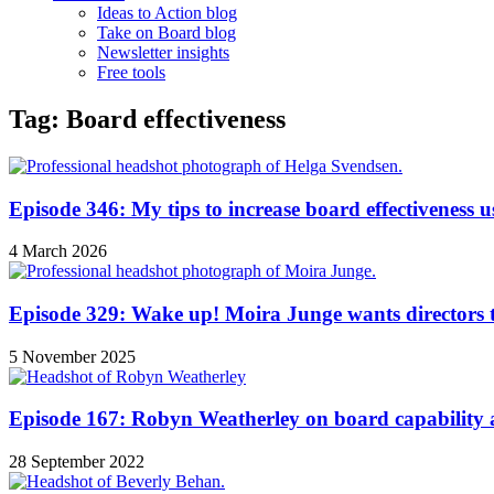
Ideas to Action blog
Take on Board blog
Newsletter insights
Free tools
Tag: Board effectiveness
Episode 346: My tips to increase board effectiveness u
4 March 2026
Episode 329: Wake up! Moira Junge wants directors t
5 November 2025
Episode 167: Robyn Weatherley on board capability a
28 September 2022