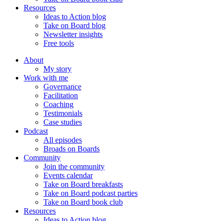
Resources
Ideas to Action blog
Take on Board blog
Newsletter insights
Free tools
About
My story
Work with me
Governance
Facilitation
Coaching
Testimonials
Case studies
Podcast
All episodes
Broads on Boards
Community
Join the community
Events calendar
Take on Board breakfasts
Take on Board podcast parties
Take on Board book club
Resources
Ideas to Action blog