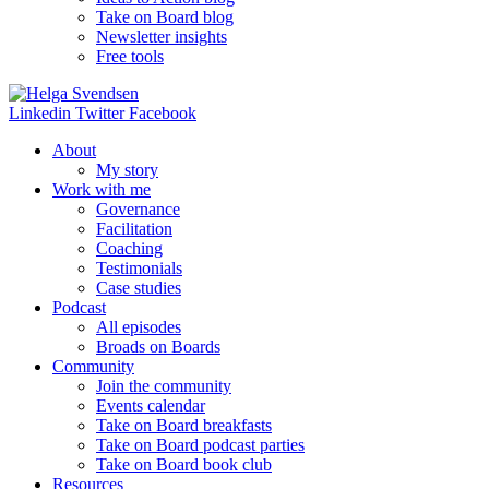
Take on Board blog
Newsletter insights
Free tools
Linkedin
Twitter
Facebook
About
My story
Work with me
Governance
Facilitation
Coaching
Testimonials
Case studies
Podcast
All episodes
Broads on Boards
Community
Join the community
Events calendar
Take on Board breakfasts
Take on Board podcast parties
Take on Board book club
Resources