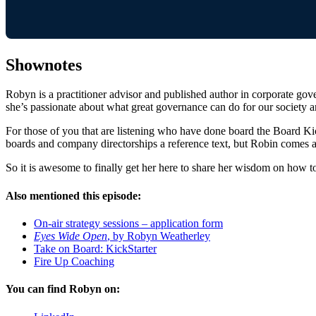
Shownotes
Robyn is a practitioner advisor and published author in corporate gov
she’s passionate about what great governance can do for our society 
For those of you that are listening who have done board the Board Kic
boards and company directorships a reference text, but Robin comes an
So it is awesome to finally get her here to share her wisdom on how to
Also mentioned this episode:
On-air strategy sessions – application form
Eyes Wide Open
, by Robyn Weatherley
Take on Board: KickStarter
Fire Up Coaching
You can find Robyn on: