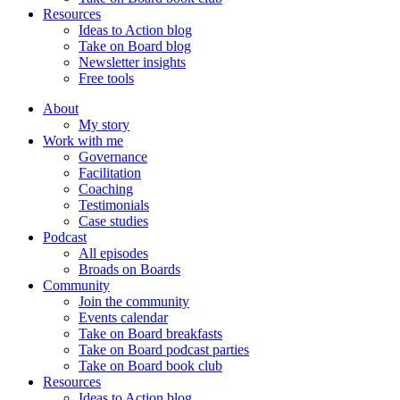
Resources
Ideas to Action blog
Take on Board blog
Newsletter insights
Free tools
About
My story
Work with me
Governance
Facilitation
Coaching
Testimonials
Case studies
Podcast
All episodes
Broads on Boards
Community
Join the community
Events calendar
Take on Board breakfasts
Take on Board podcast parties
Take on Board book club
Resources
Ideas to Action blog