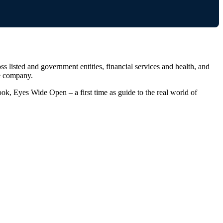
 listed and government entities, financial services and health, and
re company.
ok, Eyes Wide Open – a first time as guide to the real world of