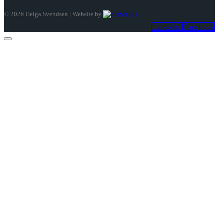
©
2026
Helga Svendsen | Website by
Linkedin
Facebook