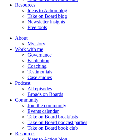
Resources
Ideas to Action blog
Take on Board blog
Newsletter insights
Free tools
About
My story
Work with me
Governance
Facilitation
Coaching
Testimonials
Case studies
Podcast
All episodes
Broads on Boards
Community
Join the community
Events calendar
Take on Board breakfasts
Take on Board podcast parties
Take on Board book club
Resources
Ideas to Action blog