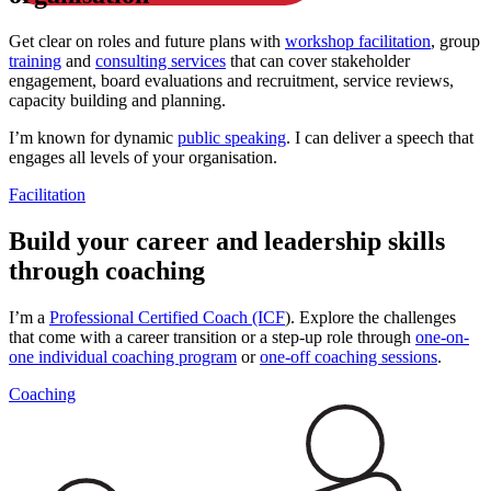
Get clear on roles and future plans with
workshop facilitation
, group
training
and
consulting services
that can cover stakeholder
engagement, board evaluations and recruitment, service reviews,
capacity building and planning.
I’m known for dynamic
public speaking
. I can deliver a speech that
engages all levels of your organisation.
Facilitation
Build your career and leadership skills
through coaching
I’m a
Professional Certified Coach (ICF
). Explore the challenges
that come with a career transition or a step-up role through
one-on-
one individual coaching program
or
one-off coaching sessions
.
Coaching