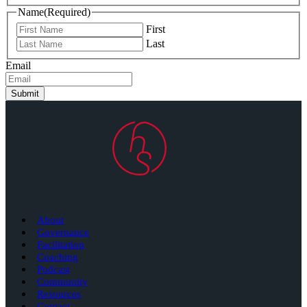
Name
(Required)
First
Last
Email
Submit
About
Governance
Facilitation
Coaching
Podcast
Community
Resources
Contact