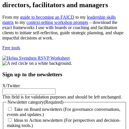
directors, facilitators and managers
From my
guide to becoming an FAICD
to my
leadership skills
matrix
to my
context-setting workshop prompts
– download the
exact frameworks I use with boards or coaching and facilitation
clients to initiate self-reflection, guide strategic planning, and shape
impactful decisions at work.
Free tools
Sign up to the newsletters
X/Twitter
This field is for validation purposes and should be left unchanged.
Newsletter category
(Required)
Take on Board newsletters (For governance conversations,
events and updates.)
Ideas to Action newsletters (For perspectives and decision-
making tools.)