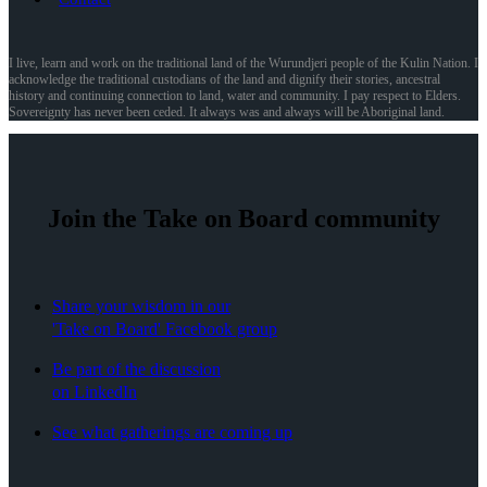
I live, learn and work on the traditional land of the Wurundjeri people of the Kulin Nation. I
acknowledge the traditional custodians of the land and dignify their stories, ancestral
history and continuing connection to land, water and community. I pay respect to Elders.
Sovereignty has never been ceded. It always was and always will be Aboriginal land.
Join the Take on Board community
Share your wisdom in our
'Take on Board' Facebook group
Be part of the discussion
on LinkedIn
See what gatherings are coming up