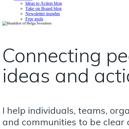
Ideas to Action blog
Take on Board blog
Newsletter insights
Free tools
Connecting pe
ideas and act
I help individuals, teams, org
and communities to be clear o