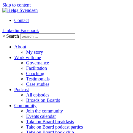
Skip to content
Contact
Linkedin
Facebook
×
Search
About
My story
Work with me
Governance
Facilitation
Coaching
Testimonials
Case studies
Podcast
All episodes
Broads on Boards
Community
Join the community
Events calendar
Take on Board breakfasts
Take on Board podcast parties
Take on Board book club