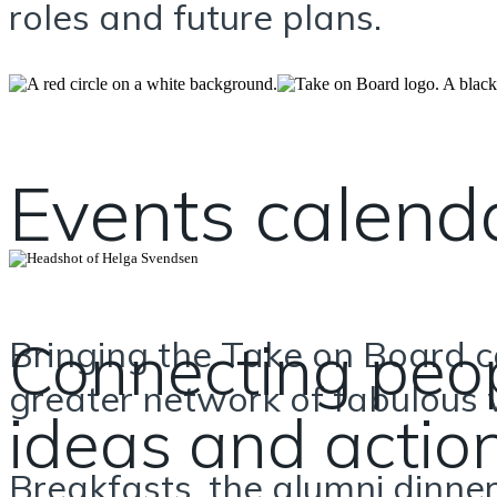
roles and future plans.
Events calend
Connecting peop
Bringing the Take on Board
greater network of fabulous
ideas and actio
Breakfasts, the alumni dinner