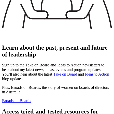
Learn about the past, present and future
of leadership
Sign up to the Take on Board and Ideas to Action newsletters to
hear about my latest news, ideas, events and program updates.
You’ll also hear about the latest
Take on Board
and
Ideas to Action
blog updates.
Plus, Broads on Boards, the story of women on boards of directors
in Australia.
Broads on Boards
Access tried-and-tested resources for