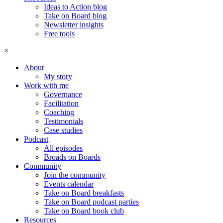
Ideas to Action blog
Take on Board blog
Newsletter insights
Free tools
×
About
My story
Work with me
Governance
Facilitation
Coaching
Testimonials
Case studies
Podcast
All episodes
Broads on Boards
Community
Join the community
Events calendar
Take on Board breakfasts
Take on Board podcast parties
Take on Board book club
Resources