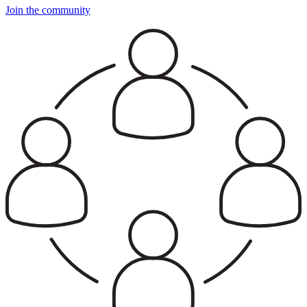
Join the community