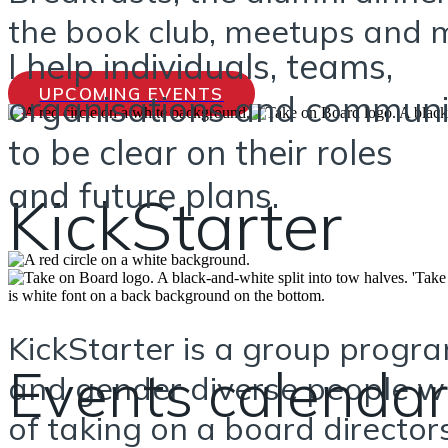
the book club, meetups and m
I help individuals, teams,
UPCOMING EVENTS
organisations and communi
to be clear on their roles
and future plans.
KickStarter
KickStarter is a group prog
Events calendar
and gender diverse people w
of taking on a board director