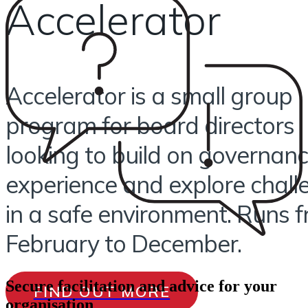
Accelerator
Accelerator is a small group
program for board directors
looking to build on governan
experience and explore chall
in a safe environment. Runs 
February to December.
Secure facilitation and advice for your
FIND OUT MORE
organisation