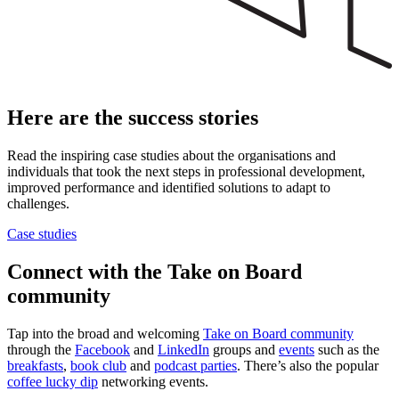
Here are the success stories
Read the inspiring case studies about the organisations and
individuals that took the next steps in professional development,
improved performance and identified solutions to adapt to
challenges.
Case studies
Connect with the Take on Board
community
Tap into the broad and welcoming
Take on Board community
through the
Facebook
and
LinkedIn
groups and
events
such as the
breakfasts
,
book club
and
podcast parties
. There’s also the popular
coffee lucky dip
networking events.