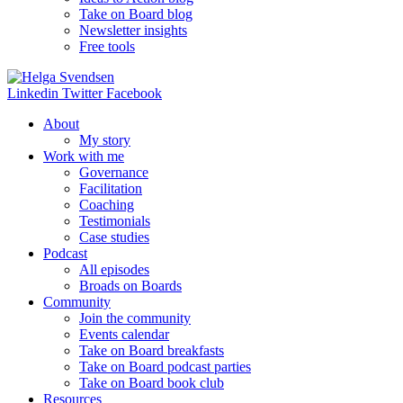
Take on Board blog
Newsletter insights
Free tools
Linkedin
Twitter
Facebook
About
My story
Work with me
Governance
Facilitation
Coaching
Testimonials
Case studies
Podcast
All episodes
Broads on Boards
Community
Join the community
Events calendar
Take on Board breakfasts
Take on Board podcast parties
Take on Board book club
Resources