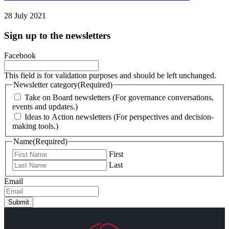
28 July 2021
Sign up to the newsletters
Facebook
This field is for validation purposes and should be left unchanged.
Newsletter category
(Required)
Take on Board newsletters (For governance conversations,
events and updates.)
Ideas to Action newsletters (For perspectives and decision-
making tools.)
Name
(Required)
First
Last
Email
Submit