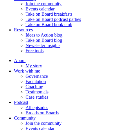
Join the community
Events calendar
Take on Board breakfasts
Take on Board podcast parties
Take on Board book club
Resources
Ideas to Action blog
Take on Board blog
Newsletter insights
Free tools
About
My story
Work with me
Governance
Facilitation
Coaching
Testimonials
Case studies
Podcast
All episodes
Broads on Boards
Community
Join the community
Events calendar