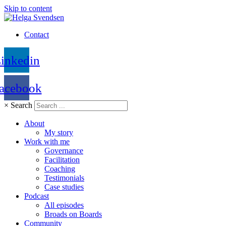
Skip to content
Contact
inkedin
acebook
×
Search
About
My story
Work with me
Governance
Facilitation
Coaching
Testimonials
Case studies
Podcast
All episodes
Broads on Boards
Community