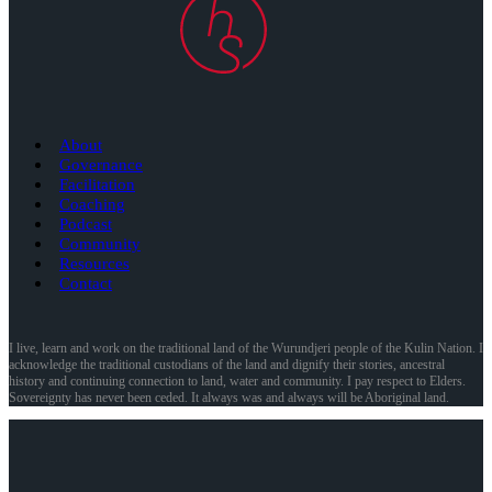
About
Governance
Facilitation
Coaching
Podcast
Community
Resources
Contact
I live, learn and work on the traditional land of the Wurundjeri people of the Kulin Nation. I
acknowledge the traditional custodians of the land and dignify their stories, ancestral
history and continuing connection to land, water and community. I pay respect to Elders.
Sovereignty has never been ceded. It always was and always will be Aboriginal land.