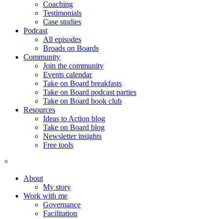
Coaching
Testimonials
Case studies
Podcast
All episodes
Broads on Boards
Community
Join the community
Events calendar
Take on Board breakfasts
Take on Board podcast parties
Take on Board book club
Resources
Ideas to Action blog
Take on Board blog
Newsletter insights
Free tools
×
About
My story
Work with me
Governance
Facilitation