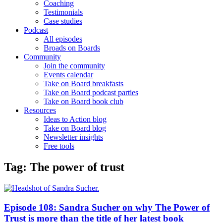
Coaching
Testimonials
Case studies
Podcast
All episodes
Broads on Boards
Community
Join the community
Events calendar
Take on Board breakfasts
Take on Board podcast parties
Take on Board book club
Resources
Ideas to Action blog
Take on Board blog
Newsletter insights
Free tools
Tag: The power of trust
Episode 108: Sandra Sucher on why The Power of
Trust is more than the title of her latest book