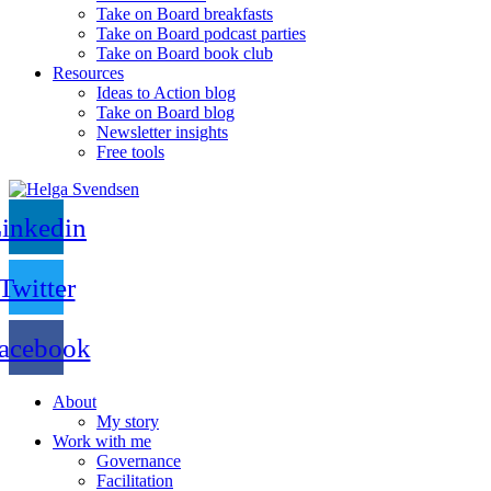
Take on Board breakfasts
Take on Board podcast parties
Take on Board book club
Resources
Ideas to Action blog
Take on Board blog
Newsletter insights
Free tools
inkedin
Twitter
acebook
About
My story
Work with me
Governance
Facilitation