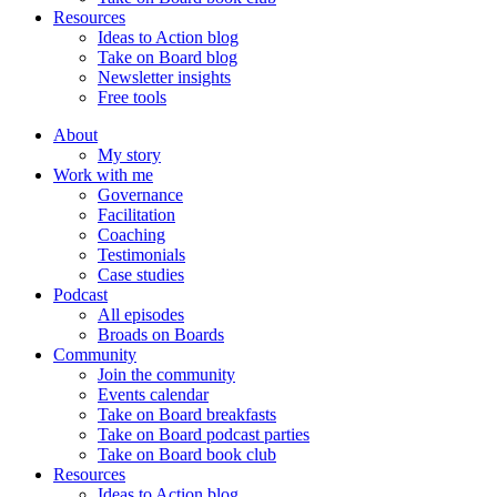
Resources
Ideas to Action blog
Take on Board blog
Newsletter insights
Free tools
About
My story
Work with me
Governance
Facilitation
Coaching
Testimonials
Case studies
Podcast
All episodes
Broads on Boards
Community
Join the community
Events calendar
Take on Board breakfasts
Take on Board podcast parties
Take on Board book club
Resources
Ideas to Action blog