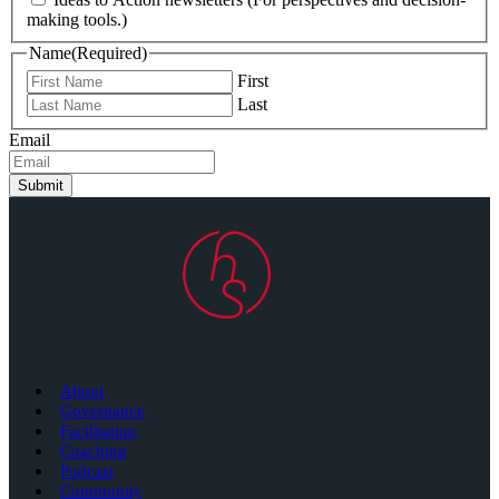
making tools.)
Name
(Required)
First
Last
Email
Submit
About
Governance
Facilitation
Coaching
Podcast
Community