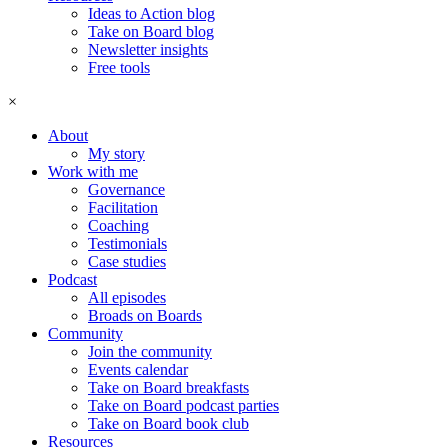
Ideas to Action blog
Take on Board blog
Newsletter insights
Free tools
×
About
My story
Work with me
Governance
Facilitation
Coaching
Testimonials
Case studies
Podcast
All episodes
Broads on Boards
Community
Join the community
Events calendar
Take on Board breakfasts
Take on Board podcast parties
Take on Board book club
Resources