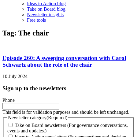
Ideas to Action blog
Take on Board blog
Newsletter insights
Free tools
Tag: The chair
Episode 260: A sweeping conversation with Carol
Schwartz about the role of the chair
10 July 2024
Sign up to the newsletters
Phone
This field is for validation purposes and should be left unchanged.
Newsletter category
(Required)
Take on Board newsletters (For governance conversations,
events and updates.)
Ideas to Action newsletters (For perspectives and decision-