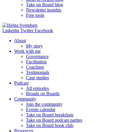
Take on Board blog
Newsletter insights
Free tools
Linkedin
Twitter
Facebook
About
My story
Work with me
Governance
Facilitation
Coaching
Testimonials
Case studies
Podcast
All episodes
Broads on Boards
Community
Join the community
Events calendar
Take on Board breakfasts
Take on Board podcast parties
Take on Board book club
Resources