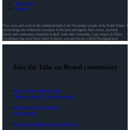
Resources
Contact
I live, learn and work on the traditional land of the Wurundjeri people of the Kulin Nation. I
acknowledge the traditional custodians of the land and dignify their stories, ancestral
history and continuing connection to land, water and community. I pay respect to Elders.
Sovereignty has never been ceded. It always was and always will be Aboriginal land.
Join the Take on Board community
Share your wisdom in our
'Take on Board' Facebook group
Be part of the discussion
on LinkedIn
See what gatherings are coming up