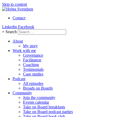
Skip to content
Contact
Linkedin
Facebook
×
Search
About
My story
Work with me
Governance
Facilitation
Coaching
Testimonials
Case studies
Podcast
All episodes
Broads on Boards
Community
Join the community
Events calendar
Take on Board breakfasts
Take on Board podcast parties
Take on Board book club