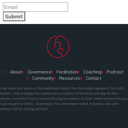
Submit
About
Governance
Facilitation
Coaching
Podcast
Community
Resources
Contact
I live, learn and work on the traditional land of the Wurundjeri people of the Kulin
Nation. I acknowledge the traditional custodians of the land and dignify their
stories, ancestral history and continuing connection to land, water and community.
I pay respect to Elders. Sovereignty has never been ceded. It always was and
always will be Aboriginal land.