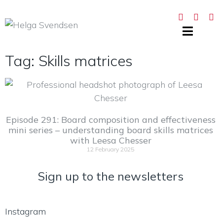
Tag: Skills matrices
Episode 291: Board composition and effectiveness
mini series – understanding board skills matrices
with Leesa Chesser
12 February 2025
Sign up to the newsletters
Instagram