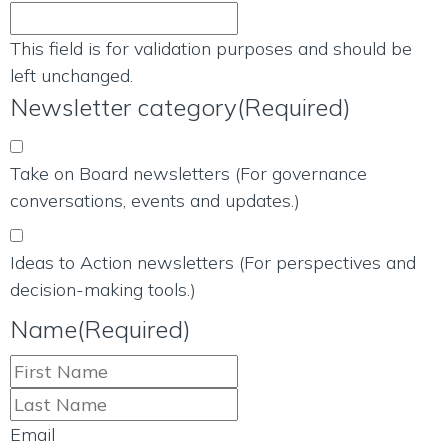
This field is for validation purposes and should be
left unchanged.
Newsletter category
(Required)
Take on Board newsletters (For governance
conversations, events and updates.)
Ideas to Action newsletters (For perspectives and
decision-making tools.)
Name
(Required)
Email